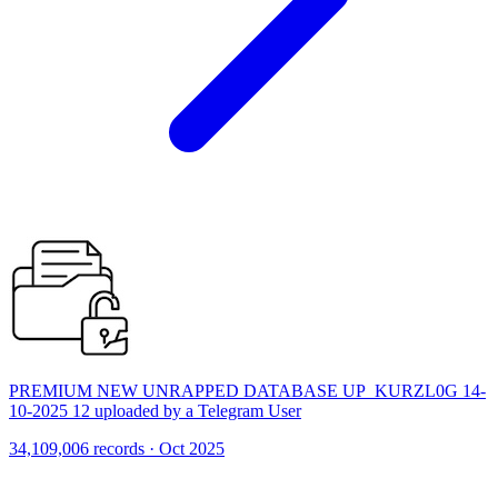
PREMIUM NEW UNRAPPED DATABASE UP_KURZL0G 14-
10-2025 12 uploaded by a Telegram User
34,109,006 records · Oct 2025