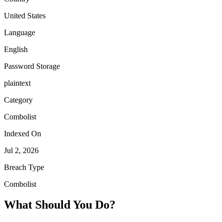
United States
Language
English
Password Storage
plaintext
Category
Combolist
Indexed On
Jul 2, 2026
Breach Type
Combolist
What Should You Do?