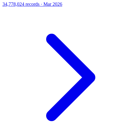
34,778,024 records · Mar 2026