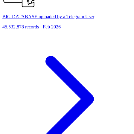
BIG DATABASE uploaded by a Telegram User
45,532,878 records · Feb 2026