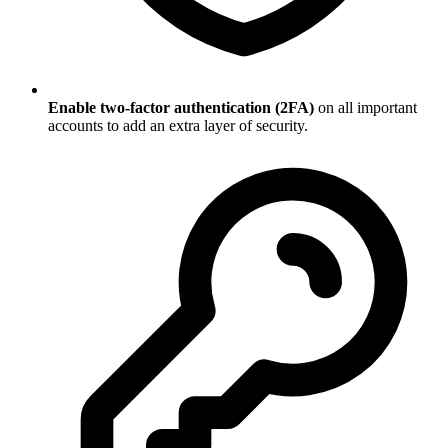
Enable two-factor authentication (2FA)
on all important
accounts to add an extra layer of security.