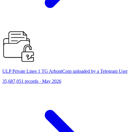
ULP Private Lines 1 TG ArhontCorp uploaded by a Telegram User
35,687,051 records · May 2026