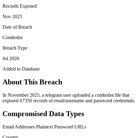
Records Exposed
Nov 2025
Date of Breach
Combolist
Breach Type
Jul 2026
Added to Database
About This Breach
In November 2025, a telegram user uploaded a combolist file that
exposed 67350 records of email/username and password credentials.
Compromised Data Types
Email Addresses
Plaintext Password
URLs
Country