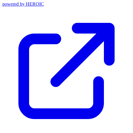
powered by
HEROIC