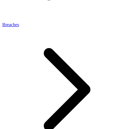
Breaches