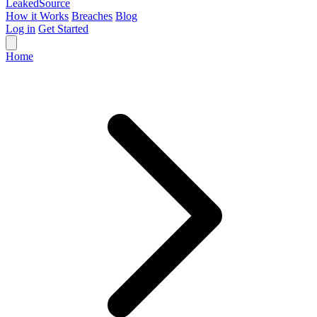
Leaked
Source
How it Works
Breaches
Blog
Log in
Get Started
Home