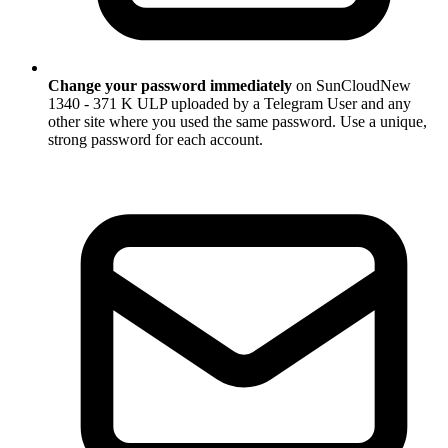
Change your password immediately
on SunCloudNew
1340 - 371 K ULP uploaded by a Telegram User and any
other site where you used the same password. Use a unique,
strong password for each account.