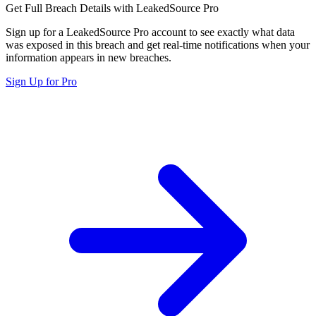
Get Full Breach Details with LeakedSource Pro
Sign up for a LeakedSource Pro account to see exactly what data
was exposed in this breach and get real-time notifications when your
information appears in new breaches.
Sign Up for Pro