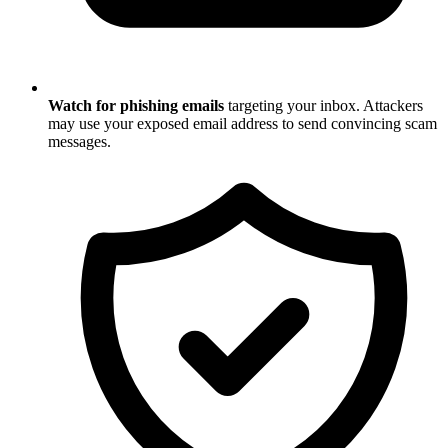
Watch for phishing emails
targeting your inbox. Attackers
may use your exposed email address to send convincing scam
messages.