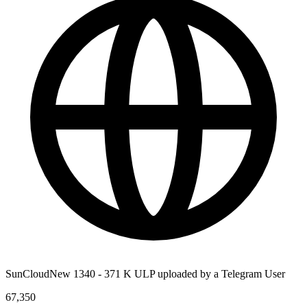
SunCloudNew 1340 - 371 K ULP uploaded by a Telegram User
67,350