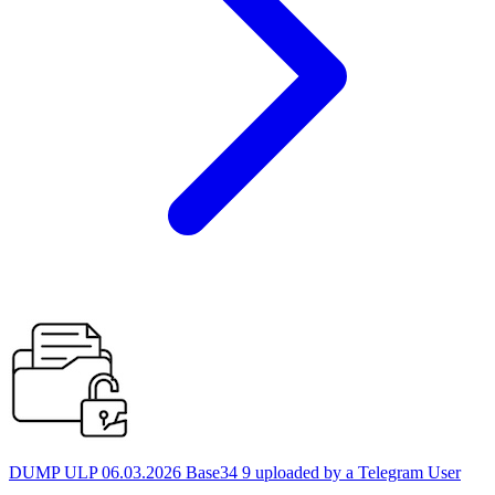
DUMP ULP 06.03.2026 Base34 9 uploaded by a Telegram User