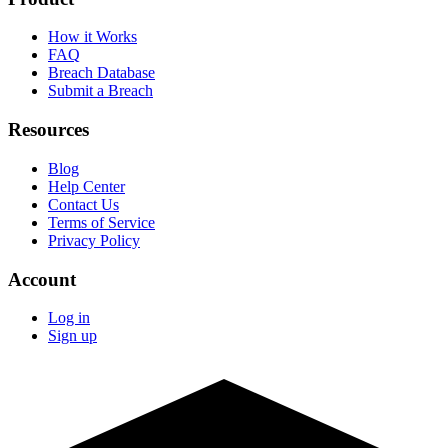
How it Works
FAQ
Breach Database
Submit a Breach
Resources
Blog
Help Center
Contact Us
Terms of Service
Privacy Policy
Account
Log in
Sign up