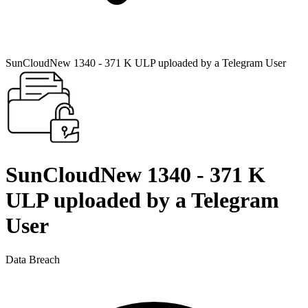
SunCloudNew 1340 - 371 K ULP uploaded by a Telegram User
SunCloudNew 1340 - 371 K
ULP uploaded by a Telegram
User
Data Breach