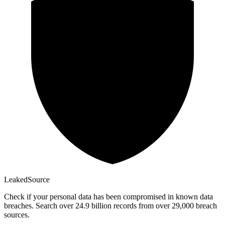
Leaked
Source
Check if your personal data has been compromised in known data
breaches. Search over 24.9 billion records from over 29,000 breach
sources.