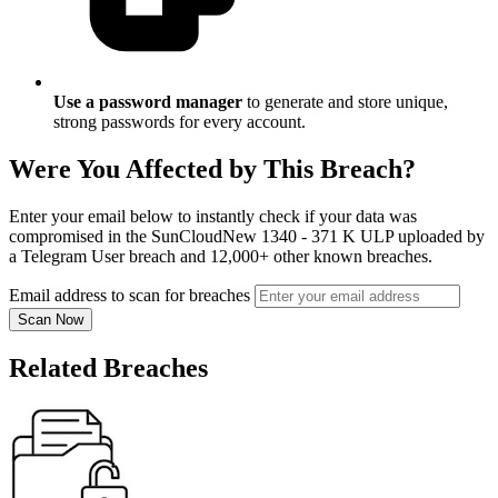
Use a password manager
to generate and store unique,
strong passwords for every account.
Were You Affected by This Breach?
Enter your email below to instantly check if your data was
compromised in the SunCloudNew 1340 - 371 K ULP uploaded by
a Telegram User breach and 12,000+ other known breaches.
Email address to scan for breaches
Scan Now
Related Breaches