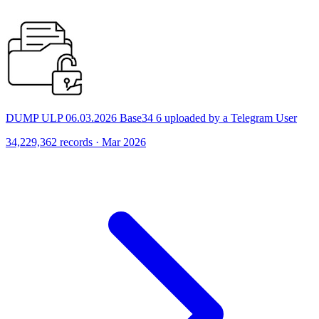
DUMP ULP 06.03.2026 Base34 6 uploaded by a Telegram User
34,229,362 records · Mar 2026