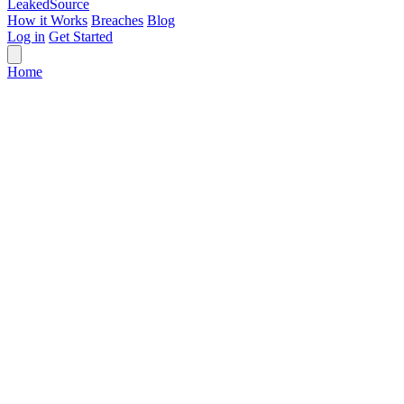
Leaked
Source
How it Works
Breaches
Blog
Log in
Get Started
Home