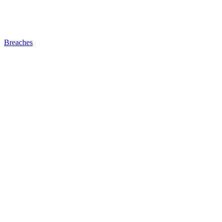
Breaches