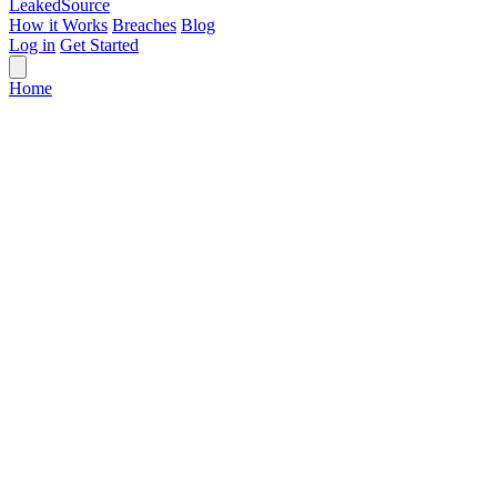
Leaked
Source
How it Works
Breaches
Blog
Log in
Get Started
Home