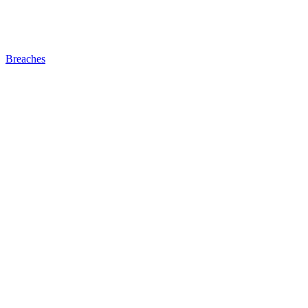
Breaches