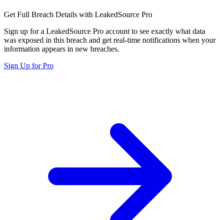
Get Full Breach Details with LeakedSource Pro
Sign up for a LeakedSource Pro account to see exactly what data
was exposed in this breach and get real-time notifications when your
information appears in new breaches.
Sign Up for Pro