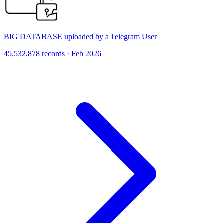
BIG DATABASE uploaded by a Telegram User
45,532,878 records · Feb 2026