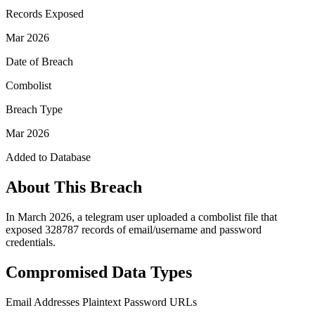
Records Exposed
Mar 2026
Date of Breach
Combolist
Breach Type
Mar 2026
Added to Database
About This Breach
In March 2026, a telegram user uploaded a combolist file that
exposed 328787 records of email/username and password
credentials.
Compromised Data Types
Email Addresses
Plaintext Password
URLs