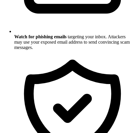
Watch for phishing emails
targeting your inbox. Attackers
may use your exposed email address to send convincing scam
messages.