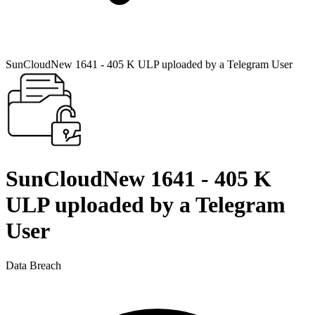
SunCloudNew 1641 - 405 K ULP uploaded by a Telegram User
SunCloudNew 1641 - 405 K
ULP uploaded by a Telegram
User
Data Breach