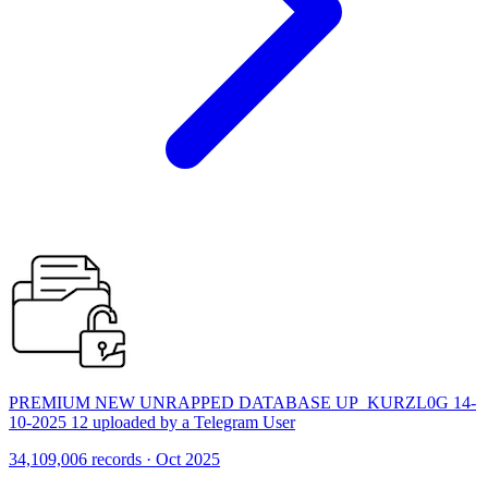
PREMIUM NEW UNRAPPED DATABASE UP_KURZL0G 14-
10-2025 12 uploaded by a Telegram User
34,109,006 records · Oct 2025