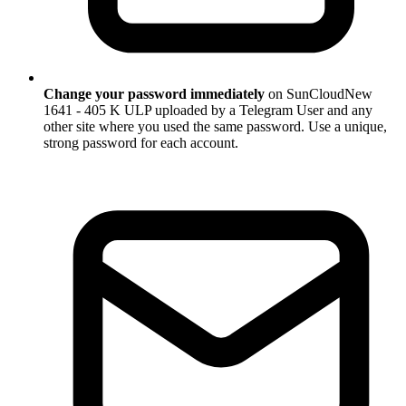
Change your password immediately
on SunCloudNew
1641 - 405 K ULP uploaded by a Telegram User and any
other site where you used the same password. Use a unique,
strong password for each account.