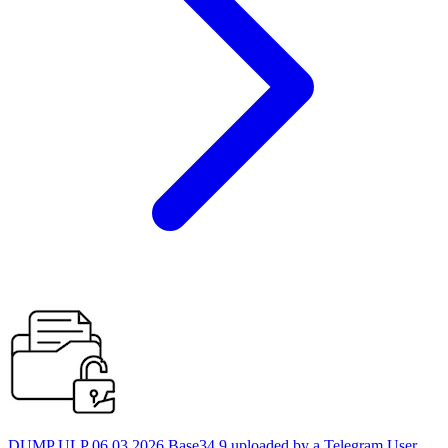
DUMP ULP 06.03.2026 Base34 9 uploaded by a Telegram User