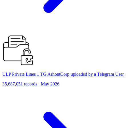
ULP Private Lines 1 TG ArhontCorp uploaded by a Telegram User
35,687,051 records · May 2026