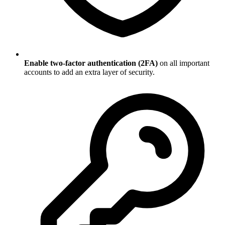
Enable two-factor authentication (2FA)
on all important
accounts to add an extra layer of security.