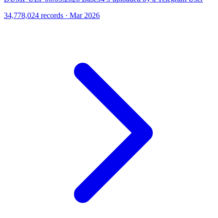
34,778,024 records · Mar 2026