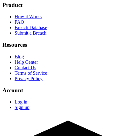
Product
How it Works
FAQ
Breach Database
Submit a Breach
Resources
Blog
Help Center
Contact Us
Terms of Service
Privacy Policy
Account
Log in
Sign up