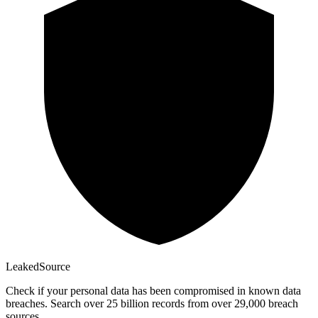
Leaked
Source
Check if your personal data has been compromised in known data
breaches. Search over 25 billion records from over 29,000 breach
sources.