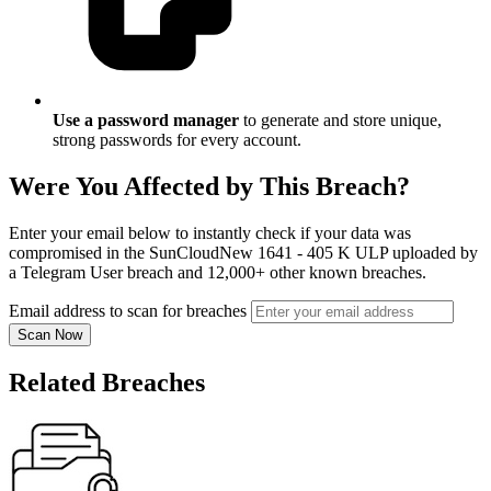
Use a password manager
to generate and store unique,
strong passwords for every account.
Were You Affected by This Breach?
Enter your email below to instantly check if your data was
compromised in the SunCloudNew 1641 - 405 K ULP uploaded by
a Telegram User breach and 12,000+ other known breaches.
Email address to scan for breaches
Scan Now
Related Breaches