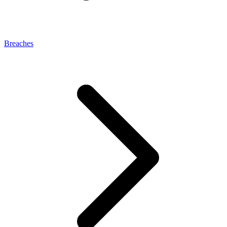
Breaches