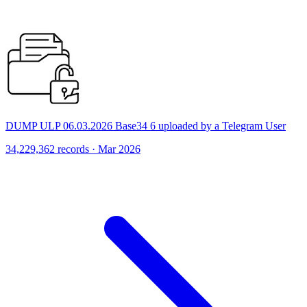
DUMP ULP 06.03.2026 Base34 6 uploaded by a Telegram User
34,229,362 records · Mar 2026