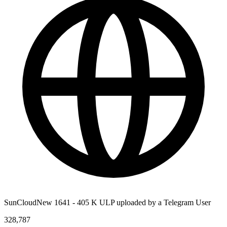
SunCloudNew 1641 - 405 K ULP uploaded by a Telegram User
328,787