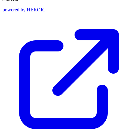
powered by
HEROIC