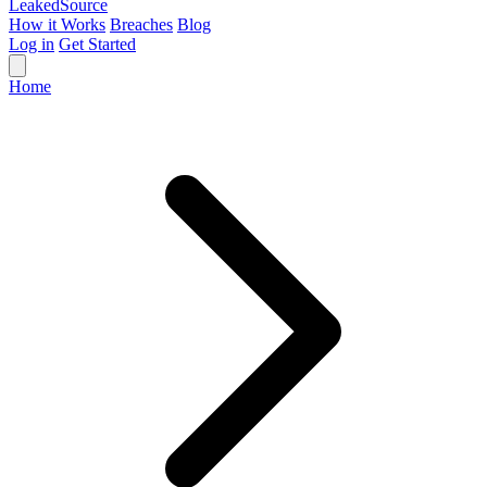
Leaked
Source
How it Works
Breaches
Blog
Log in
Get Started
Home