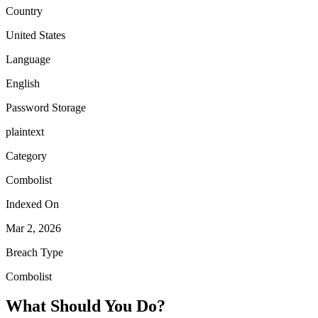
Country
United States
Language
English
Password Storage
plaintext
Category
Combolist
Indexed On
Mar 2, 2026
Breach Type
Combolist
What Should You Do?