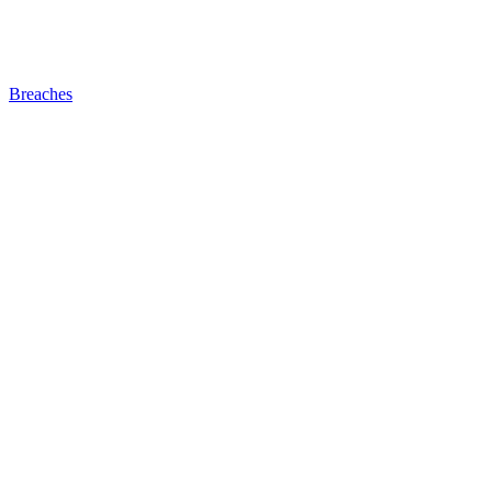
Breaches