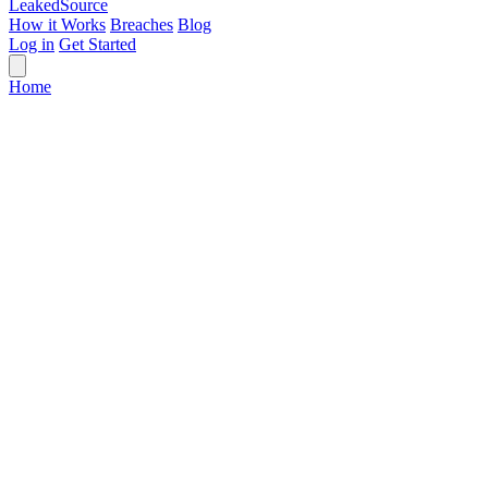
Leaked
Source
How it Works
Breaches
Blog
Log in
Get Started
Home