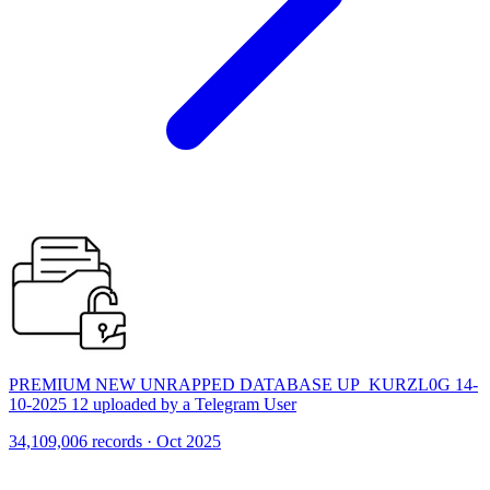
PREMIUM NEW UNRAPPED DATABASE UP_KURZL0G 14-
10-2025 12 uploaded by a Telegram User
34,109,006 records · Oct 2025