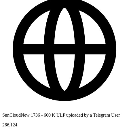
SunCloudNew 1736 - 600 K ULP uploaded by a Telegram User
266,124