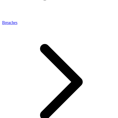
Breaches