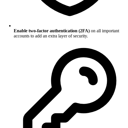
Enable two-factor authentication (2FA)
on all important
accounts to add an extra layer of security.