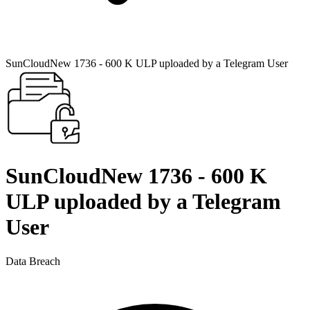
SunCloudNew 1736 - 600 K ULP uploaded by a Telegram User
SunCloudNew 1736 - 600 K
ULP uploaded by a Telegram
User
Data Breach