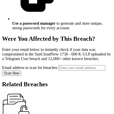
Use a password manager
to generate and store unique,
strong passwords for every account.
Were You Affected by This Breach?
Enter your email below to instantly check if your data was
compromised in the SunCloudNew 1736 - 600 K ULP uploaded by
a Telegram User breach and 12,000+ other known breaches.
Email address to scan for breaches
Scan Now
Related Breaches