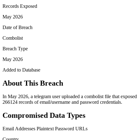
Records Exposed
May 2026
Date of Breach
Combolist
Breach Type
May 2026
Added to Database
About This Breach
In May 2026, a telegram user uploaded a combolist file that exposed
266124 records of email/username and password credentials.
Compromised Data Types
Email Addresses
Plaintext Password
URLs
Country