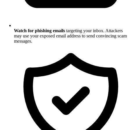
Watch for phishing emails
targeting your inbox. Attackers
may use your exposed email address to send convincing scam
messages.