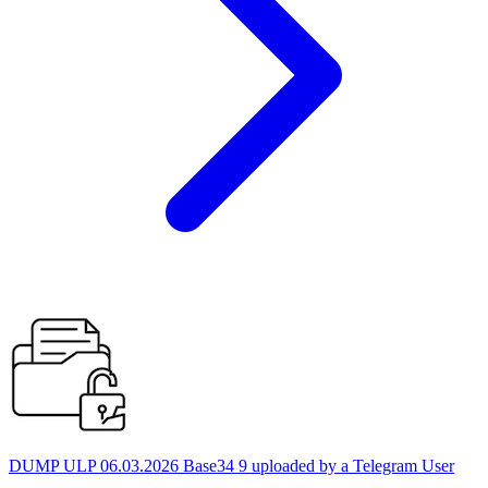
DUMP ULP 06.03.2026 Base34 9 uploaded by a Telegram User