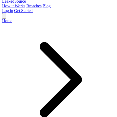
Leaked
Source
How it Works
Breaches
Blog
Log in
Get Started
Home