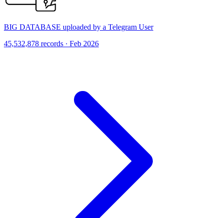
BIG DATABASE uploaded by a Telegram User
45,532,878 records · Feb 2026