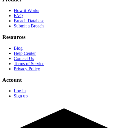
How it Works
FAQ
Breach Database
Submit a Breach
Resources
Blog
Help Center
Contact Us
Terms of Service
Privacy Policy
Account
Log in
Sign up