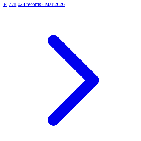
34,778,024 records · Mar 2026