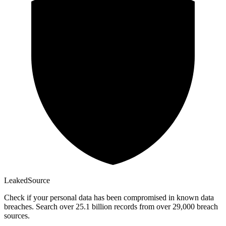
Leaked
Source
Check if your personal data has been compromised in known data
breaches. Search over 25.1 billion records from over 29,000 breach
sources.