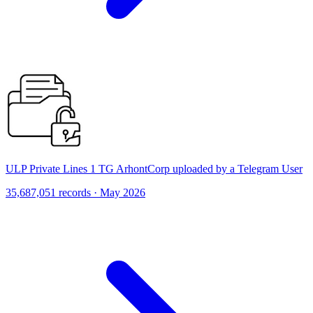
ULP Private Lines 1 TG ArhontCorp uploaded by a Telegram User
35,687,051 records · May 2026