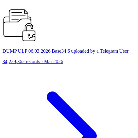
DUMP ULP 06.03.2026 Base34 6 uploaded by a Telegram User
34,229,362 records · Mar 2026