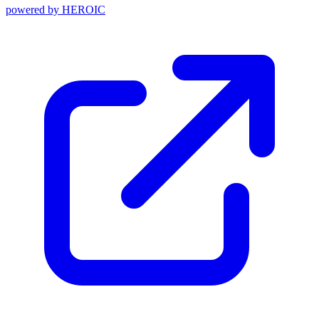
powered by
HEROIC