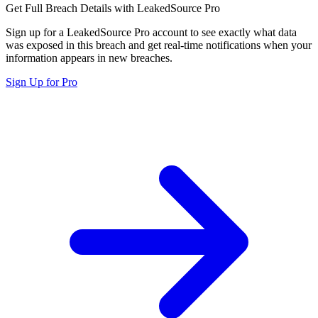
Get Full Breach Details with LeakedSource Pro
Sign up for a LeakedSource Pro account to see exactly what data
was exposed in this breach and get real-time notifications when your
information appears in new breaches.
Sign Up for Pro