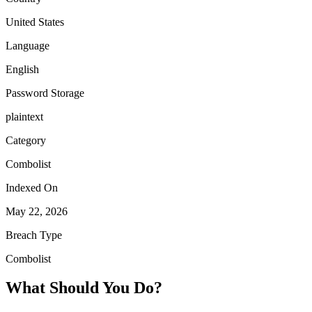
United States
Language
English
Password Storage
plaintext
Category
Combolist
Indexed On
May 22, 2026
Breach Type
Combolist
What Should You Do?