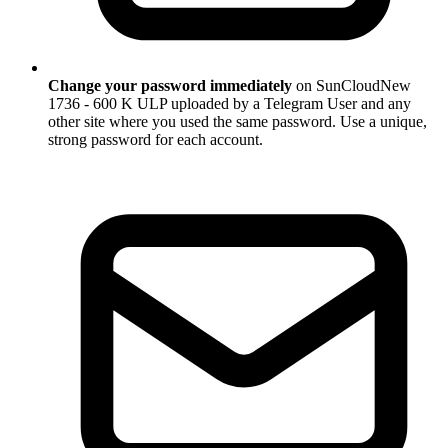
Change your password immediately
on SunCloudNew
1736 - 600 K ULP uploaded by a Telegram User and any
other site where you used the same password. Use a unique,
strong password for each account.