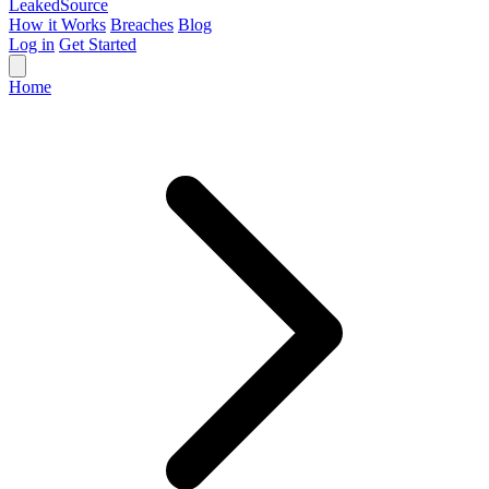
Leaked
Source
How it Works
Breaches
Blog
Log in
Get Started
Home