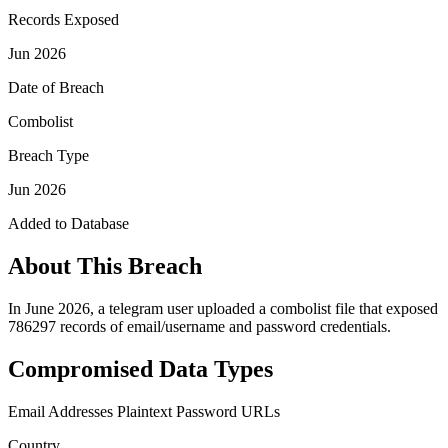
Records Exposed
Jun 2026
Date of Breach
Combolist
Breach Type
Jun 2026
Added to Database
About This Breach
In June 2026, a telegram user uploaded a combolist file that exposed
786297 records of email/username and password credentials.
Compromised Data Types
Email Addresses
Plaintext Password
URLs
Country