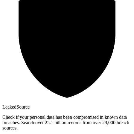
Leaked
Source
Check if your personal data has been compromised in known data
breaches. Search over 25.1 billion records from over 29,000 breach
sources.