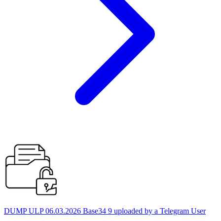
DUMP ULP 06.03.2026 Base34 9 uploaded by a Telegram User