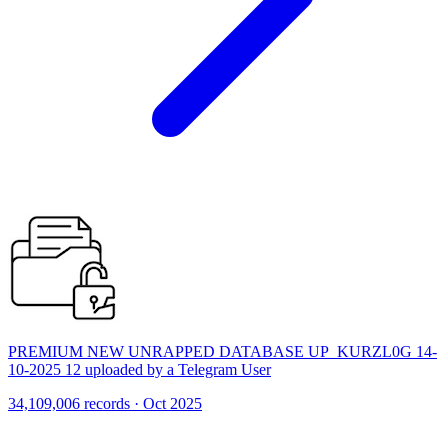
PREMIUM NEW UNRAPPED DATABASE UP_KURZL0G 14-
10-2025 12 uploaded by a Telegram User
34,109,006 records · Oct 2025