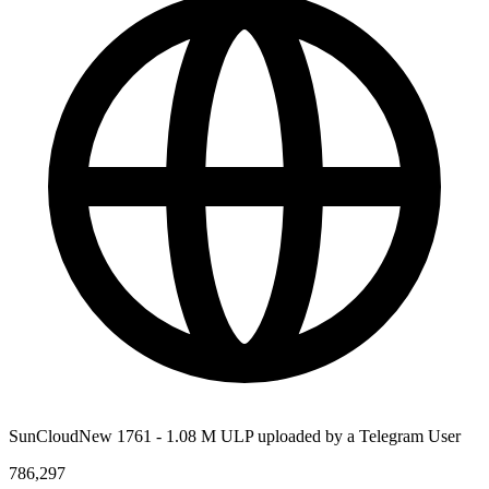
SunCloudNew 1761 - 1.08 M ULP uploaded by a Telegram User
786,297