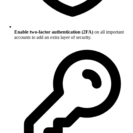
Enable two-factor authentication (2FA)
on all important
accounts to add an extra layer of security.