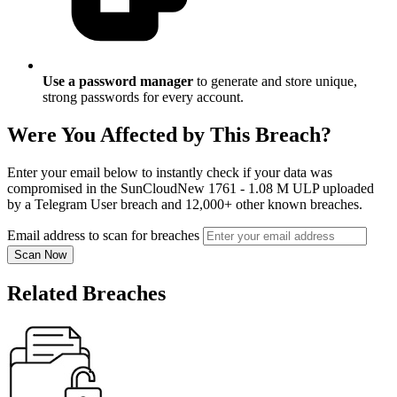
Use a password manager
to generate and store unique,
strong passwords for every account.
Were You Affected by This Breach?
Enter your email below to instantly check if your data was
compromised in the SunCloudNew 1761 - 1.08 M ULP uploaded
by a Telegram User breach and 12,000+ other known breaches.
Email address to scan for breaches
Scan Now
Related Breaches