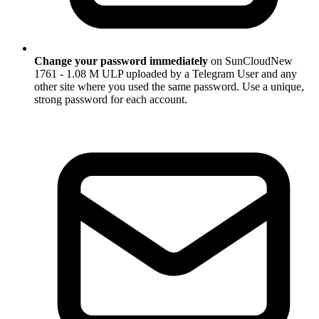
Change your password immediately
on SunCloudNew
1761 - 1.08 M ULP uploaded by a Telegram User and any
other site where you used the same password. Use a unique,
strong password for each account.