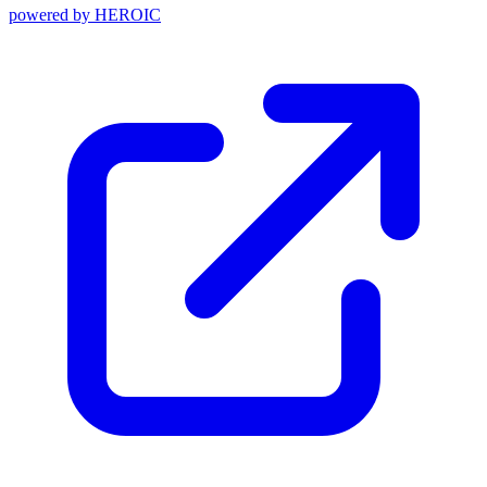
powered by
HEROIC