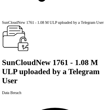
SunCloudNew 1761 - 1.08 M ULP uploaded by a Telegram User
SunCloudNew 1761 - 1.08 M
ULP uploaded by a Telegram
User
Data Breach