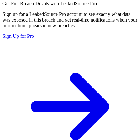
Get Full Breach Details with LeakedSource Pro
Sign up for a LeakedSource Pro account to see exactly what data
was exposed in this breach and get real-time notifications when your
information appears in new breaches.
Sign Up for Pro