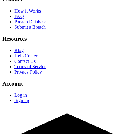
How it Works
FAQ
Breach Database
Submit a Breach
Resources
Blog
Help Center
Contact Us
Terms of Service
Privacy Policy
Account
Log in
Sign up