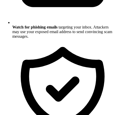
Watch for phishing emails
targeting your inbox. Attackers
may use your exposed email address to send convincing scam
messages.