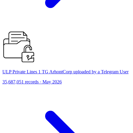
ULP Private Lines 1 TG ArhontCorp uploaded by a Telegram User
35,687,051 records · May 2026