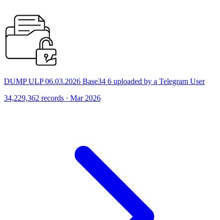
DUMP ULP 06.03.2026 Base34 6 uploaded by a Telegram User
34,229,362 records · Mar 2026