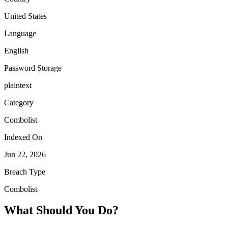
United States
Language
English
Password Storage
plaintext
Category
Combolist
Indexed On
Jun 22, 2026
Breach Type
Combolist
What Should You Do?