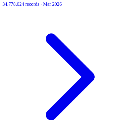
34,778,024 records · Mar 2026