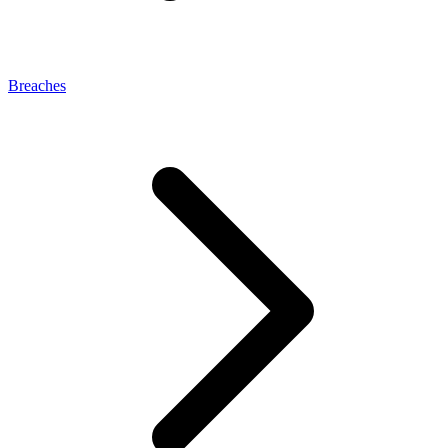
Breaches