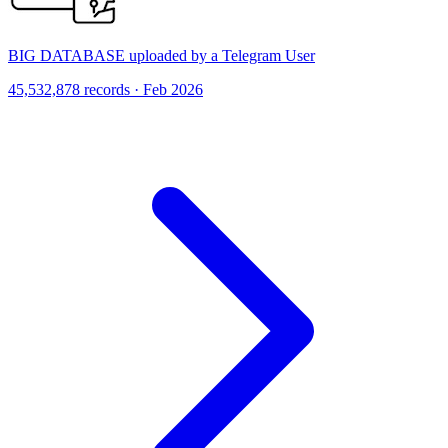
BIG DATABASE uploaded by a Telegram User
45,532,878 records · Feb 2026