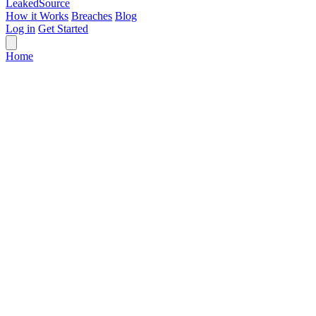
Leaked
Source
How it Works
Breaches
Blog
Log in
Get Started
Home