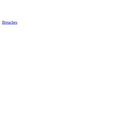
Breaches