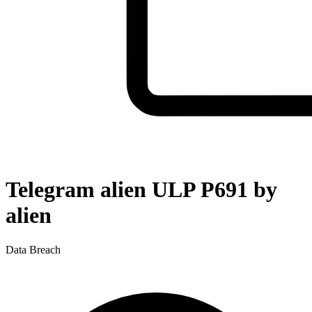
Telegram alien ULP P691 by
alien
Data Breach