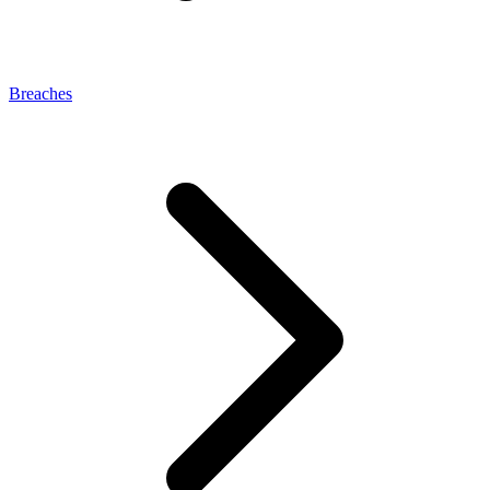
Breaches