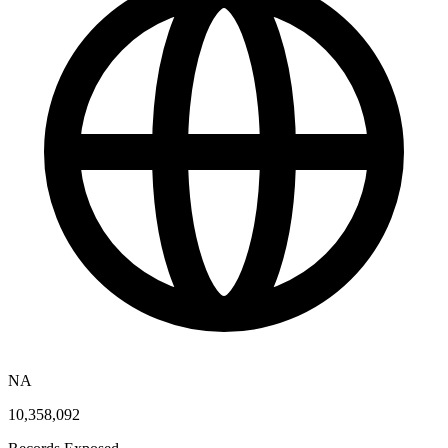
NA
10,358,092