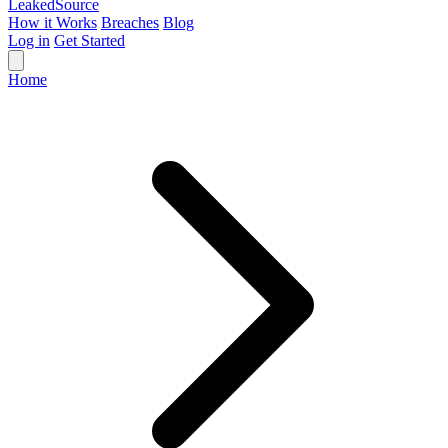
Leaked
Source
How it Works
Breaches
Blog
Log in
Get Started
Home