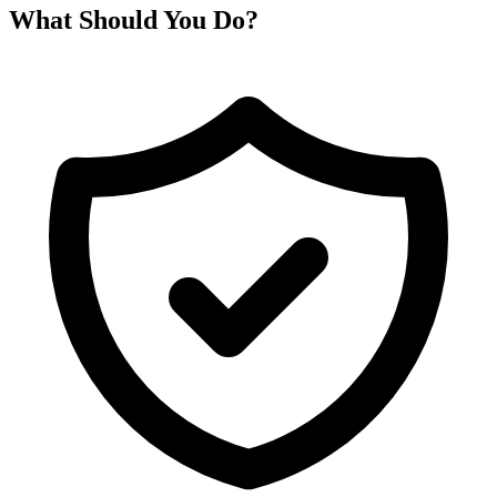
What Should You Do?