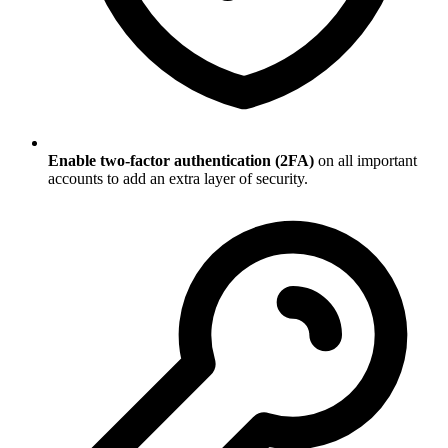
Enable two-factor authentication (2FA)
on all important
accounts to add an extra layer of security.