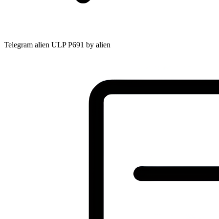
Telegram alien ULP P691 by alien