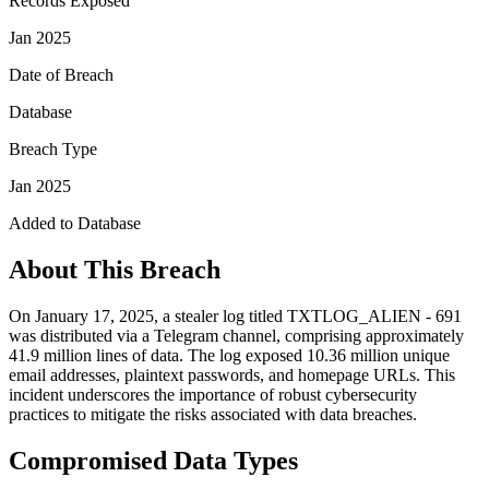
Records Exposed
Jan 2025
Date of Breach
Database
Breach Type
Jan 2025
Added to Database
About This Breach
On January 17, 2025, a stealer log titled TXTLOG_ALIEN - 691
was distributed via a Telegram channel, comprising approximately
41.9 million lines of data. The log exposed 10.36 million unique
email addresses, plaintext passwords, and homepage URLs. This
incident underscores the importance of robust cybersecurity
practices to mitigate the risks associated with data breaches.
Compromised Data Types