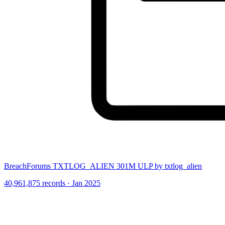
BreachForums TXTLOG_ALIEN 301M ULP by txtlog_alien
40,961,875 records · Jan 2025