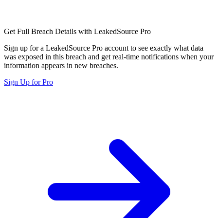
Get Full Breach Details with LeakedSource Pro
Sign up for a LeakedSource Pro account to see exactly what data
was exposed in this breach and get real-time notifications when your
information appears in new breaches.
Sign Up for Pro