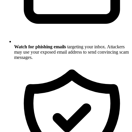
Watch for phishing emails
targeting your inbox. Attackers
may use your exposed email address to send convincing scam
messages.