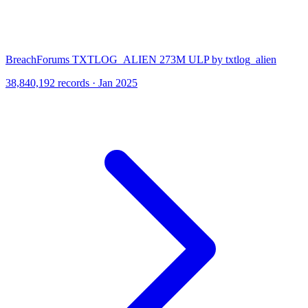
BreachForums TXTLOG_ALIEN 273M ULP by txtlog_alien
38,840,192 records · Jan 2025