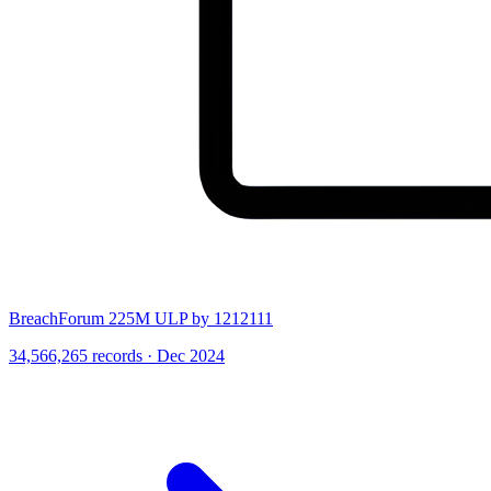
BreachForum 225M ULP by 1212111
34,566,265 records · Dec 2024