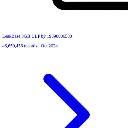
LeakBase 8GB ULP by 19890036580
46,650,456 records · Oct 2024