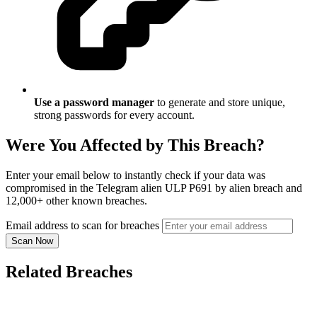
Use a password manager
to generate and store unique,
strong passwords for every account.
Were You Affected by This Breach?
Enter your email below to instantly check if your data was
compromised in the Telegram alien ULP P691 by alien breach and
12,000+ other known breaches.
Email address to scan for breaches
Scan Now
Related Breaches