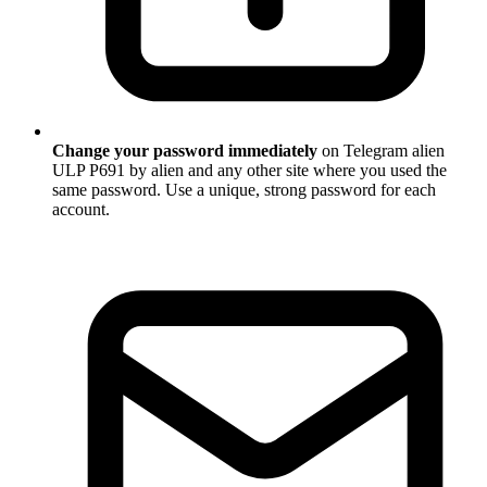
Change your password immediately
on Telegram alien
ULP P691 by alien and any other site where you used the
same password. Use a unique, strong password for each
account.