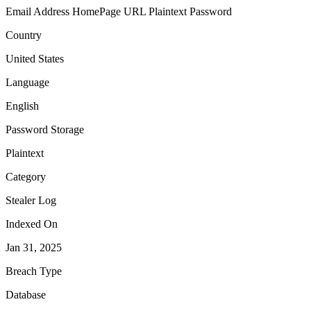
Email Address
HomePage URL
Plaintext Password
Country
United States
Language
English
Password Storage
Plaintext
Category
Stealer Log
Indexed On
Jan 31, 2025
Breach Type
Database