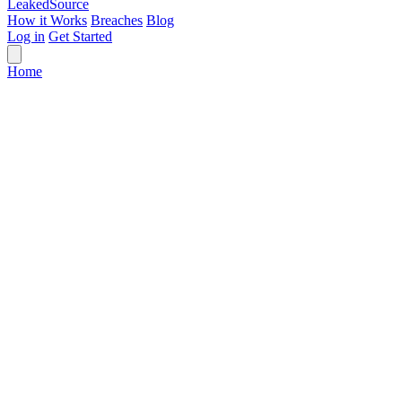
Leaked
Source
How it Works
Breaches
Blog
Log in
Get Started
Home