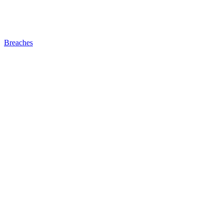
Breaches