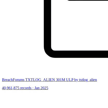
BreachForums TXTLOG_ALIEN 301M ULP by txtlog_alien
40,961,875 records · Jan 2025