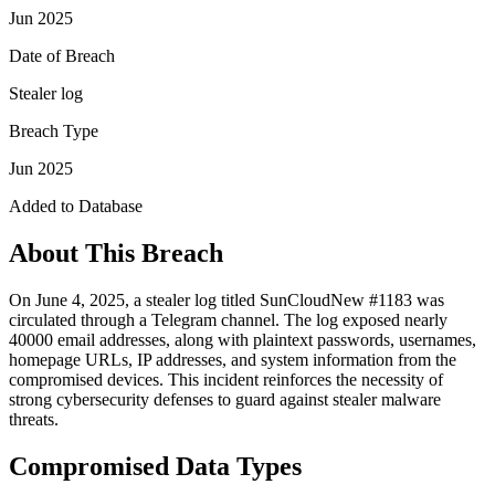
Jun 2025
Date of Breach
Stealer log
Breach Type
Jun 2025
Added to Database
About This Breach
On June 4, 2025, a stealer log titled SunCloudNew #1183 was
circulated through a Telegram channel. The log exposed nearly
40000 email addresses, along with plaintext passwords, usernames,
homepage URLs, IP addresses, and system information from the
compromised devices. This incident reinforces the necessity of
strong cybersecurity defenses to guard against stealer malware
threats.
Compromised Data Types