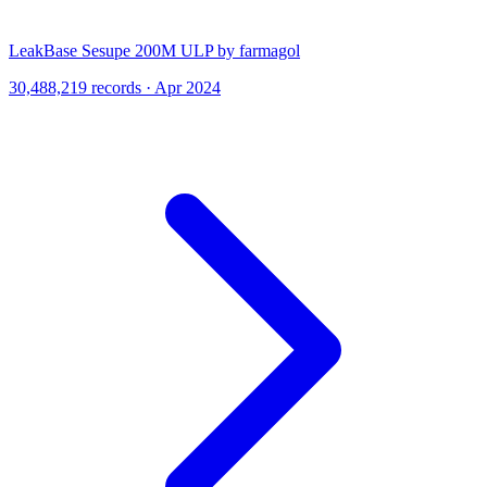
LeakBase Sesupe 200M ULP by farmagol
30,488,219 records · Apr 2024