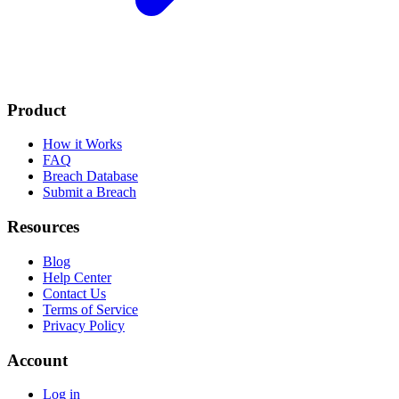
Product
How it Works
FAQ
Breach Database
Submit a Breach
Resources
Blog
Help Center
Contact Us
Terms of Service
Privacy Policy
Account
Log in