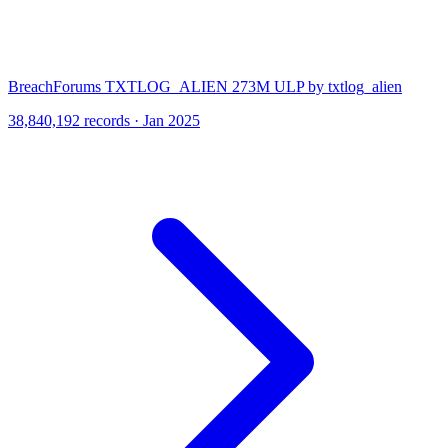
BreachForums TXTLOG_ALIEN 273M ULP by txtlog_alien
38,840,192 records · Jan 2025