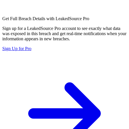
Get Full Breach Details with LeakedSource Pro
Sign up for a LeakedSource Pro account to see exactly what data
was exposed in this breach and get real-time notifications when your
information appears in new breaches.
Sign Up for Pro