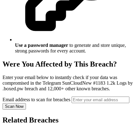
Use a password manager
to generate and store unique,
strong passwords for every account.
Were You Affected by This Breach?
Enter your email below to instantly check if your data was
compromised in the Telegram SunCloudNew #1183 1.2k Logs by
.boxed.pw breach and 12,000+ other known breaches.
Email address to scan for breaches
Scan Now
Related Breaches