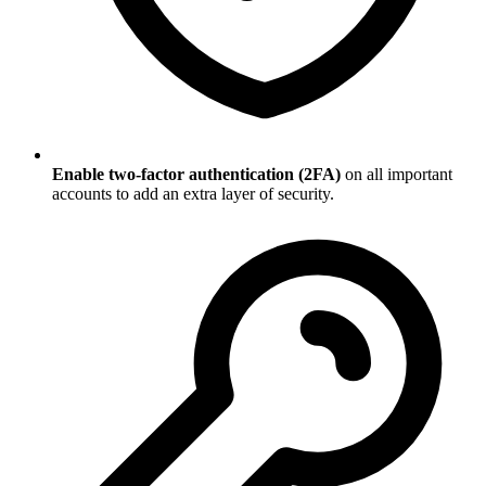
Enable two-factor authentication (2FA)
on all important
accounts to add an extra layer of security.