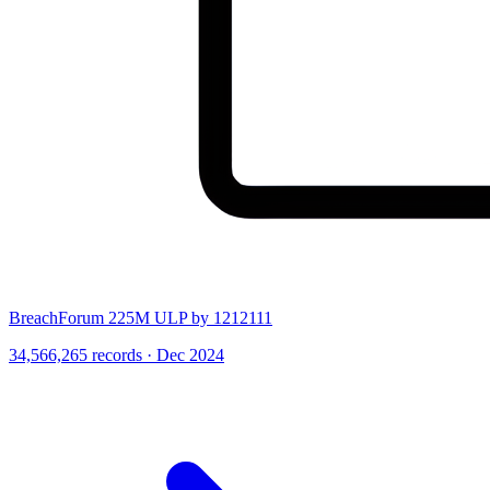
BreachForum 225M ULP by 1212111
34,566,265 records · Dec 2024