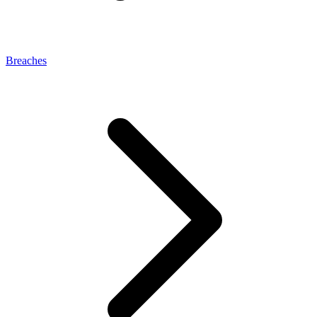
Breaches