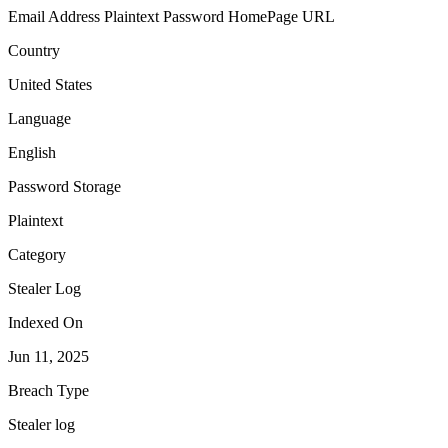
Email Address
Plaintext Password
HomePage URL
Country
United States
Language
English
Password Storage
Plaintext
Category
Stealer Log
Indexed On
Jun 11, 2025
Breach Type
Stealer log