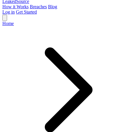
Leaked
Source
How it Works
Breaches
Blog
Log in
Get Started
Home