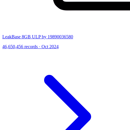
LeakBase 8GB ULP by 19890036580
46,650,456 records · Oct 2024