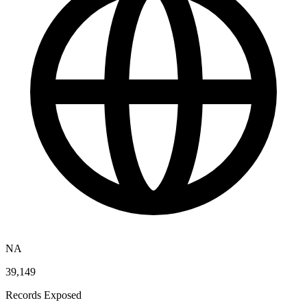
NA
39,149
Records Exposed