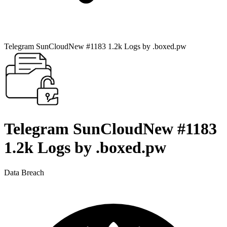
Telegram SunCloudNew #1183 1.2k Logs by .boxed.pw
Telegram SunCloudNew #1183
1.2k Logs by .boxed.pw
Data Breach