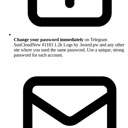
Change your password immediately
on Telegram
SunCloudNew #1183 1.2k Logs by .boxed.pw and any other
site where you used the same password. Use a unique, strong
password for each account.