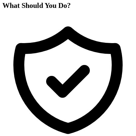
What Should You Do?