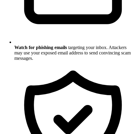
Watch for phishing emails
targeting your inbox. Attackers
may use your exposed email address to send convincing scam
messages.