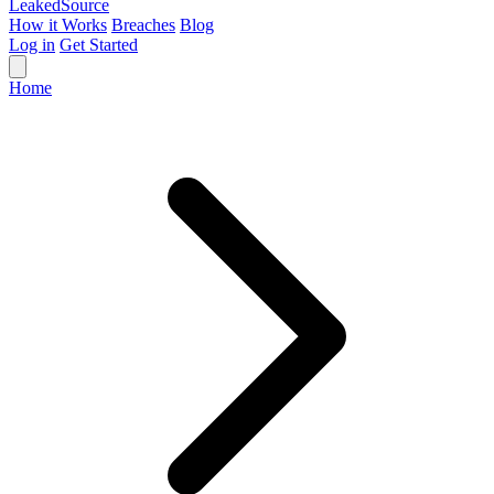
Leaked
Source
How it Works
Breaches
Blog
Log in
Get Started
Home