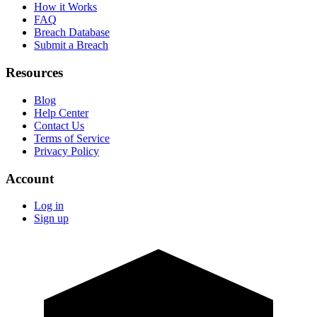
How it Works
FAQ
Breach Database
Submit a Breach
Resources
Blog
Help Center
Contact Us
Terms of Service
Privacy Policy
Account
Log in
Sign up