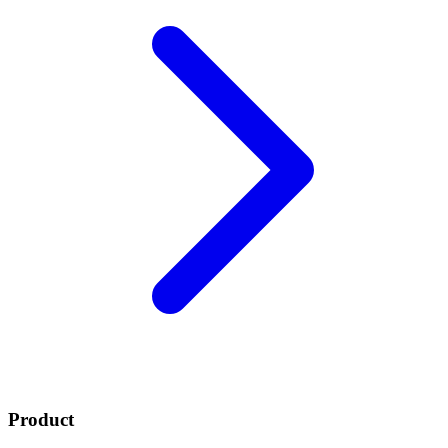
Product