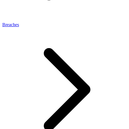
Breaches