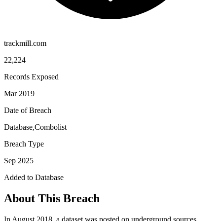
trackmill.com
22,224
Records Exposed
Mar 2019
Date of Breach
Database,Combolist
Breach Type
Sep 2025
Added to Database
About This Breach
In August 2018, a dataset was posted on underground sources.