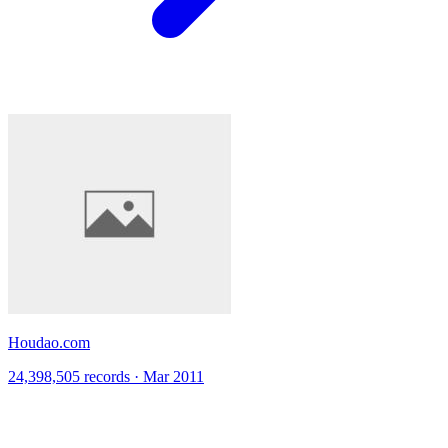
Houdao.com
24,398,505 records · Mar 2011