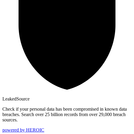
Leaked
Source
Check if your personal data has been compromised in known data
breaches. Search over 25 billion records from over 29,000 breach
sources.
powered by
HEROIC