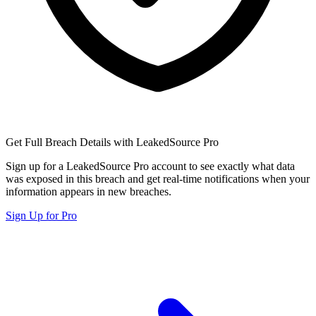
Get Full Breach Details with LeakedSource Pro
Sign up for a LeakedSource Pro account to see exactly what data
was exposed in this breach and get real-time notifications when your
information appears in new breaches.
Sign Up for Pro