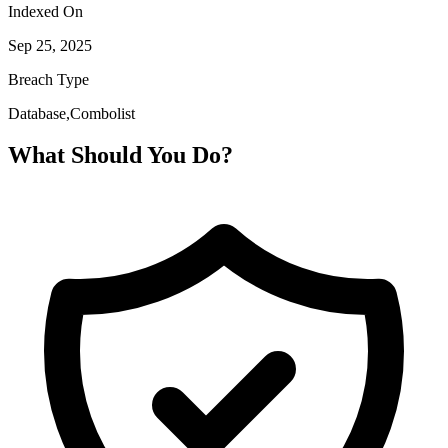
Indexed On
Sep 25, 2025
Breach Type
Database,Combolist
What Should You Do?