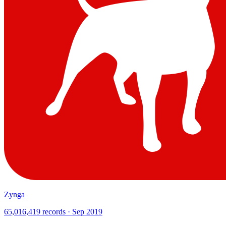
Zynga
65,016,419 records · Sep 2019