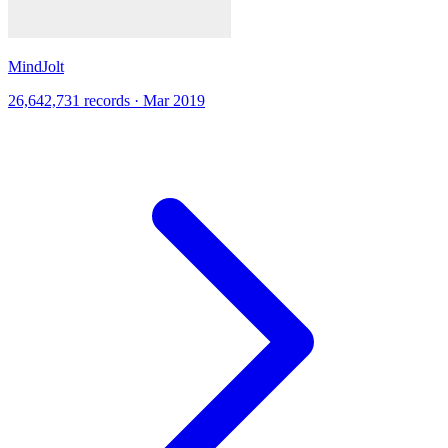
MindJolt
26,642,731 records · Mar 2019