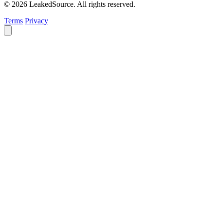
© 2026 LeakedSource. All rights reserved.
Terms
Privacy