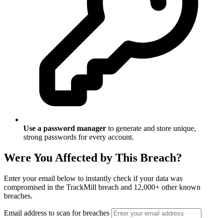
Use a password manager
to generate and store unique,
strong passwords for every account.
Were You Affected by This Breach?
Enter your email below to instantly check if your data was
compromised in the TrackMill breach and 12,000+ other known
breaches.
Email address to scan for breaches