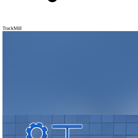
TrackMill