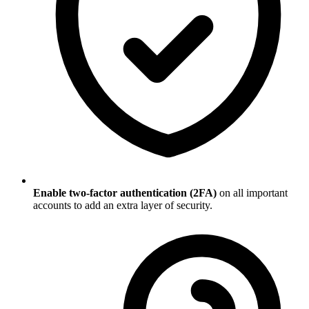
Enable two-factor authentication (2FA)
on all important
accounts to add an extra layer of security.