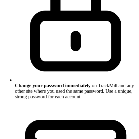
Change your password immediately
on TrackMill and any
other site where you used the same password. Use a unique,
strong password for each account.