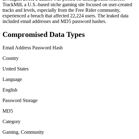
TrackMill, a U.S.-based niche gaming site focused on user-created
tracks and levels, especially from the Free Rider community,
experienced a breach that affected 22,224 users. The leaked data
included email addresses and MD5 password hashes.
Compromised Data Types
Email Address
Password Hash
Country
United States
Language
English
Password Storage
MD5
Category
Gaming, Community