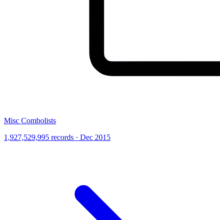
Misc Combolists
1,927,529,995 records · Dec 2015