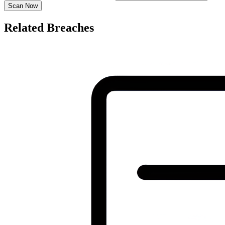
Scan Now
Related Breaches