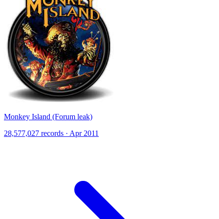
Monkey Island (Forum leak)
28,577,027 records · Apr 2011