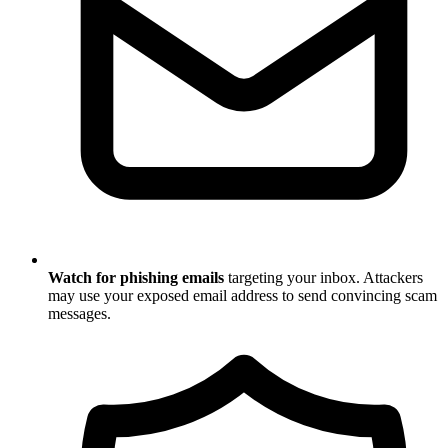
Watch for phishing emails
targeting your inbox. Attackers
may use your exposed email address to send convincing scam
messages.