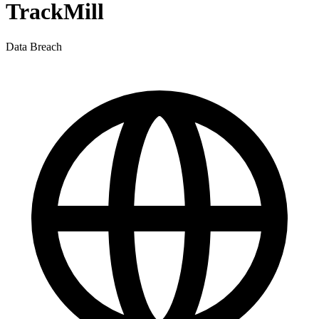
TrackMill
Data Breach