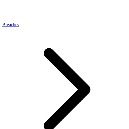
Breaches