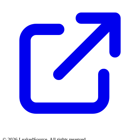
© 2026 LeakedSource. All rights reserved.