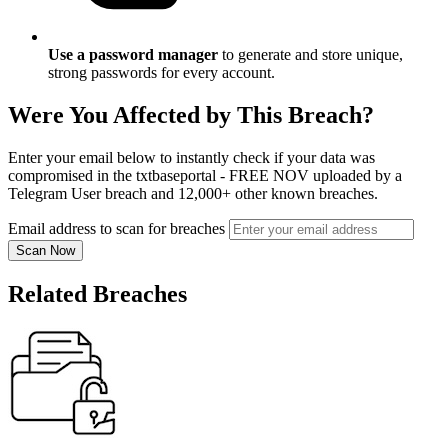
Use a password manager
to generate and store unique,
strong passwords for every account.
Were You Affected by This Breach?
Enter your email below to instantly check if your data was
compromised in the txtbaseportal - FREE NOV uploaded by a
Telegram User breach and 12,000+ other known breaches.
Email address to scan for breaches
Scan Now
Related Breaches