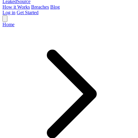
Leaked
Source
How it Works
Breaches
Blog
Log in
Get Started
Home