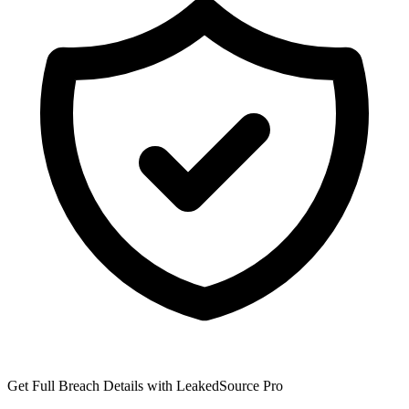
Get Full Breach Details with LeakedSource Pro