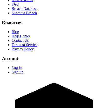
FAQ
Breach Database
Submit a Breach
Resources
Blog
Help Center
Contact Us
Terms of Service
Privacy Policy
Account
Log in
Sign up