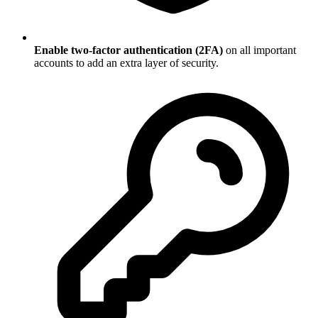
Enable two-factor authentication (2FA)
on all important
accounts to add an extra layer of security.