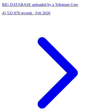
BIG DATABASE uploaded by a Telegram User
45,532,878 records · Feb 2026