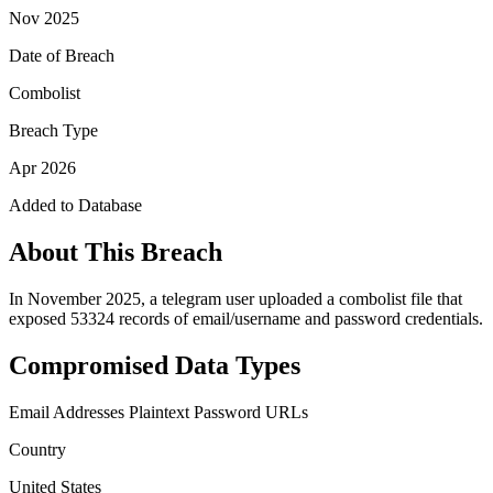
Nov 2025
Date of Breach
Combolist
Breach Type
Apr 2026
Added to Database
About This Breach
In November 2025, a telegram user uploaded a combolist file that
exposed 53324 records of email/username and password credentials.
Compromised Data Types
Email Addresses
Plaintext Password
URLs
Country
United States