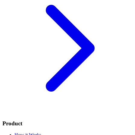
Product
How it Works