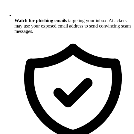
Watch for phishing emails
targeting your inbox. Attackers
may use your exposed email address to send convincing scam
messages.