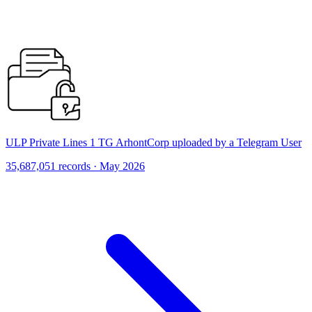
ULP Private Lines 1 TG ArhontCorp uploaded by a Telegram User
35,687,051 records · May 2026