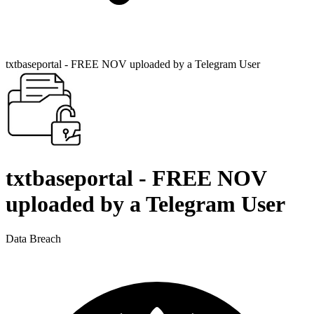
txtbaseportal - FREE NOV uploaded by a Telegram User
txtbaseportal - FREE NOV
uploaded by a Telegram User
Data Breach