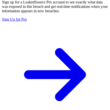
Sign up for a LeakedSource Pro account to see exactly what data
was exposed in this breach and get real-time notifications when your
information appears in new breaches.
Sign Up for Pro