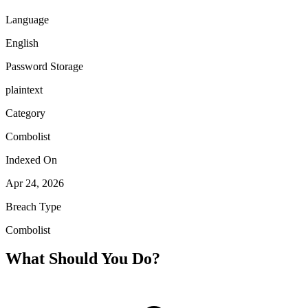
Language
English
Password Storage
plaintext
Category
Combolist
Indexed On
Apr 24, 2026
Breach Type
Combolist
What Should You Do?