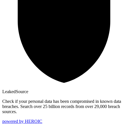
Leaked
Source
Check if your personal data has been compromised in known data
breaches. Search over 25 billion records from over 29,000 breach
sources.
powered by
HEROIC