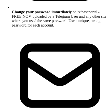
Change your password immediately
on txtbaseportal -
FREE NOV uploaded by a Telegram User and any other site
where you used the same password. Use a unique, strong
password for each account.