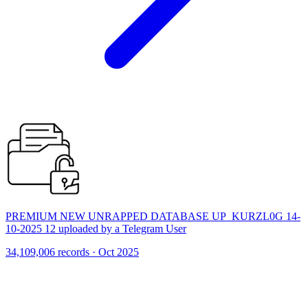
PREMIUM NEW UNRAPPED DATABASE UP_KURZL0G 14-
10-2025 12 uploaded by a Telegram User
34,109,006 records · Oct 2025