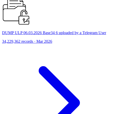
DUMP ULP 06.03.2026 Base34 6 uploaded by a Telegram User
34,229,362 records · Mar 2026