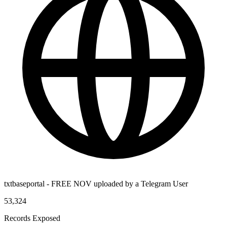
txtbaseportal - FREE NOV uploaded by a Telegram User
53,324
Records Exposed