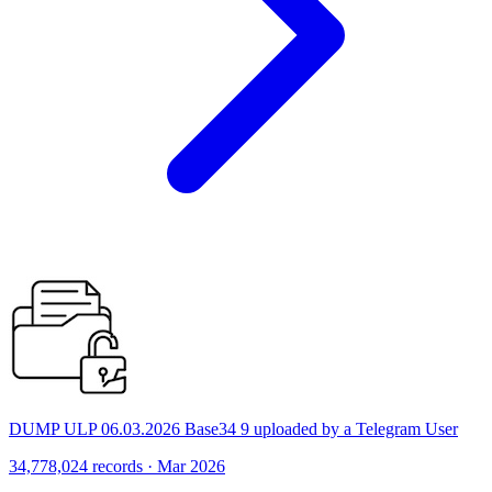
DUMP ULP 06.03.2026 Base34 9 uploaded by a Telegram User
34,778,024 records · Mar 2026