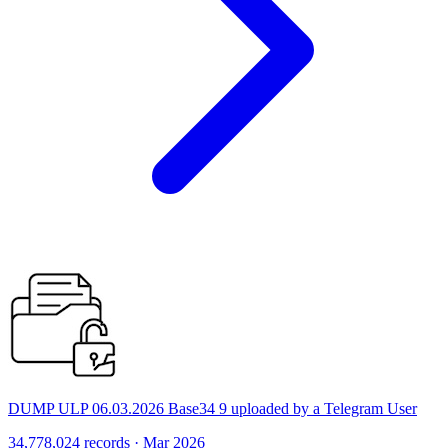
DUMP ULP 06.03.2026 Base34 9 uploaded by a Telegram User
34,778,024 records · Mar 2026