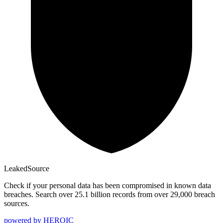
Leaked
Source
Check if your personal data has been compromised in known data
breaches. Search over 25.1 billion records from over 29,000 breach
sources.
powered by
HEROIC