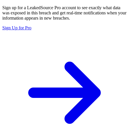
Sign up for a LeakedSource Pro account to see exactly what data
was exposed in this breach and get real-time notifications when your
information appears in new breaches.
Sign Up for Pro