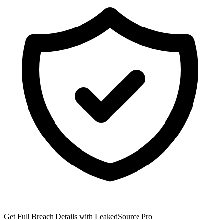
Get Full Breach Details with LeakedSource Pro