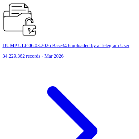
DUMP ULP 06.03.2026 Base34 6 uploaded by a Telegram User
34,229,362 records · Mar 2026