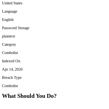
United States
Language
English
Password Storage
plaintext
Category
Combolist
Indexed On
Apr 14, 2026
Breach Type
Combolist
What Should You Do?