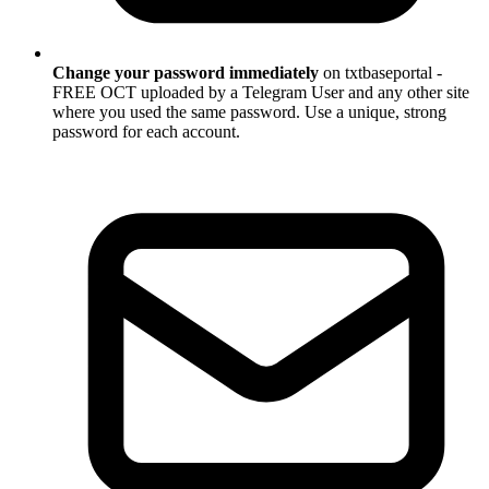
Change your password immediately
on txtbaseportal -
FREE OCT uploaded by a Telegram User and any other site
where you used the same password. Use a unique, strong
password for each account.