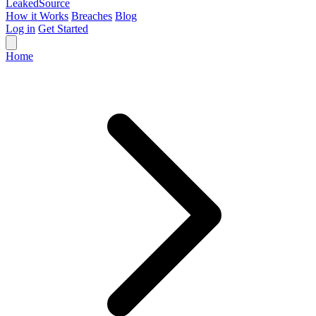
Leaked
Source
How it Works
Breaches
Blog
Log in
Get Started
Home