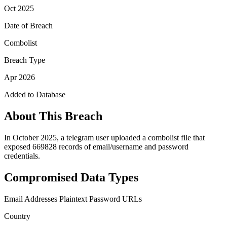
Oct 2025
Date of Breach
Combolist
Breach Type
Apr 2026
Added to Database
About This Breach
In October 2025, a telegram user uploaded a combolist file that
exposed 669828 records of email/username and password
credentials.
Compromised Data Types
Email Addresses
Plaintext Password
URLs
Country