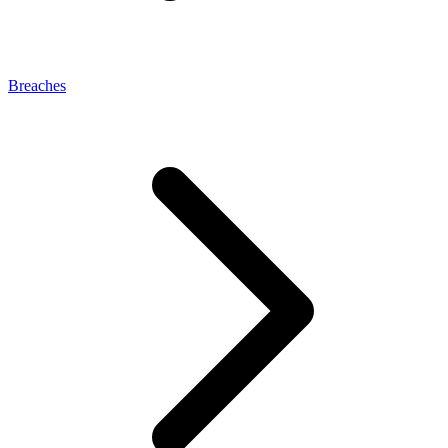
Breaches