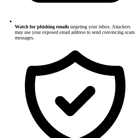
Watch for phishing emails
targeting your inbox. Attackers
may use your exposed email address to send convincing scam
messages.