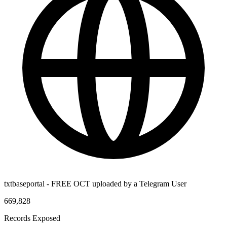
txtbaseportal - FREE OCT uploaded by a Telegram User
669,828
Records Exposed