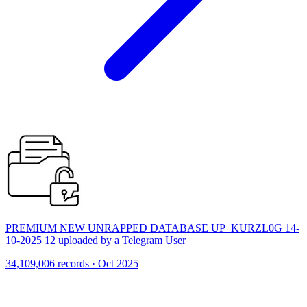
PREMIUM NEW UNRAPPED DATABASE UP_KURZL0G 14-
10-2025 12 uploaded by a Telegram User
34,109,006 records · Oct 2025