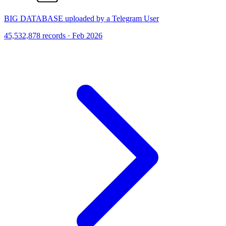
BIG DATABASE uploaded by a Telegram User
45,532,878 records · Feb 2026