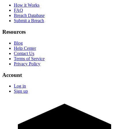
How it Works
FAQ
Breach Database
Submit a Breach
Resources
Blog
Help Center
Contact Us
Terms of Service
Privacy Policy
Account
Log in
Sign up