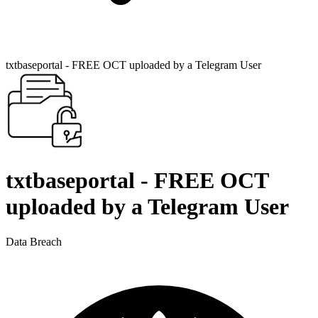
txtbaseportal - FREE OCT uploaded by a Telegram User
txtbaseportal - FREE OCT
uploaded by a Telegram User
Data Breach