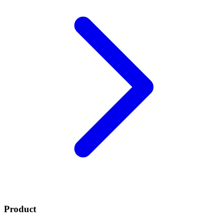
Product