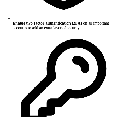
Enable two-factor authentication (2FA)
on all important
accounts to add an extra layer of security.