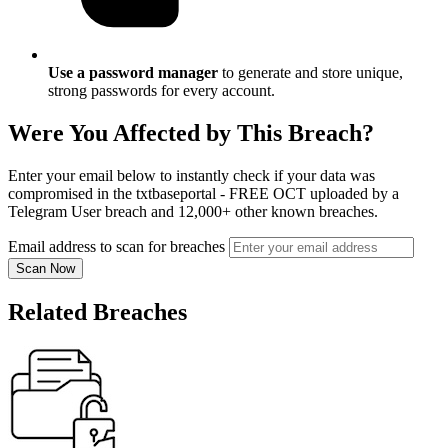
Use a password manager
to generate and store unique,
strong passwords for every account.
Were You Affected by This Breach?
Enter your email below to instantly check if your data was
compromised in the txtbaseportal - FREE OCT uploaded by a
Telegram User breach and 12,000+ other known breaches.
Email address to scan for breaches
Scan Now
Related Breaches