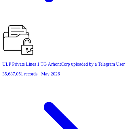
ULP Private Lines 1 TG ArhontCorp uploaded by a Telegram User
35,687,051 records · May 2026