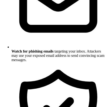
Watch for phishing emails
targeting your inbox. Attackers
may use your exposed email address to send convincing scam
messages.