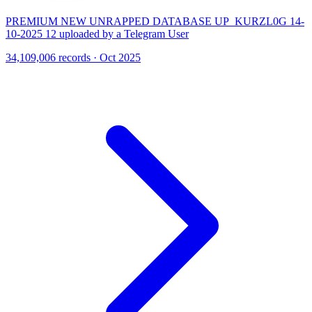
PREMIUM NEW UNRAPPED DATABASE UP_KURZL0G 14-
10-2025 12 uploaded by a Telegram User
34,109,006 records · Oct 2025