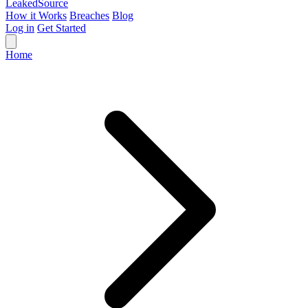
Leaked
Source
How it Works
Breaches
Blog
Log in
Get Started
Home