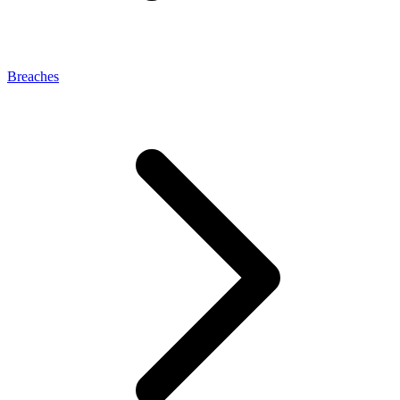
Breaches