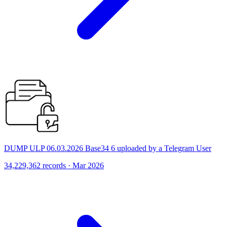
DUMP ULP 06.03.2026 Base34 6 uploaded by a Telegram User
34,229,362 records · Mar 2026