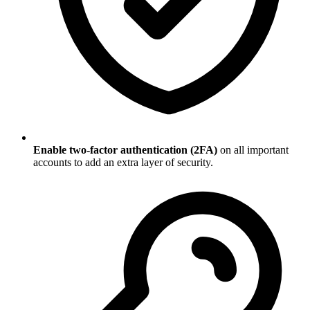
Enable two-factor authentication (2FA)
on all important
accounts to add an extra layer of security.