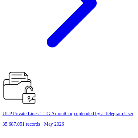
ULP Private Lines 1 TG ArhontCorp uploaded by a Telegram User
35,687,051 records · May 2026