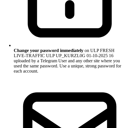
Change your password immediately
on ULP FRESH
LIVE-TRAFFIC ULP UP_KURZL0G 01-10-2025 16
uploaded by a Telegram User and any other site where you
used the same password. Use a unique, strong password for
each account.