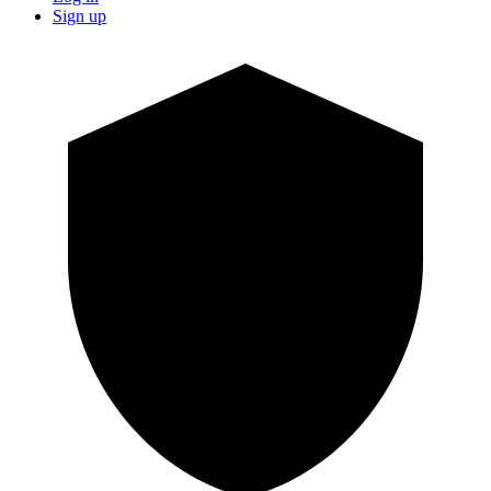
Sign up