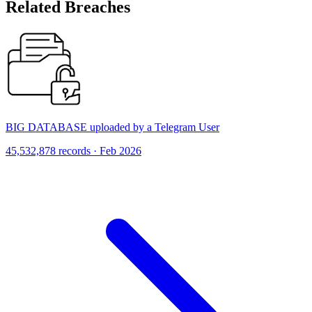
Related Breaches
BIG DATABASE uploaded by a Telegram User
45,532,878 records · Feb 2026