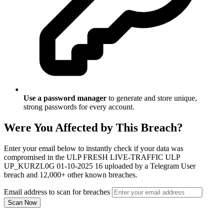
Use a password manager
to generate and store unique,
strong passwords for every account.
Were You Affected by This Breach?
Enter your email below to instantly check if your data was
compromised in the ULP FRESH LIVE-TRAFFIC ULP
UP_KURZL0G 01-10-2025 16 uploaded by a Telegram User
breach and 12,000+ other known breaches.
Email address to scan for breaches
Scan Now