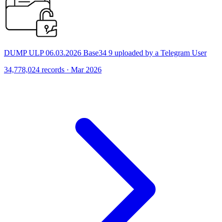
DUMP ULP 06.03.2026 Base34 9 uploaded by a Telegram User
34,778,024 records · Mar 2026