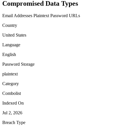
Compromised Data Types
Email Addresses
Plaintext Password
URLs
Country
United States
Language
English
Password Storage
plaintext
Category
Combolist
Indexed On
Jul 2, 2026
Breach Type