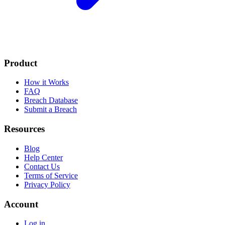
Product
How it Works
FAQ
Breach Database
Submit a Breach
Resources
Blog
Help Center
Contact Us
Terms of Service
Privacy Policy
Account
Log in