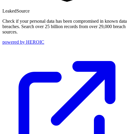
Leaked
Source
Check if your personal data has been compromised in known data
breaches. Search over 25 billion records from over 29,000 breach
sources.
powered by
HEROIC