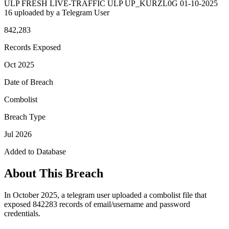
ULP FRESH LIVE-TRAFFIC ULP UP_KURZL0G 01-10-2025
16 uploaded by a Telegram User
842,283
Records Exposed
Oct 2025
Date of Breach
Combolist
Breach Type
Jul 2026
Added to Database
About This Breach
In October 2025, a telegram user uploaded a combolist file that
exposed 842283 records of email/username and password
credentials.