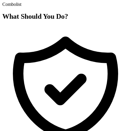
Combolist
What Should You Do?