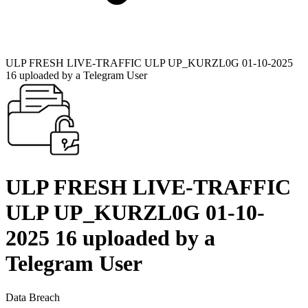
ULP FRESH LIVE-TRAFFIC ULP UP_KURZL0G 01-10-2025
16 uploaded by a Telegram User
ULP FRESH LIVE-TRAFFIC
ULP UP_KURZL0G 01-10-
2025 16 uploaded by a
Telegram User
Data Breach