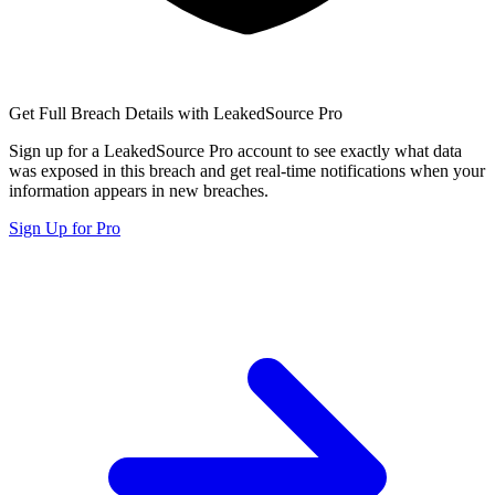
Get Full Breach Details with LeakedSource Pro
Sign up for a LeakedSource Pro account to see exactly what data
was exposed in this breach and get real-time notifications when your
information appears in new breaches.
Sign Up for Pro