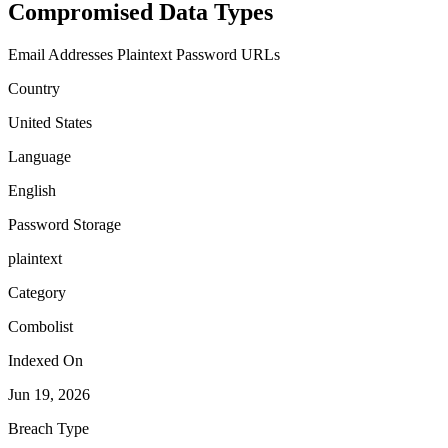
Compromised Data Types
Email Addresses
Plaintext Password
URLs
Country
United States
Language
English
Password Storage
plaintext
Category
Combolist
Indexed On
Jun 19, 2026
Breach Type