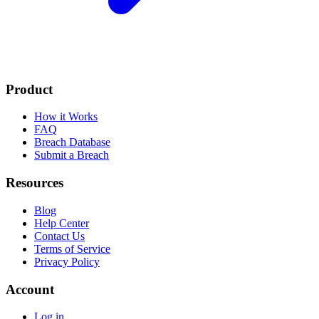
Product
How it Works
FAQ
Breach Database
Submit a Breach
Resources
Blog
Help Center
Contact Us
Terms of Service
Privacy Policy
Account
Log in