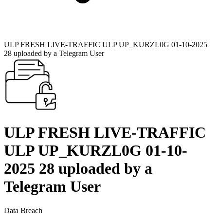
ULP FRESH LIVE-TRAFFIC ULP UP_KURZL0G 01-10-2025
28 uploaded by a Telegram User
ULP FRESH LIVE-TRAFFIC
ULP UP_KURZL0G 01-10-
2025 28 uploaded by a
Telegram User
Data Breach