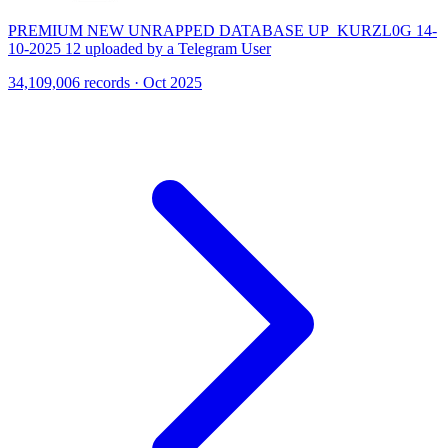
PREMIUM NEW UNRAPPED DATABASE UP_KURZL0G 14-
10-2025 12 uploaded by a Telegram User
34,109,006 records · Oct 2025