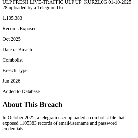
ULP FRESH LIVE-TRAFFIC ULP UP_KURZL0G 01-10-2025
28 uploaded by a Telegram User
1,105,383
Records Exposed
Oct 2025
Date of Breach
Combolist
Breach Type
Jun 2026
Added to Database
About This Breach
In October 2025, a telegram user uploaded a combolist file that
exposed 1105383 records of email/username and password
credentials.