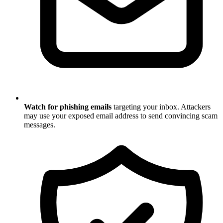
Watch for phishing emails
targeting your inbox. Attackers
may use your exposed email address to send convincing scam
messages.