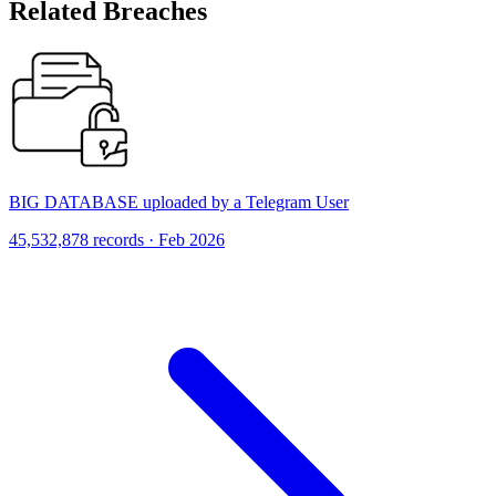
Related Breaches
BIG DATABASE uploaded by a Telegram User
45,532,878 records · Feb 2026