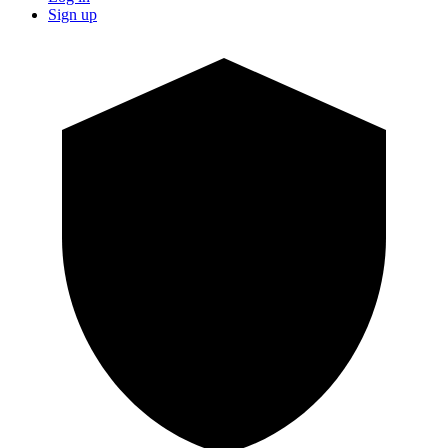
Sign up