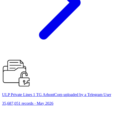
ULP Private Lines 1 TG ArhontCorp uploaded by a Telegram User
35,687,051 records · May 2026