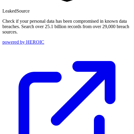
Leaked
Source
Check if your personal data has been compromised in known data
breaches. Search over 25.1 billion records from over 29,000 breach
sources.
powered by
HEROIC