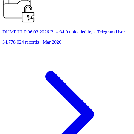
DUMP ULP 06.03.2026 Base34 9 uploaded by a Telegram User
34,778,024 records · Mar 2026