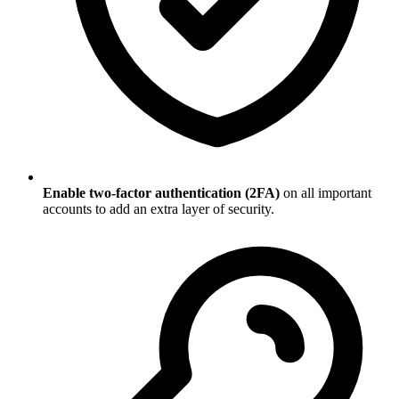
Enable two-factor authentication (2FA)
on all important
accounts to add an extra layer of security.