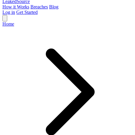
Leaked
Source
How it Works
Breaches
Blog
Log in
Get Started
Home