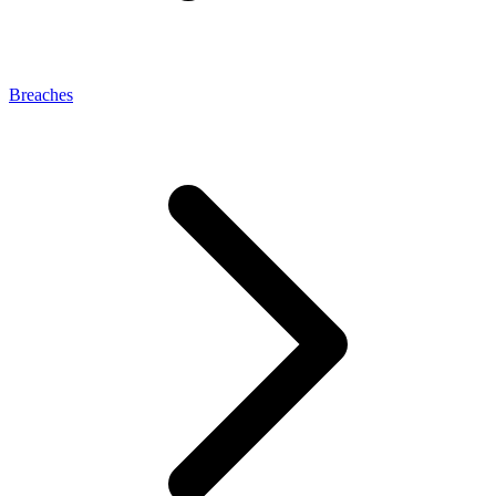
Breaches