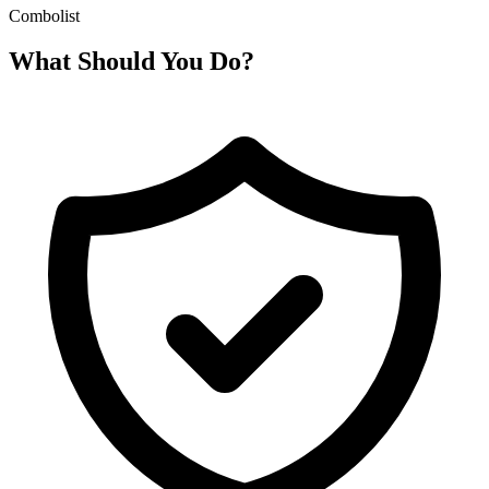
Combolist
What Should You Do?