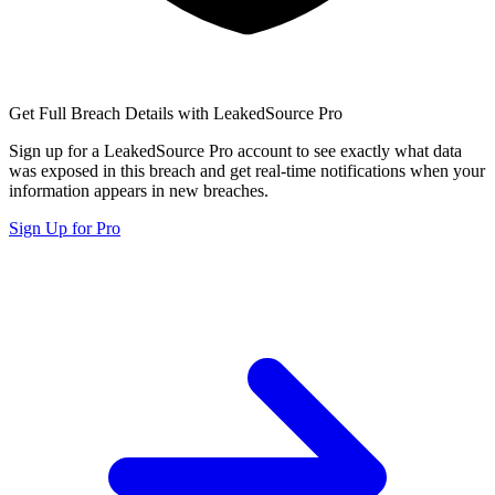
Get Full Breach Details with LeakedSource Pro
Sign up for a LeakedSource Pro account to see exactly what data
was exposed in this breach and get real-time notifications when your
information appears in new breaches.
Sign Up for Pro