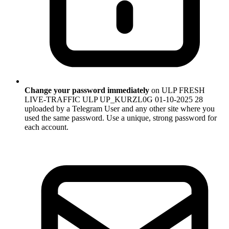
Change your password immediately
on ULP FRESH
LIVE-TRAFFIC ULP UP_KURZL0G 01-10-2025 28
uploaded by a Telegram User and any other site where you
used the same password. Use a unique, strong password for
each account.