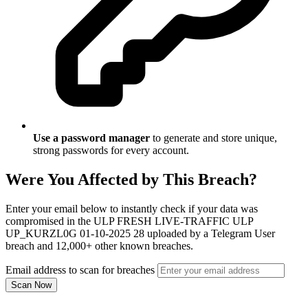
Use a password manager
to generate and store unique,
strong passwords for every account.
Were You Affected by This Breach?
Enter your email below to instantly check if your data was
compromised in the ULP FRESH LIVE-TRAFFIC ULP
UP_KURZL0G 01-10-2025 28 uploaded by a Telegram User
breach and 12,000+ other known breaches.
Email address to scan for breaches
Scan Now