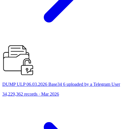
DUMP ULP 06.03.2026 Base34 6 uploaded by a Telegram User
34,229,362 records · Mar 2026