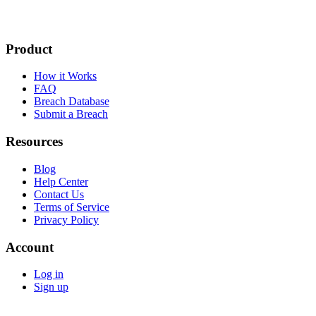
Product
How it Works
FAQ
Breach Database
Submit a Breach
Resources
Blog
Help Center
Contact Us
Terms of Service
Privacy Policy
Account
Log in
Sign up