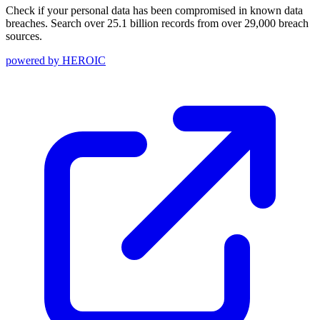
Check if your personal data has been compromised in known data
breaches. Search over 25.1 billion records from over 29,000 breach
sources.
powered by
HEROIC