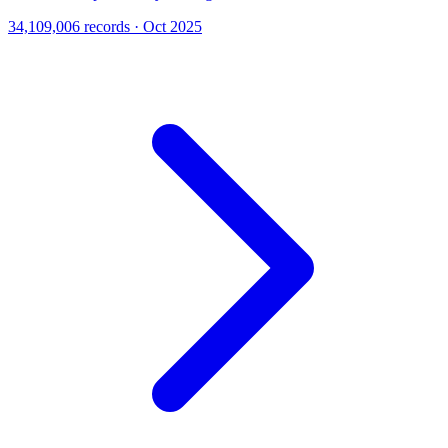
34,109,006 records · Oct 2025