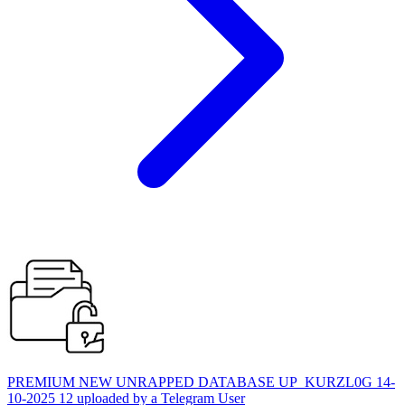
PREMIUM NEW UNRAPPED DATABASE UP_KURZL0G 14-
10-2025 12 uploaded by a Telegram User