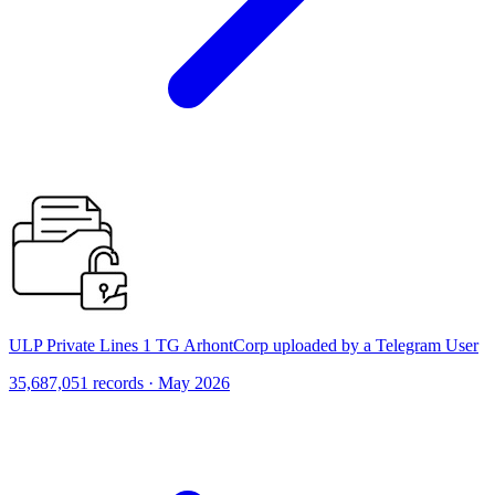
ULP Private Lines 1 TG ArhontCorp uploaded by a Telegram User
35,687,051 records · May 2026