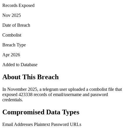
Records Exposed
Nov 2025
Date of Breach
Combolist
Breach Type
Apr 2026
Added to Database
About This Breach
In November 2025, a telegram user uploaded a combolist file that
exposed 423338 records of email/username and password
credentials.
Compromised Data Types
Email Addresses
Plaintext Password
URLs