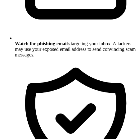
Watch for phishing emails
targeting your inbox. Attackers
may use your exposed email address to send convincing scam
messages.