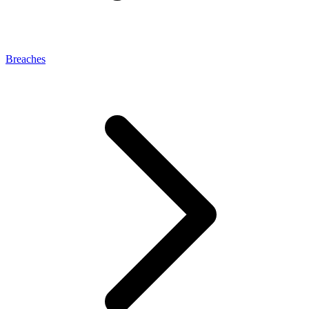
Breaches