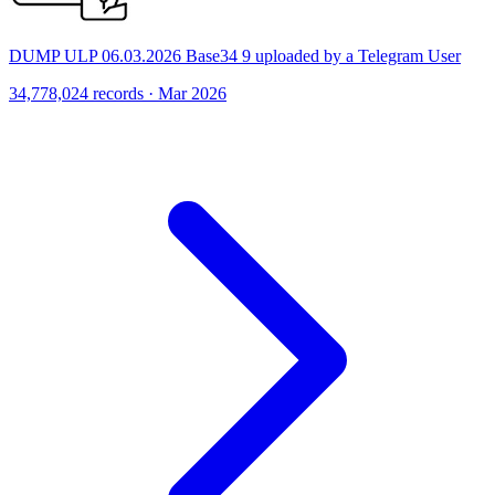
DUMP ULP 06.03.2026 Base34 9 uploaded by a Telegram User
34,778,024 records · Mar 2026