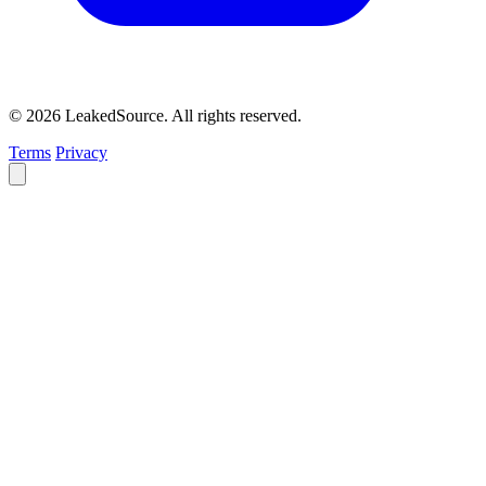
© 2026 LeakedSource. All rights reserved.
Terms
Privacy