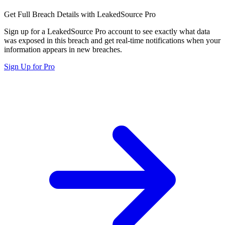
Get Full Breach Details with LeakedSource Pro
Sign up for a LeakedSource Pro account to see exactly what data
was exposed in this breach and get real-time notifications when your
information appears in new breaches.
Sign Up for Pro