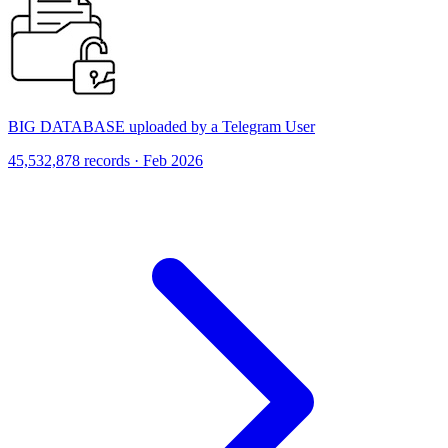
BIG DATABASE uploaded by a Telegram User
45,532,878 records · Feb 2026