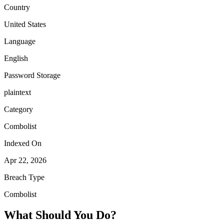
Country
United States
Language
English
Password Storage
plaintext
Category
Combolist
Indexed On
Apr 22, 2026
Breach Type
Combolist
What Should You Do?