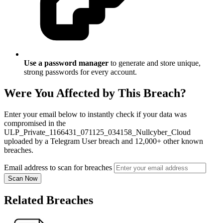
Use a password manager
to generate and store unique,
strong passwords for every account.
Were You Affected by This Breach?
Enter your email below to instantly check if your data was
compromised in the
ULP_Private_1166431_071125_034158_Nullcyber_Cloud
uploaded by a Telegram User breach and 12,000+ other known
breaches.
Email address to scan for breaches
Scan Now
Related Breaches