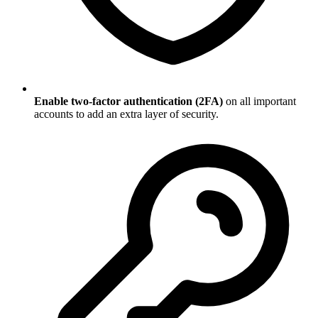
Enable two-factor authentication (2FA)
on all important
accounts to add an extra layer of security.