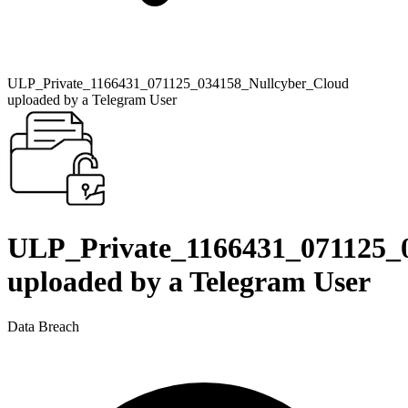
ULP_Private_1166431_071125_034158_Nullcyber_Cloud
uploaded by a Telegram User
ULP_Private_1166431_071125_
uploaded by a Telegram User
Data Breach