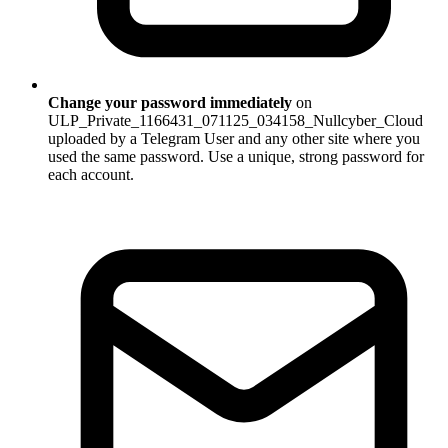
Change your password immediately
on
ULP_Private_1166431_071125_034158_Nullcyber_Cloud
uploaded by a Telegram User and any other site where you
used the same password. Use a unique, strong password for
each account.