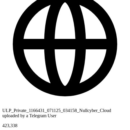
ULP_Private_1166431_071125_034158_Nullcyber_Cloud
uploaded by a Telegram User
423,338