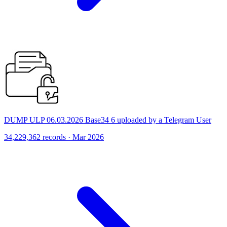
DUMP ULP 06.03.2026 Base34 6 uploaded by a Telegram User
34,229,362 records · Mar 2026