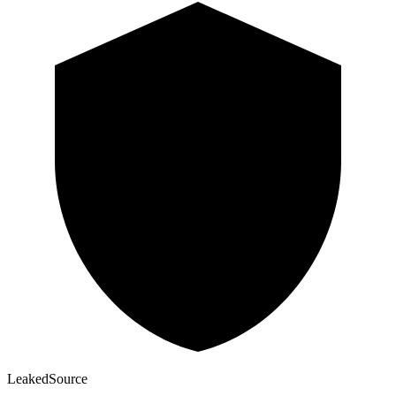
Leaked
Source