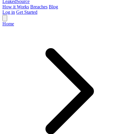
Leaked
Source
How it Works
Breaches
Blog
Log in
Get Started
Home