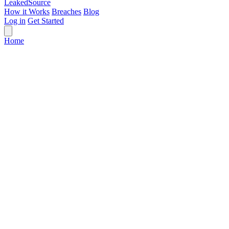
Leaked
Source
How it Works
Breaches
Blog
Log in
Get Started
Home