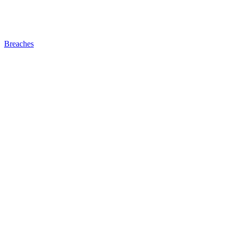
Breaches