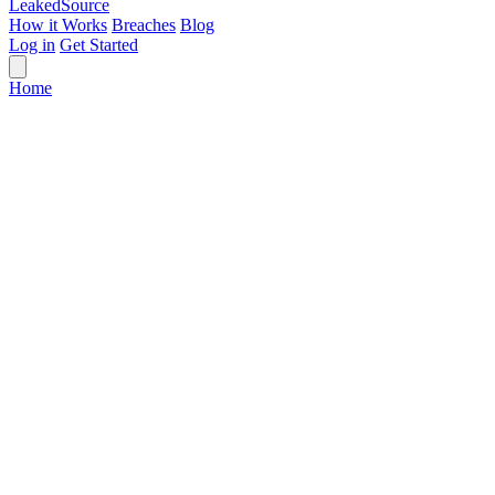
Leaked
Source
How it Works
Breaches
Blog
Log in
Get Started
Home