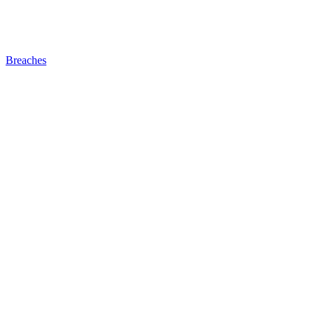
Breaches