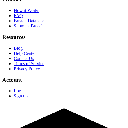
How it Works
FAQ
Breach Database
Submit a Breach
Resources
Blog
Help Center
Contact Us
Terms of Service
Privacy Policy
Account
Log in
Sign up