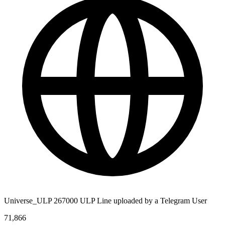
Universe_ULP 267000 ULP Line uploaded by a Telegram User
71,866