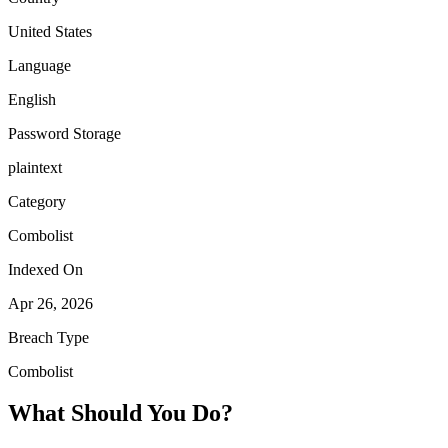
United States
Language
English
Password Storage
plaintext
Category
Combolist
Indexed On
Apr 26, 2026
Breach Type
Combolist
What Should You Do?