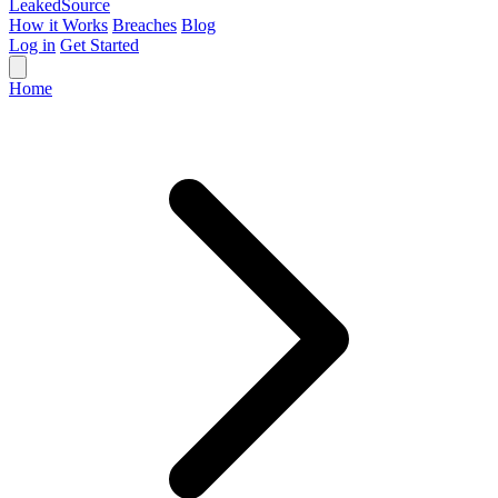
Leaked
Source
How it Works
Breaches
Blog
Log in
Get Started
Home