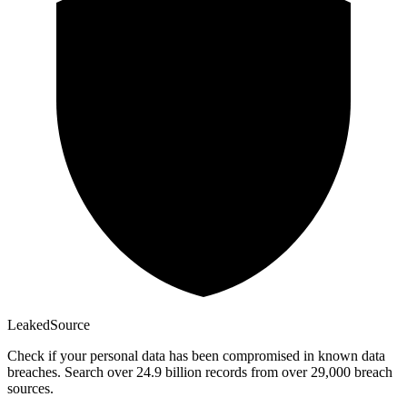
Leaked
Source
Check if your personal data has been compromised in known data
breaches. Search over 24.9 billion records from over 29,000 breach
sources.