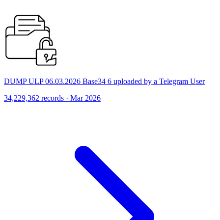
DUMP ULP 06.03.2026 Base34 6 uploaded by a Telegram User
34,229,362 records · Mar 2026