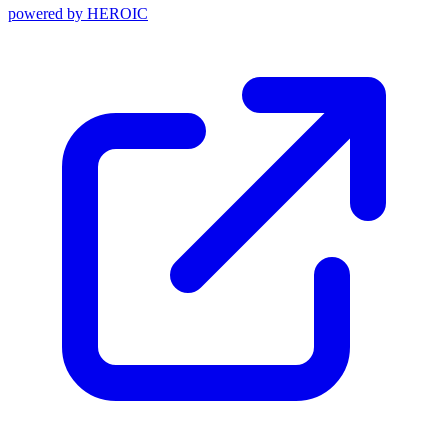
powered by
HEROIC