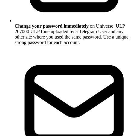
Change your password immediately
on Universe_ULP
267000 ULP Line uploaded by a Telegram User and any
other site where you used the same password. Use a unique,
strong password for each account.