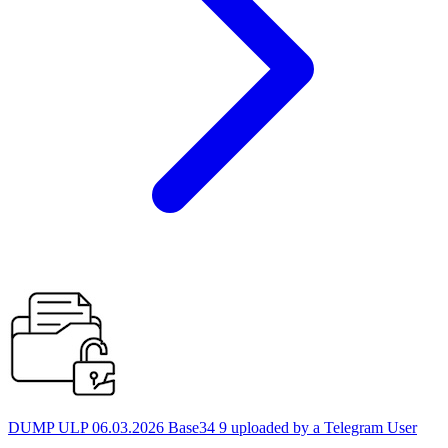
DUMP ULP 06.03.2026 Base34 9 uploaded by a Telegram User