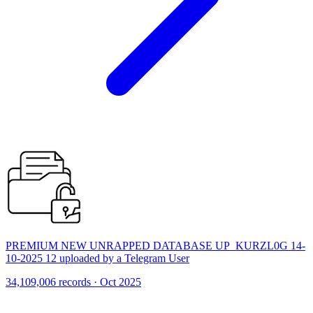
PREMIUM NEW UNRAPPED DATABASE UP_KURZL0G 14-
10-2025 12 uploaded by a Telegram User
34,109,006 records · Oct 2025