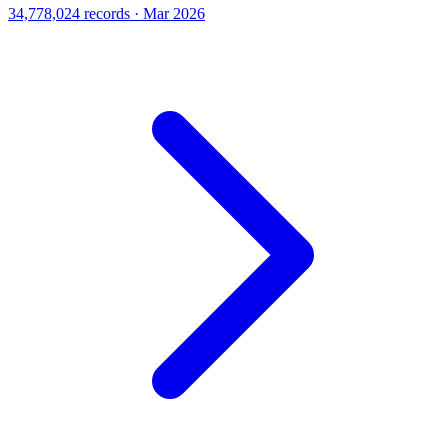
34,778,024 records · Mar 2026