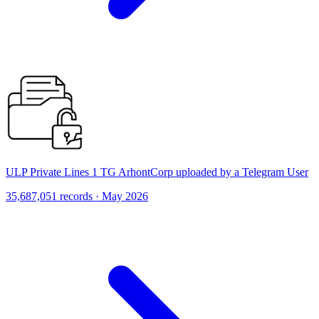
ULP Private Lines 1 TG ArhontCorp uploaded by a Telegram User
35,687,051 records · May 2026