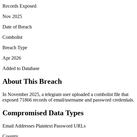
Records Exposed
Nov 2025
Date of Breach
Combolist
Breach Type
Apr 2026
Added to Database
About This Breach
In November 2025, a telegram user uploaded a combolist file that
exposed 71866 records of email/username and password credentials.
Compromised Data Types
Email Addresses
Plaintext Password
URLs
Country