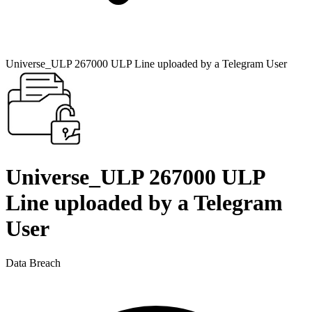
Universe_ULP 267000 ULP Line uploaded by a Telegram User
Universe_ULP 267000 ULP
Line uploaded by a Telegram
User
Data Breach