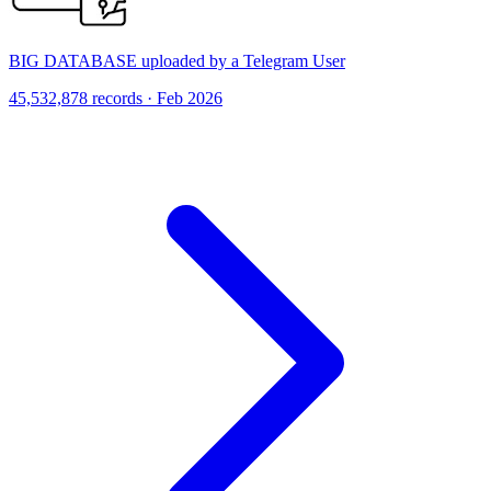
BIG DATABASE uploaded by a Telegram User
45,532,878 records · Feb 2026