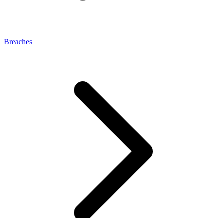
Breaches