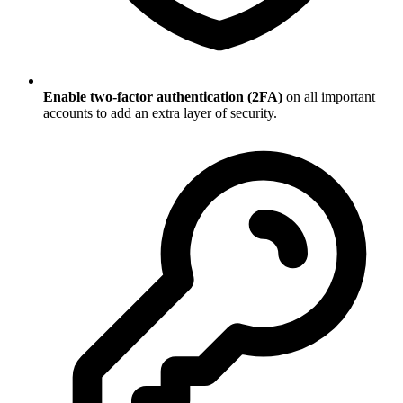
Enable two-factor authentication (2FA)
on all important
accounts to add an extra layer of security.