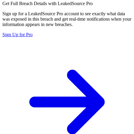
Get Full Breach Details with LeakedSource Pro
Sign up for a LeakedSource Pro account to see exactly what data
was exposed in this breach and get real-time notifications when your
information appears in new breaches.
Sign Up for Pro