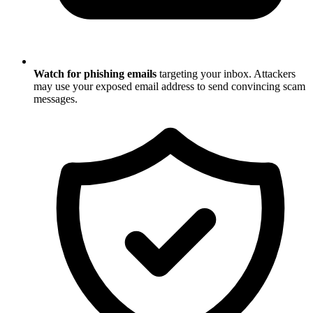
Watch for phishing emails
targeting your inbox. Attackers
may use your exposed email address to send convincing scam
messages.