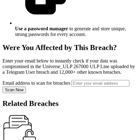
Use a password manager
to generate and store unique,
strong passwords for every account.
Were You Affected by This Breach?
Enter your email below to instantly check if your data was
compromised in the Universe_ULP 267000 ULP Line uploaded by
a Telegram User breach and 12,000+ other known breaches.
Email address to scan for breaches
Scan Now
Related Breaches