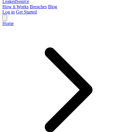
Leaked
Source
How it Works
Breaches
Blog
Log in
Get Started
Home