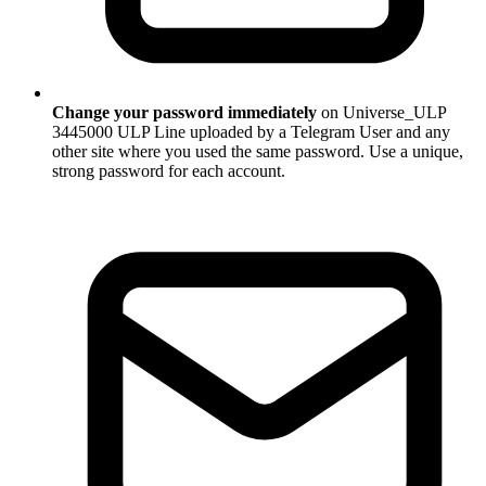
Change your password immediately
on Universe_ULP
3445000 ULP Line uploaded by a Telegram User and any
other site where you used the same password. Use a unique,
strong password for each account.