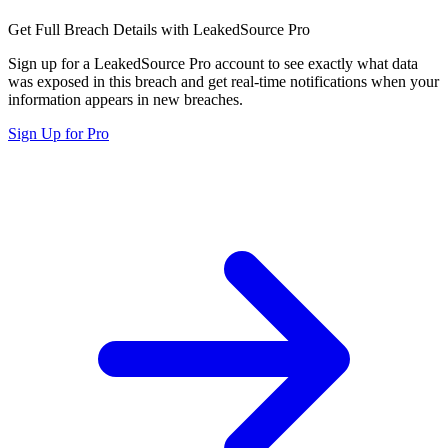
Get Full Breach Details with LeakedSource Pro
Sign up for a LeakedSource Pro account to see exactly what data
was exposed in this breach and get real-time notifications when your
information appears in new breaches.
Sign Up for Pro