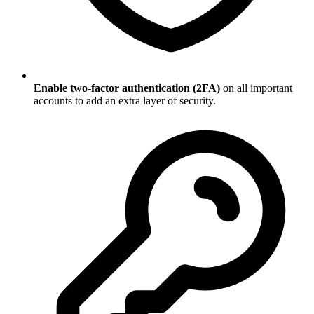
Enable two-factor authentication (2FA)
on all important
accounts to add an extra layer of security.