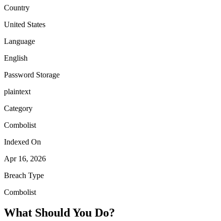
Country
United States
Language
English
Password Storage
plaintext
Category
Combolist
Indexed On
Apr 16, 2026
Breach Type
Combolist
What Should You Do?