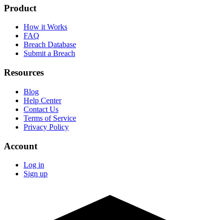
Product
How it Works
FAQ
Breach Database
Submit a Breach
Resources
Blog
Help Center
Contact Us
Terms of Service
Privacy Policy
Account
Log in
Sign up