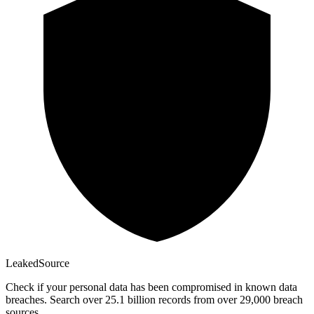
Leaked
Source
Check if your personal data has been compromised in known data
breaches. Search over 25.1 billion records from over 29,000 breach
sources.