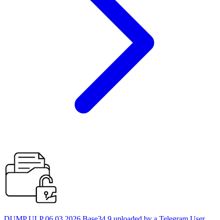
DUMP ULP 06.03.2026 Base34 9 uploaded by a Telegram User