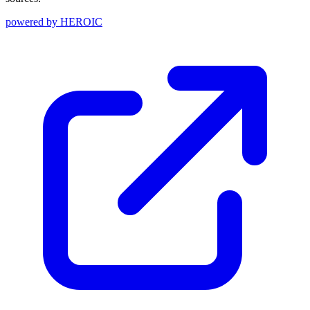
powered by
HEROIC