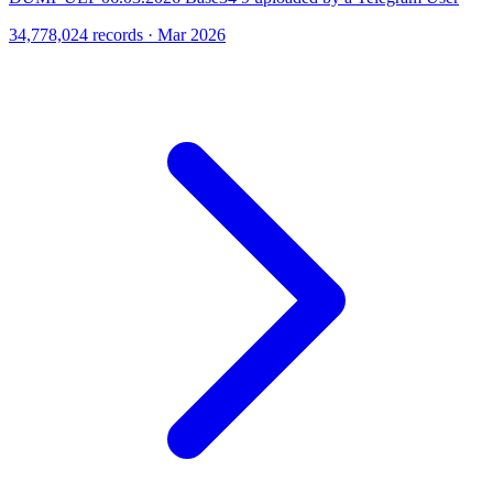
34,778,024 records · Mar 2026