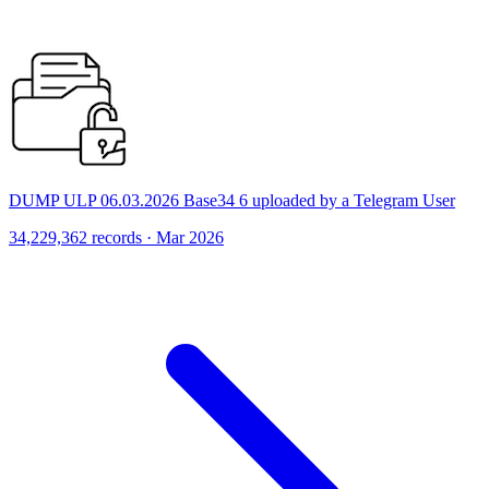
DUMP ULP 06.03.2026 Base34 6 uploaded by a Telegram User
34,229,362 records · Mar 2026