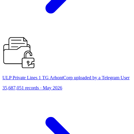
ULP Private Lines 1 TG ArhontCorp uploaded by a Telegram User
35,687,051 records · May 2026