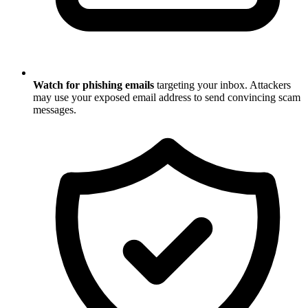
Watch for phishing emails
targeting your inbox. Attackers
may use your exposed email address to send convincing scam
messages.