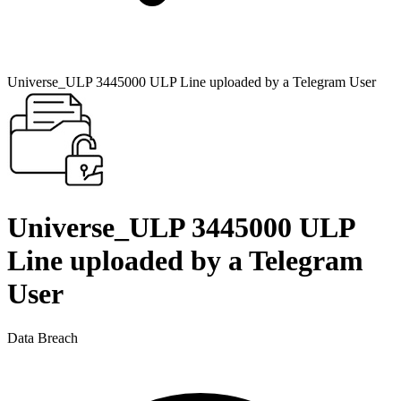
Universe_ULP 3445000 ULP Line uploaded by a Telegram User
Universe_ULP 3445000 ULP
Line uploaded by a Telegram
User
Data Breach