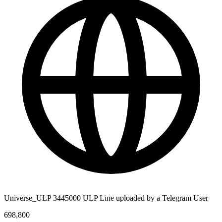
Universe_ULP 3445000 ULP Line uploaded by a Telegram User
698,800