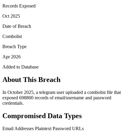
Records Exposed
Oct 2025
Date of Breach
Combolist
Breach Type
Apr 2026
Added to Database
About This Breach
In October 2025, a telegram user uploaded a combolist file that
exposed 698800 records of email/username and password
credentials.
Compromised Data Types
Email Addresses
Plaintext Password
URLs