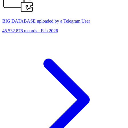
BIG DATABASE uploaded by a Telegram User
45,532,878 records · Feb 2026