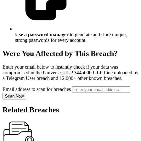
Use a password manager
to generate and store unique,
strong passwords for every account.
Were You Affected by This Breach?
Enter your email below to instantly check if your data was
compromised in the Universe_ULP 3445000 ULP Line uploaded by
a Telegram User breach and 12,000+ other known breaches.
Email address to scan for breaches
Scan Now
Related Breaches