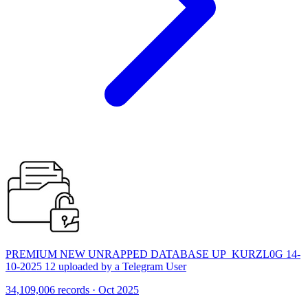
PREMIUM NEW UNRAPPED DATABASE UP_KURZL0G 14-
10-2025 12 uploaded by a Telegram User
34,109,006 records · Oct 2025