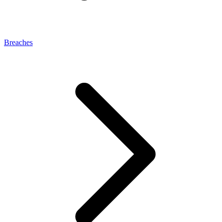
Breaches