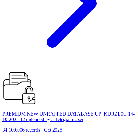
PREMIUM NEW UNRAPPED DATABASE UP_KURZL0G 14-
10-2025 12 uploaded by a Telegram User
34,109,006 records · Oct 2025