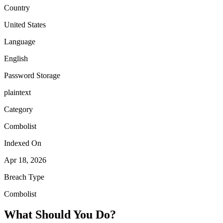
Country
United States
Language
English
Password Storage
plaintext
Category
Combolist
Indexed On
Apr 18, 2026
Breach Type
Combolist
What Should You Do?