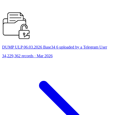
DUMP ULP 06.03.2026 Base34 6 uploaded by a Telegram User
34,229,362 records · Mar 2026