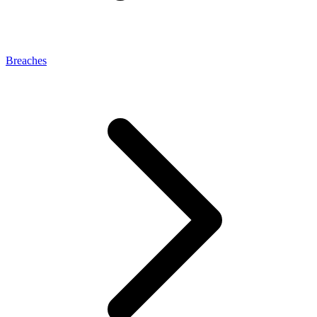
Breaches