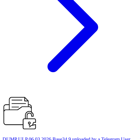
DUMP ULP 06.03.2026 Base34 9 uploaded by a Telegram User