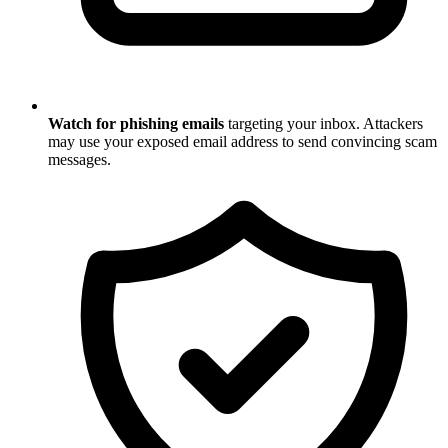
Watch for phishing emails
targeting your inbox. Attackers
may use your exposed email address to send convincing scam
messages.