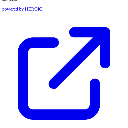
powered by
HEROIC