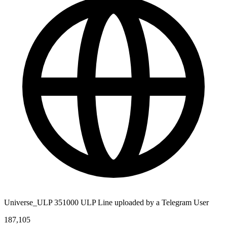
Universe_ULP 351000 ULP Line uploaded by a Telegram User
187,105