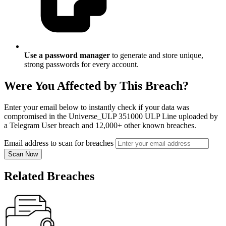
Use a password manager
to generate and store unique,
strong passwords for every account.
Were You Affected by This Breach?
Enter your email below to instantly check if your data was
compromised in the Universe_ULP 351000 ULP Line uploaded by
a Telegram User breach and 12,000+ other known breaches.
Email address to scan for breaches
Scan Now
Related Breaches