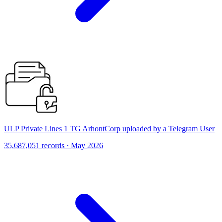
ULP Private Lines 1 TG ArhontCorp uploaded by a Telegram User
35,687,051 records · May 2026