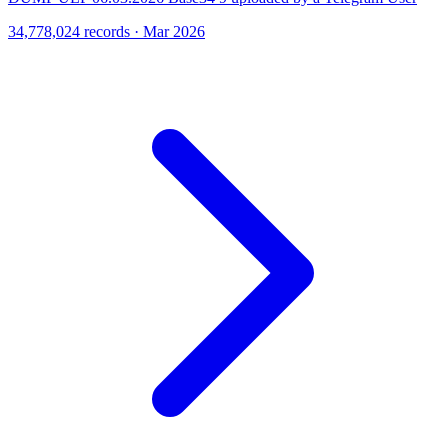
34,778,024 records · Mar 2026