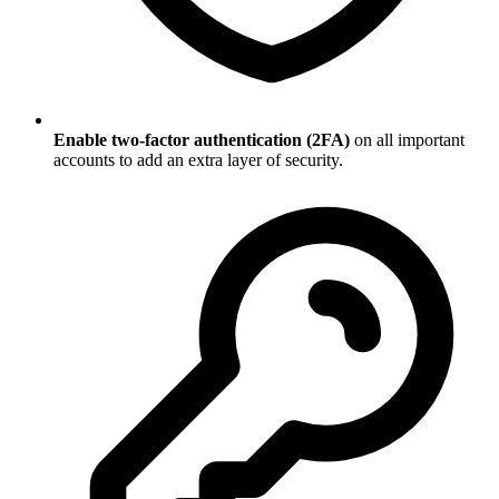
Enable two-factor authentication (2FA)
on all important
accounts to add an extra layer of security.