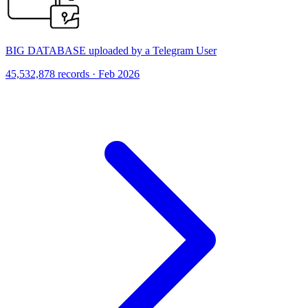
BIG DATABASE uploaded by a Telegram User
45,532,878 records · Feb 2026