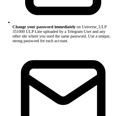
Change your password immediately
on Universe_ULP
351000 ULP Line uploaded by a Telegram User and any
other site where you used the same password. Use a unique,
strong password for each account.