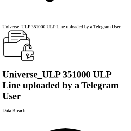
Universe_ULP 351000 ULP Line uploaded by a Telegram User
Universe_ULP 351000 ULP
Line uploaded by a Telegram
User
Data Breach