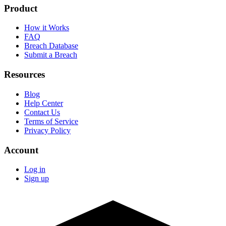
Product
How it Works
FAQ
Breach Database
Submit a Breach
Resources
Blog
Help Center
Contact Us
Terms of Service
Privacy Policy
Account
Log in
Sign up