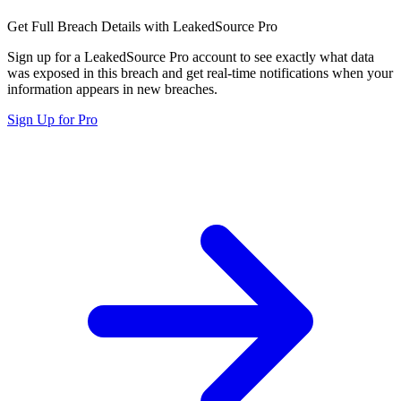
Get Full Breach Details with LeakedSource Pro
Sign up for a LeakedSource Pro account to see exactly what data
was exposed in this breach and get real-time notifications when your
information appears in new breaches.
Sign Up for Pro