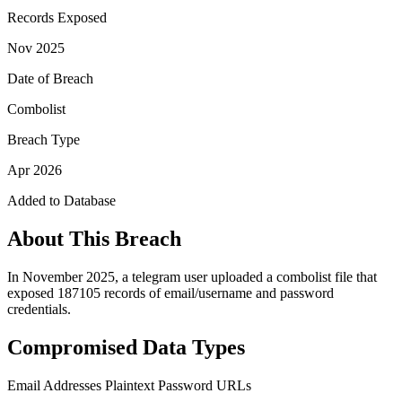
Records Exposed
Nov 2025
Date of Breach
Combolist
Breach Type
Apr 2026
Added to Database
About This Breach
In November 2025, a telegram user uploaded a combolist file that
exposed 187105 records of email/username and password
credentials.
Compromised Data Types
Email Addresses
Plaintext Password
URLs