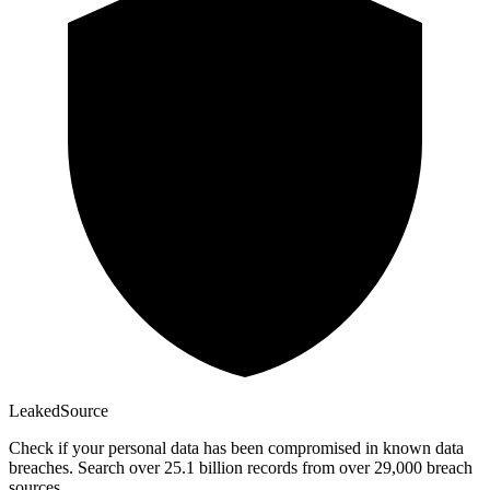
Leaked
Source
Check if your personal data has been compromised in known data
breaches. Search over 25.1 billion records from over 29,000 breach
sources.