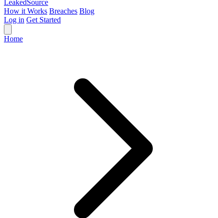
Leaked
Source
How it Works
Breaches
Blog
Log in
Get Started
Home