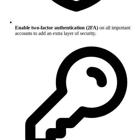
Enable two-factor authentication (2FA)
on all important
accounts to add an extra layer of security.