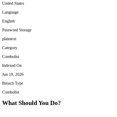
United States
Language
English
Password Storage
plaintext
Category
Combolist
Indexed On
Jun 19, 2026
Breach Type
Combolist
What Should You Do?