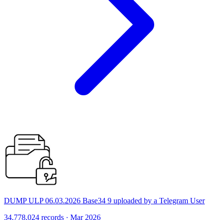
DUMP ULP 06.03.2026 Base34 9 uploaded by a Telegram User
34,778,024 records · Mar 2026