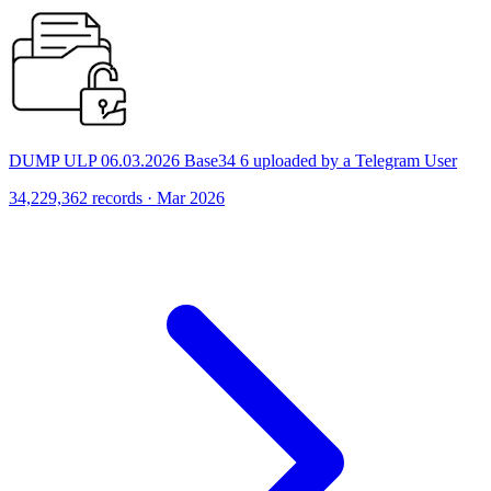
DUMP ULP 06.03.2026 Base34 6 uploaded by a Telegram User
34,229,362 records · Mar 2026