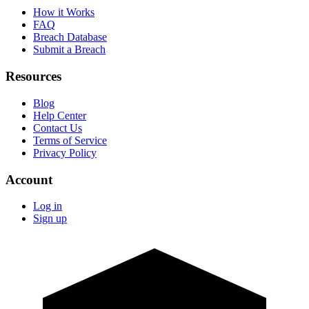
How it Works
FAQ
Breach Database
Submit a Breach
Resources
Blog
Help Center
Contact Us
Terms of Service
Privacy Policy
Account
Log in
Sign up