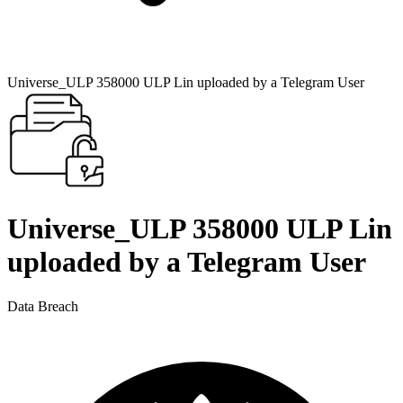
Universe_ULP 358000 ULP Lin uploaded by a Telegram User
Universe_ULP 358000 ULP Lin
uploaded by a Telegram User
Data Breach