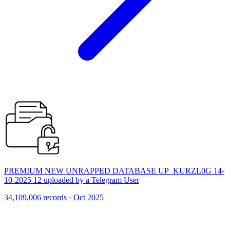
PREMIUM NEW UNRAPPED DATABASE UP_KURZL0G 14-
10-2025 12 uploaded by a Telegram User
34,109,006 records · Oct 2025