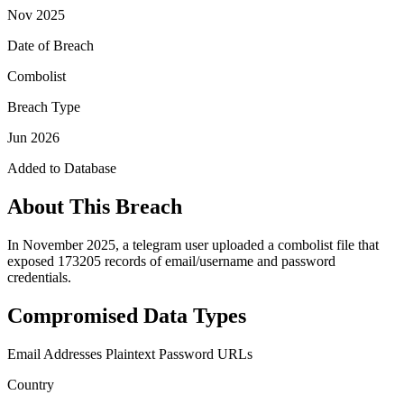
Nov 2025
Date of Breach
Combolist
Breach Type
Jun 2026
Added to Database
About This Breach
In November 2025, a telegram user uploaded a combolist file that
exposed 173205 records of email/username and password
credentials.
Compromised Data Types
Email Addresses
Plaintext Password
URLs
Country