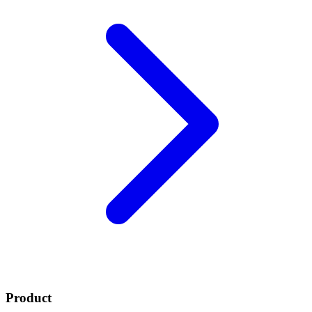
Product