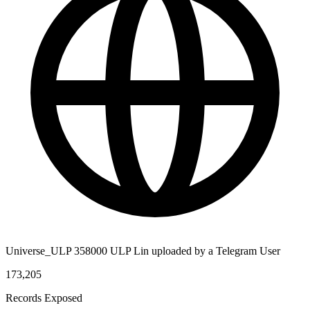
Universe_ULP 358000 ULP Lin uploaded by a Telegram User
173,205
Records Exposed