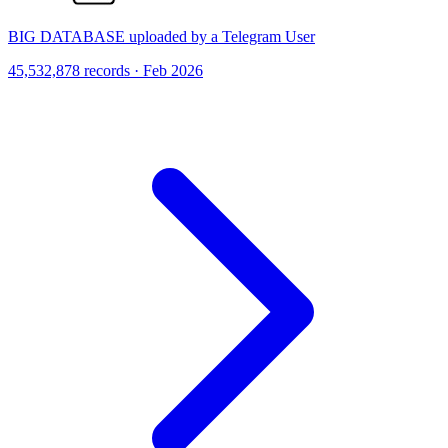
BIG DATABASE uploaded by a Telegram User
45,532,878 records · Feb 2026