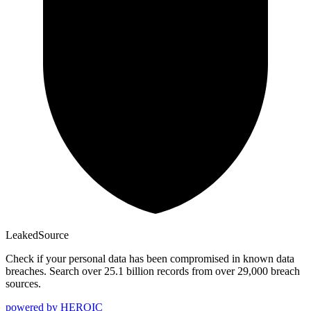
Leaked
Source
Check if your personal data has been compromised in known data
breaches. Search over 25.1 billion records from over 29,000 breach
sources.
powered by
HEROIC