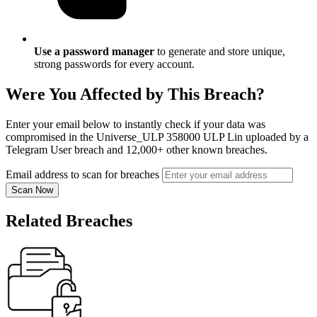
Use a password manager
to generate and store unique,
strong passwords for every account.
Were You Affected by This Breach?
Enter your email below to instantly check if your data was
compromised in the Universe_ULP 358000 ULP Lin uploaded by a
Telegram User breach and 12,000+ other known breaches.
Email address to scan for breaches
Scan Now
Related Breaches