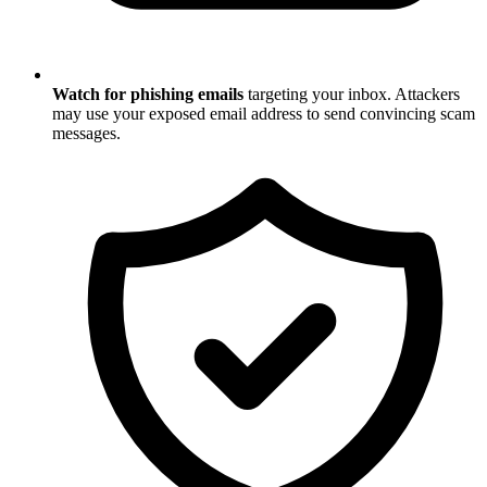
Watch for phishing emails
targeting your inbox. Attackers
may use your exposed email address to send convincing scam
messages.