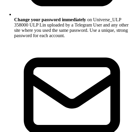
Change your password immediately
on Universe_ULP
358000 ULP Lin uploaded by a Telegram User and any other
site where you used the same password. Use a unique, strong
password for each account.