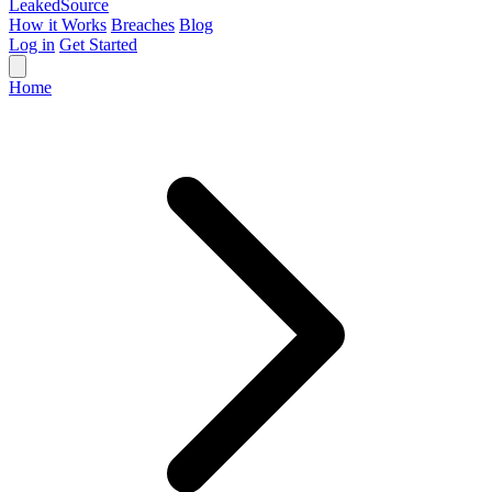
Leaked
Source
How it Works
Breaches
Blog
Log in
Get Started
Home