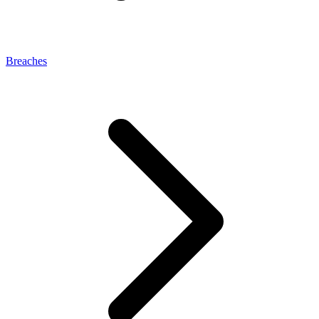
Breaches