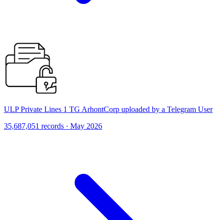
ULP Private Lines 1 TG ArhontCorp uploaded by a Telegram User
35,687,051 records · May 2026