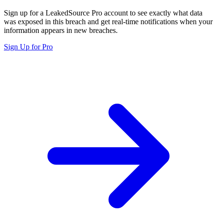
Sign up for a LeakedSource Pro account to see exactly what data
was exposed in this breach and get real-time notifications when your
information appears in new breaches.
Sign Up for Pro