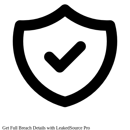
Get Full Breach Details with LeakedSource Pro