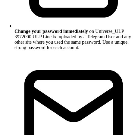
Change your password immediately
on Universe_ULP
3972000 ULP Line.txt uploaded by a Telegram User and any
other site where you used the same password. Use a unique,
strong password for each account.