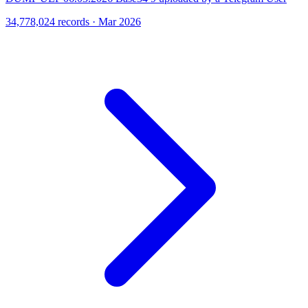
34,778,024 records · Mar 2026