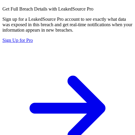
Get Full Breach Details with LeakedSource Pro
Sign up for a LeakedSource Pro account to see exactly what data
was exposed in this breach and get real-time notifications when your
information appears in new breaches.
Sign Up for Pro