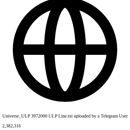
Universe_ULP 3972000 ULP Line.txt uploaded by a Telegram User
2,382,316