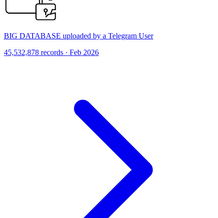
BIG DATABASE uploaded by a Telegram User
45,532,878 records · Feb 2026