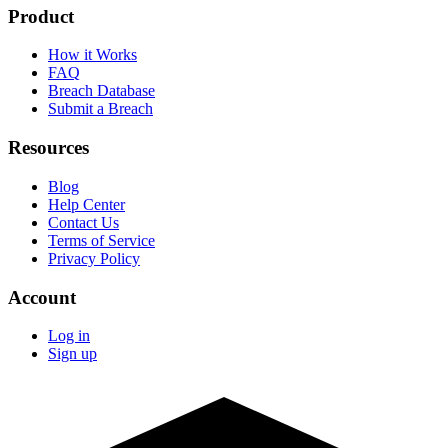
Product
How it Works
FAQ
Breach Database
Submit a Breach
Resources
Blog
Help Center
Contact Us
Terms of Service
Privacy Policy
Account
Log in
Sign up