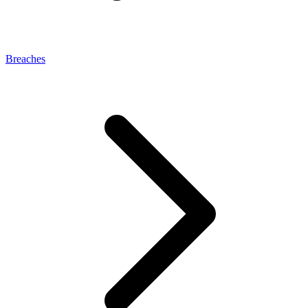
Breaches