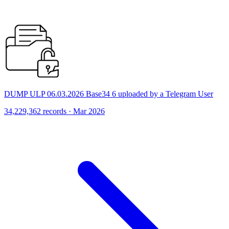
DUMP ULP 06.03.2026 Base34 6 uploaded by a Telegram User
34,229,362 records · Mar 2026