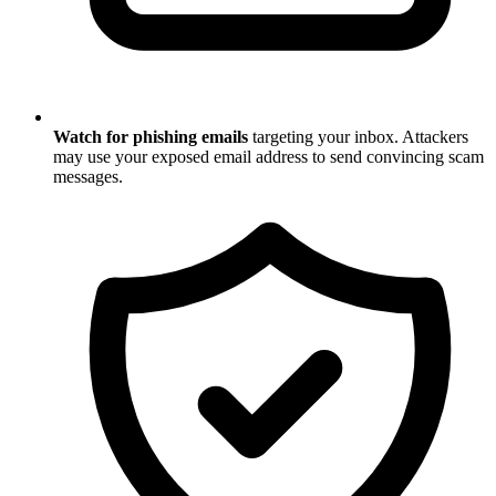
Watch for phishing emails
targeting your inbox. Attackers
may use your exposed email address to send convincing scam
messages.