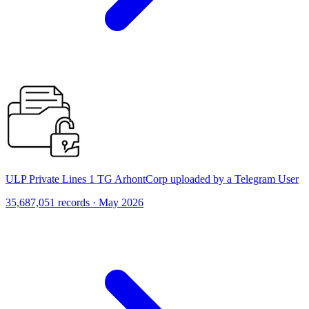
ULP Private Lines 1 TG ArhontCorp uploaded by a Telegram User
35,687,051 records · May 2026