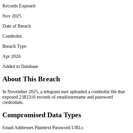
Records Exposed
Nov 2025
Date of Breach
Combolist
Breach Type
Apr 2026
Added to Database
About This Breach
In November 2025, a telegram user uploaded a combolist file that
exposed 2382316 records of email/username and password
credentials.
Compromised Data Types
Email Addresses
Plaintext Password
URLs