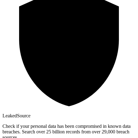
Leaked
Source
Check if your personal data has been compromised in known data
breaches. Search over 25 billion records from over 29,000 breach
sources.