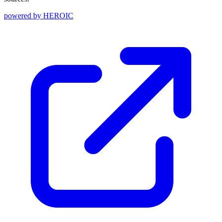
powered by
HEROIC