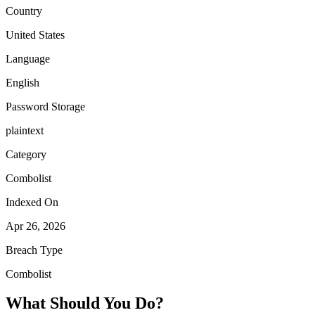
Country
United States
Language
English
Password Storage
plaintext
Category
Combolist
Indexed On
Apr 26, 2026
Breach Type
Combolist
What Should You Do?