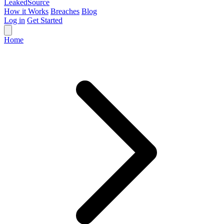
Leaked
Source
How it Works
Breaches
Blog
Log in
Get Started
Home