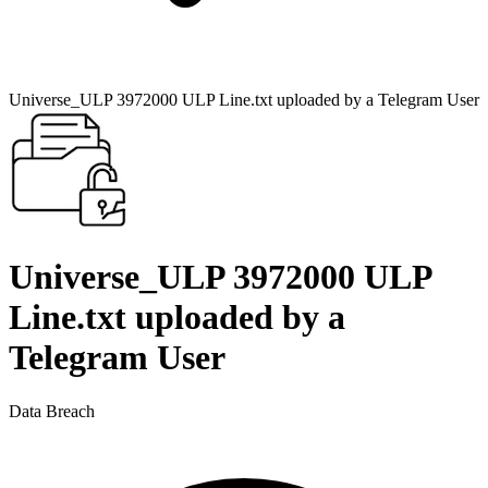
Universe_ULP 3972000 ULP Line.txt uploaded by a Telegram User
Universe_ULP 3972000 ULP
Line.txt uploaded by a
Telegram User
Data Breach