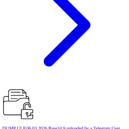
DUMP ULP 06.03.2026 Base34 9 uploaded by a Telegram User