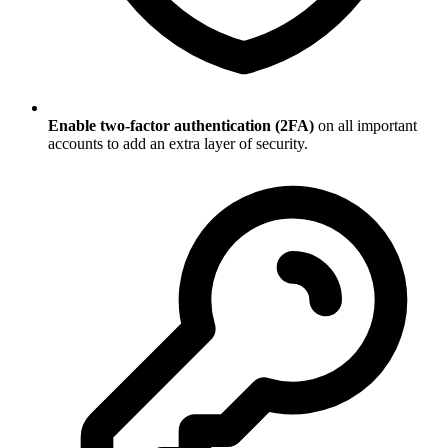
Enable two-factor authentication (2FA)
on all important
accounts to add an extra layer of security.