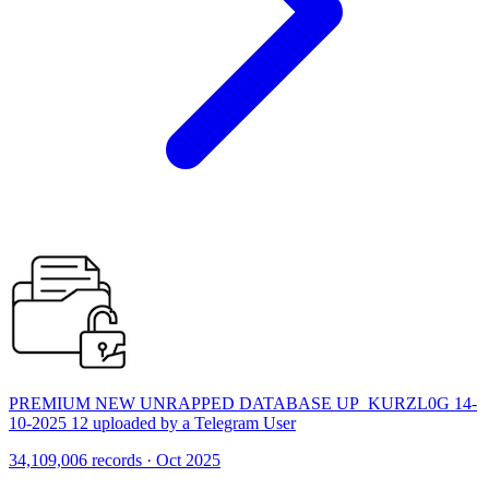
PREMIUM NEW UNRAPPED DATABASE UP_KURZL0G 14-
10-2025 12 uploaded by a Telegram User
34,109,006 records · Oct 2025