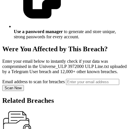
Use a password manager
to generate and store unique,
strong passwords for every account.
Were You Affected by This Breach?
Enter your email below to instantly check if your data was
compromised in the Universe_ULP 3972000 ULP Line.txt uploaded
by a Telegram User breach and 12,000+ other known breaches.
Email address to scan for breaches
Scan Now
Related Breaches