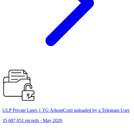
ULP Private Lines 1 TG ArhontCorp uploaded by a Telegram User
35,687,051 records · May 2026