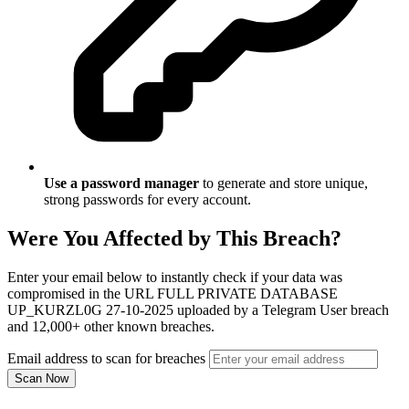
Use a password manager
to generate and store unique,
strong passwords for every account.
Were You Affected by This Breach?
Enter your email below to instantly check if your data was
compromised in the URL FULL PRIVATE DATABASE
UP_KURZL0G 27-10-2025 uploaded by a Telegram User breach
and 12,000+ other known breaches.
Email address to scan for breaches
Scan Now