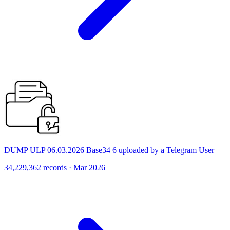
DUMP ULP 06.03.2026 Base34 6 uploaded by a Telegram User
34,229,362 records · Mar 2026