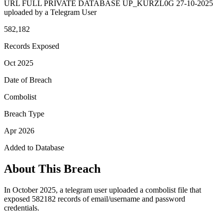
URL FULL PRIVATE DATABASE UP_KURZL0G 27-10-2025
uploaded by a Telegram User
582,182
Records Exposed
Oct 2025
Date of Breach
Combolist
Breach Type
Apr 2026
Added to Database
About This Breach
In October 2025, a telegram user uploaded a combolist file that
exposed 582182 records of email/username and password
credentials.