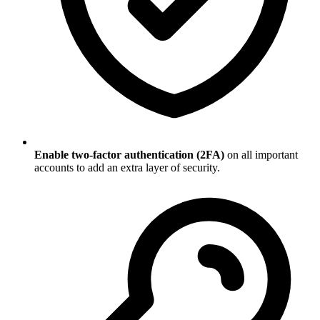
Enable two-factor authentication (2FA)
on all important
accounts to add an extra layer of security.