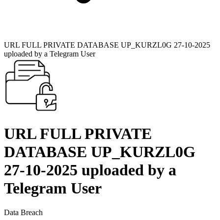
URL FULL PRIVATE DATABASE UP_KURZL0G 27-10-2025
uploaded by a Telegram User
URL FULL PRIVATE
DATABASE UP_KURZL0G
27-10-2025 uploaded by a
Telegram User
Data Breach