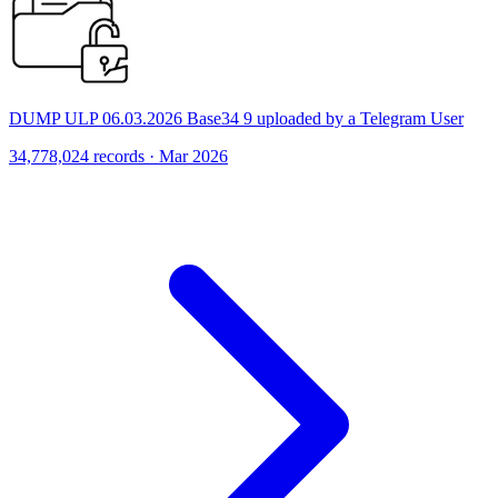
DUMP ULP 06.03.2026 Base34 9 uploaded by a Telegram User
34,778,024 records · Mar 2026