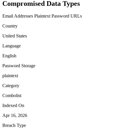
Compromised Data Types
Email Addresses
Plaintext Password
URLs
Country
United States
Language
English
Password Storage
plaintext
Category
Combolist
Indexed On
Apr 16, 2026
Breach Type