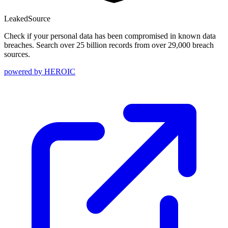
Leaked
Source
Check if your personal data has been compromised in known data
breaches. Search over 25 billion records from over 29,000 breach
sources.
powered by
HEROIC