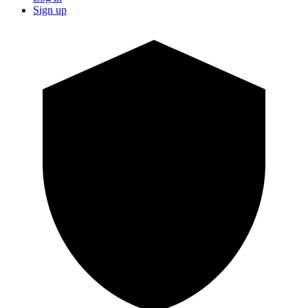
Sign up