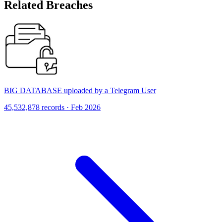
Related Breaches
BIG DATABASE uploaded by a Telegram User
45,532,878 records · Feb 2026