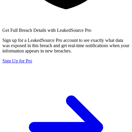
Get Full Breach Details with LeakedSource Pro
Sign up for a LeakedSource Pro account to see exactly what data
was exposed in this breach and get real-time notifications when your
information appears in new breaches.
Sign Up for Pro