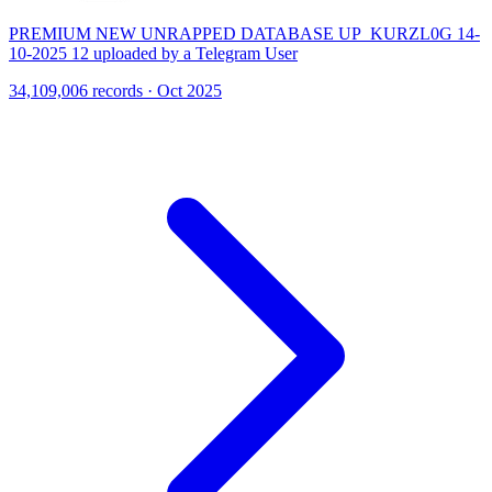
PREMIUM NEW UNRAPPED DATABASE UP_KURZL0G 14-
10-2025 12 uploaded by a Telegram User
34,109,006 records · Oct 2025