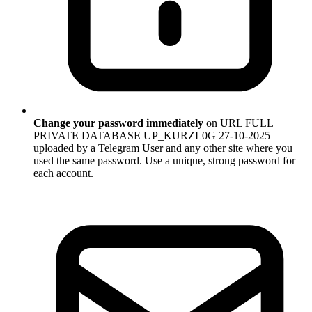
Change your password immediately
on URL FULL
PRIVATE DATABASE UP_KURZL0G 27-10-2025
uploaded by a Telegram User and any other site where you
used the same password. Use a unique, strong password for
each account.