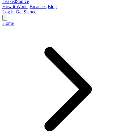
Leaked
Source
How it Works
Breaches
Blog
Log in
Get Started
Home