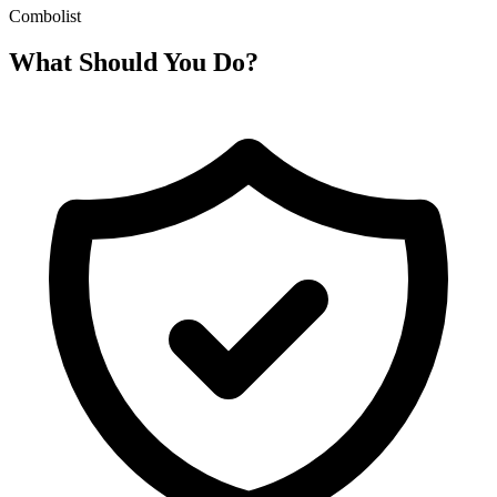
Combolist
What Should You Do?