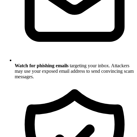
Watch for phishing emails
targeting your inbox. Attackers
may use your exposed email address to send convincing scam
messages.