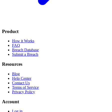
Product
How it Works
FAQ
Breach Database
Submit a Breach
Resources
Blog
Help Center
Contact Us
Terms of Service
Privacy Policy
Account
Log in