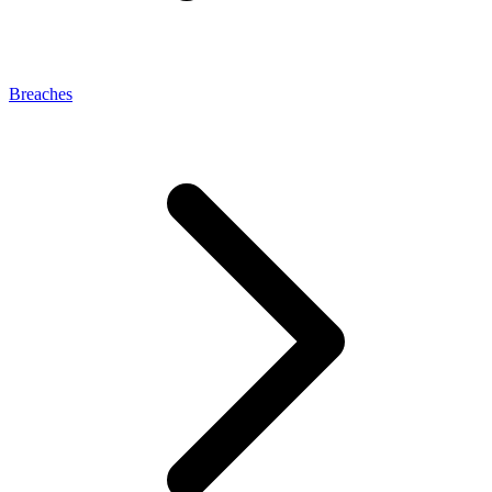
Breaches