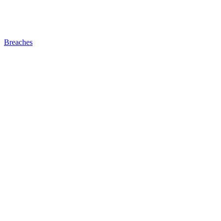
Breaches