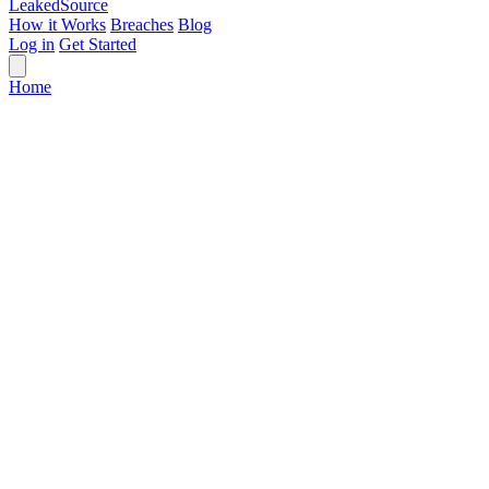
Leaked
Source
How it Works
Breaches
Blog
Log in
Get Started
Home