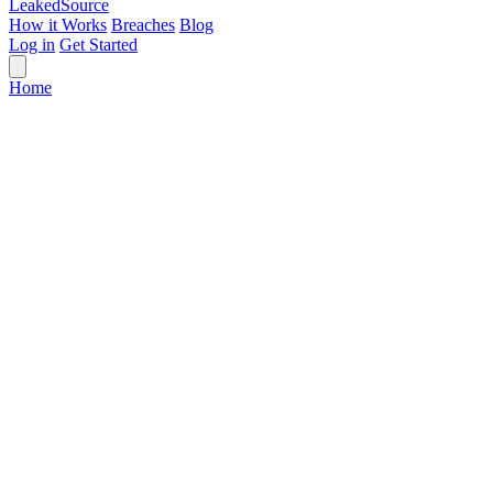
Leaked
Source
How it Works
Breaches
Blog
Log in
Get Started
Home