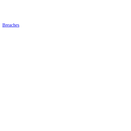
Breaches