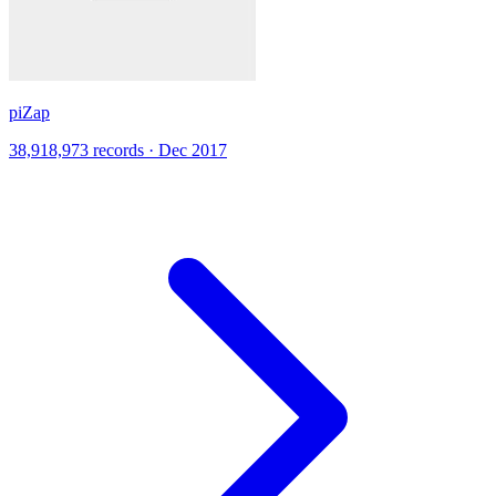
piZap
38,918,973 records · Dec 2017