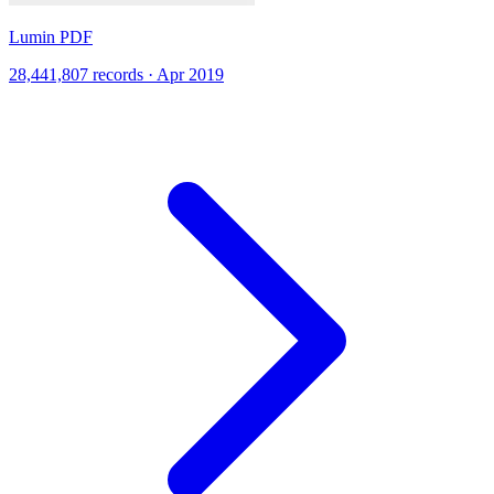
Lumin PDF
28,441,807 records · Apr 2019