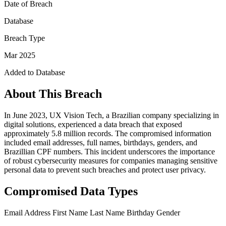
Date of Breach
Database
Breach Type
Mar 2025
Added to Database
About This Breach
In June 2023, UX Vision Tech, a Brazilian company specializing in
digital solutions, experienced a data breach that exposed
approximately 5.8 million records. The compromised information
included email addresses, full names, birthdays, genders, and
Brazillian CPF numbers. This incident underscores the importance
of robust cybersecurity measures for companies managing sensitive
personal data to prevent such breaches and protect user privacy.
Compromised Data Types
Email Address
First Name
Last Name
Birthday
Gender