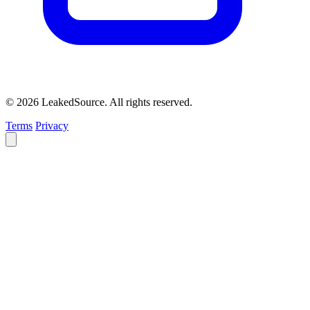
© 2026 LeakedSource. All rights reserved.
Terms
Privacy