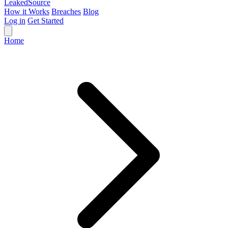
Leaked
Source
How it Works
Breaches
Blog
Log in
Get Started
Home