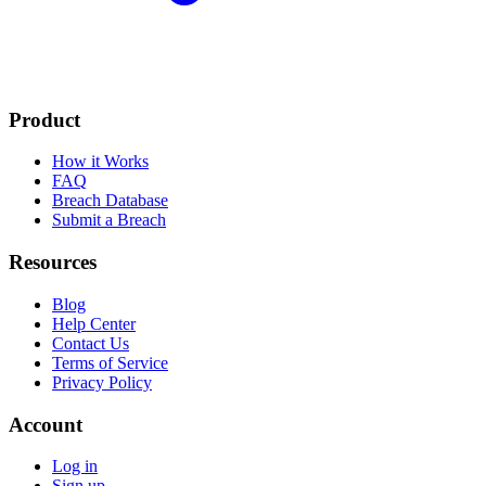
Product
How it Works
FAQ
Breach Database
Submit a Breach
Resources
Blog
Help Center
Contact Us
Terms of Service
Privacy Policy
Account
Log in
Sign up