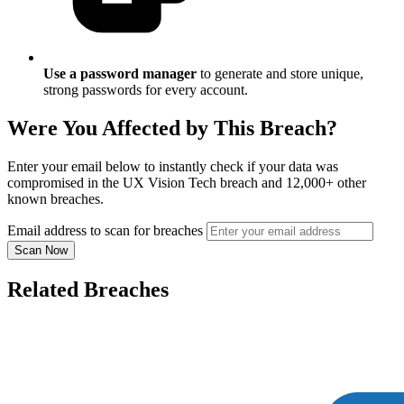
Use a password manager
to generate and store unique,
strong passwords for every account.
Were You Affected by This Breach?
Enter your email below to instantly check if your data was
compromised in the UX Vision Tech breach and 12,000+ other
known breaches.
Email address to scan for breaches
Scan Now
Related Breaches