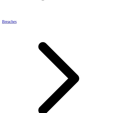
Breaches