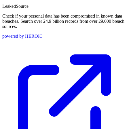
Leaked
Source
Check if your personal data has been compromised in known data
breaches. Search over 24.9 billion records from over 29,000 breach
sources.
powered by
HEROIC