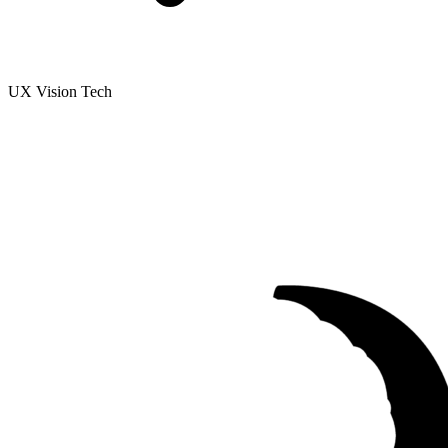
UX Vision Tech