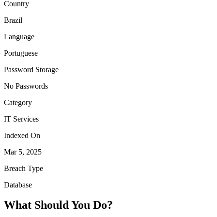
Country
Brazil
Language
Portuguese
Password Storage
No Passwords
Category
IT Services
Indexed On
Mar 5, 2025
Breach Type
Database
What Should You Do?