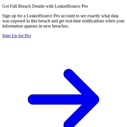
Get Full Breach Details with LeakedSource Pro
Sign up for a LeakedSource Pro account to see exactly what data
was exposed in this breach and get real-time notifications when your
information appears in new breaches.
Sign Up for Pro