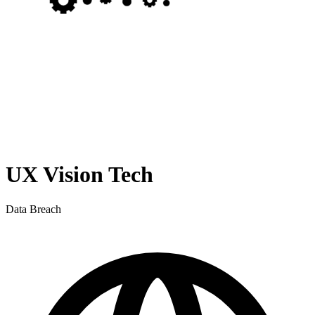
UX Vision Tech
Data Breach