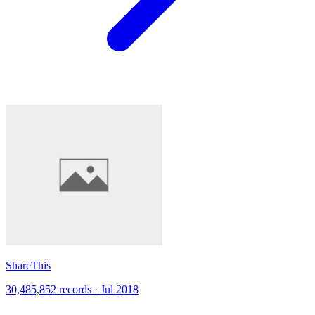
ShareThis
30,485,852 records · Jul 2018