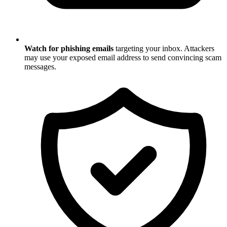
Watch for phishing emails
targeting your inbox. Attackers
may use your exposed email address to send convincing scam
messages.