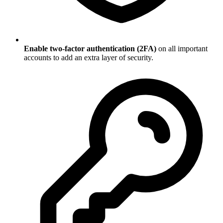
Enable two-factor authentication (2FA)
on all important
accounts to add an extra layer of security.