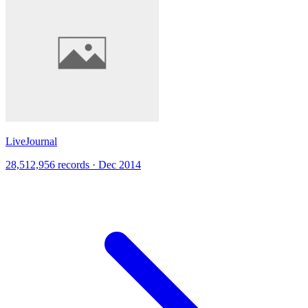
LiveJournal
28,512,956 records · Dec 2014