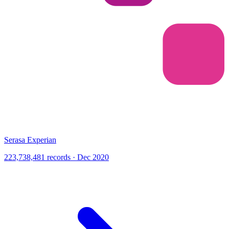
Serasa Experian
223,738,481 records · Dec 2020