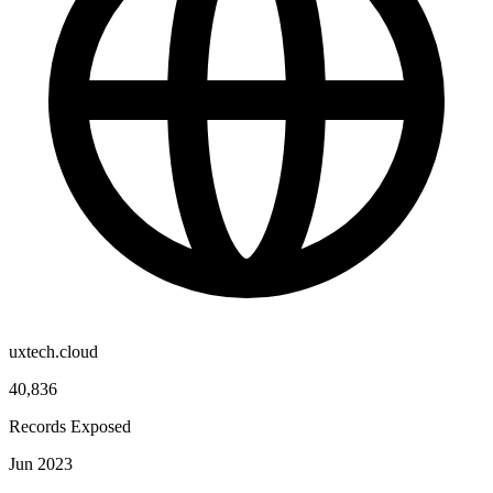
uxtech.cloud
40,836
Records Exposed
Jun 2023