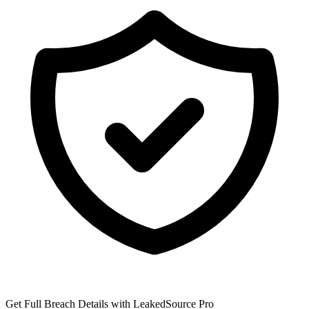
Get Full Breach Details with LeakedSource Pro