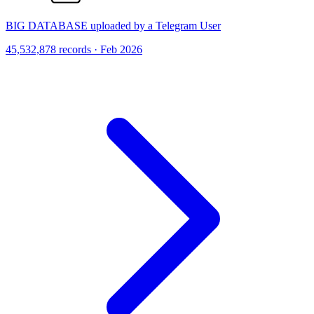
BIG DATABASE uploaded by a Telegram User
45,532,878 records · Feb 2026