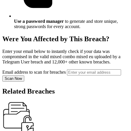
Use a password manager
to generate and store unique,
strong passwords for every account.
Were You Affected by This Breach?
Enter your email below to instantly check if your data was
compromised in the valid mixed combo mixed eu uploaded by a
Telegram User breach and 12,000+ other known breaches.
Email address to scan for breaches
Scan Now
Related Breaches