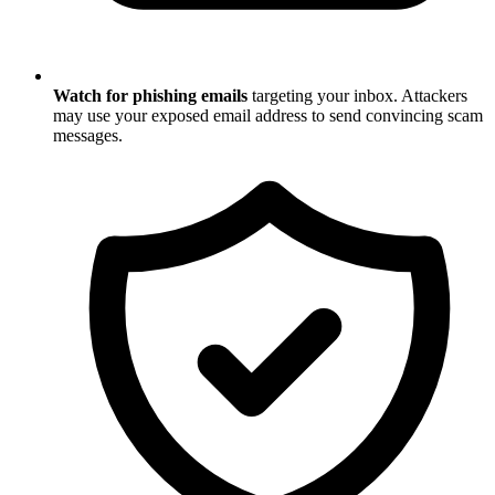
Watch for phishing emails
targeting your inbox. Attackers
may use your exposed email address to send convincing scam
messages.