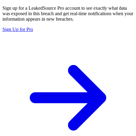
Sign up for a LeakedSource Pro account to see exactly what data
was exposed in this breach and get real-time notifications when your
information appears in new breaches.
Sign Up for Pro