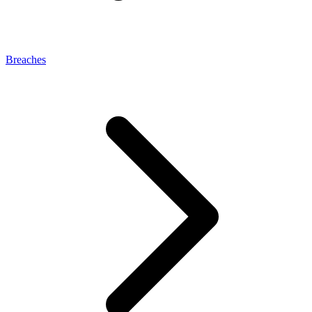
Breaches