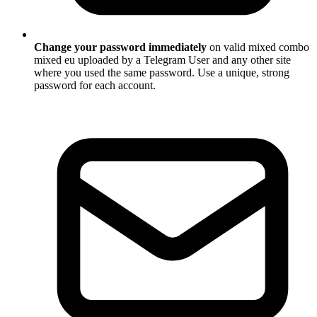
Change your password immediately
on valid mixed combo
mixed eu uploaded by a Telegram User and any other site
where you used the same password. Use a unique, strong
password for each account.