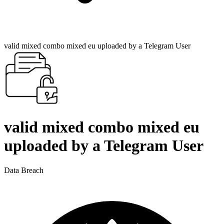
valid mixed combo mixed eu uploaded by a Telegram User
valid mixed combo mixed eu
uploaded by a Telegram User
Data Breach