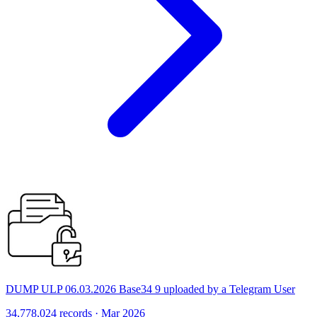
DUMP ULP 06.03.2026 Base34 9 uploaded by a Telegram User
34,778,024 records · Mar 2026