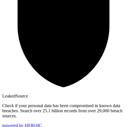
Leaked
Source
Check if your personal data has been compromised in known data
breaches. Search over 25.1 billion records from over 29,000 breach
sources.
powered by
HEROIC