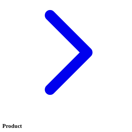
Product