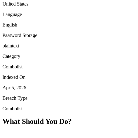
United States
Language
English
Password Storage
plaintext
Category
Combolist
Indexed On
Apr 5, 2026
Breach Type
Combolist
What Should You Do?