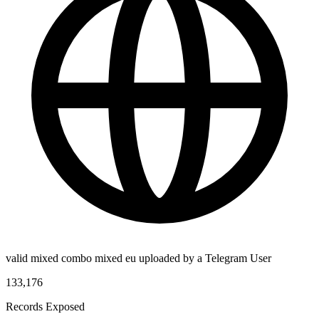
valid mixed combo mixed eu uploaded by a Telegram User
133,176
Records Exposed