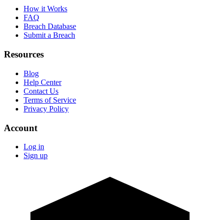
How it Works
FAQ
Breach Database
Submit a Breach
Resources
Blog
Help Center
Contact Us
Terms of Service
Privacy Policy
Account
Log in
Sign up