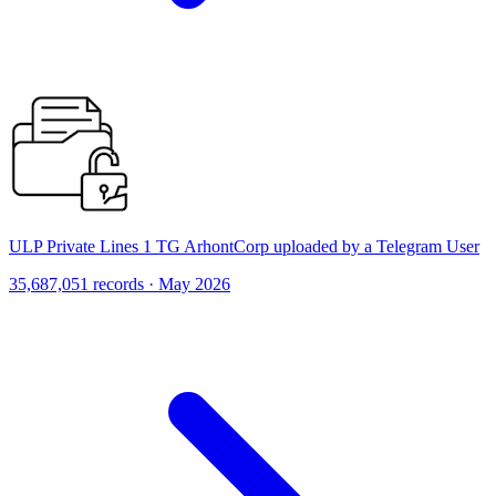
ULP Private Lines 1 TG ArhontCorp uploaded by a Telegram User
35,687,051 records · May 2026