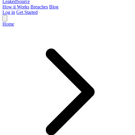
Leaked
Source
How it Works
Breaches
Blog
Log in
Get Started
Home