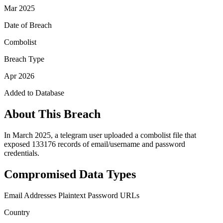
Mar 2025
Date of Breach
Combolist
Breach Type
Apr 2026
Added to Database
About This Breach
In March 2025, a telegram user uploaded a combolist file that
exposed 133176 records of email/username and password
credentials.
Compromised Data Types
Email Addresses
Plaintext Password
URLs
Country