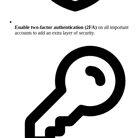
Enable two-factor authentication (2FA)
on all important
accounts to add an extra layer of security.