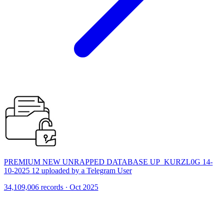
PREMIUM NEW UNRAPPED DATABASE UP_KURZL0G 14-
10-2025 12 uploaded by a Telegram User
34,109,006 records · Oct 2025