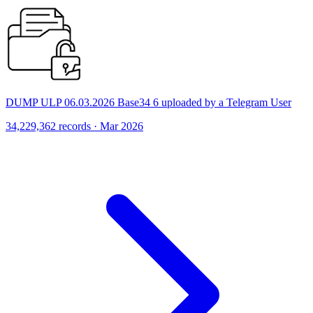
DUMP ULP 06.03.2026 Base34 6 uploaded by a Telegram User
34,229,362 records · Mar 2026