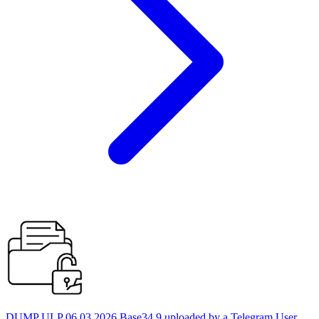
DUMP ULP 06.03.2026 Base34 9 uploaded by a Telegram User