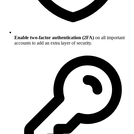
Enable two-factor authentication (2FA)
on all important
accounts to add an extra layer of security.