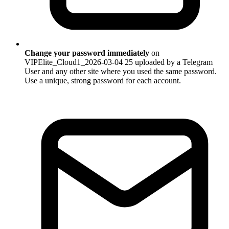
Change your password immediately
on
VIPElite_Cloud1_2026-03-04 25 uploaded by a Telegram
User and any other site where you used the same password.
Use a unique, strong password for each account.