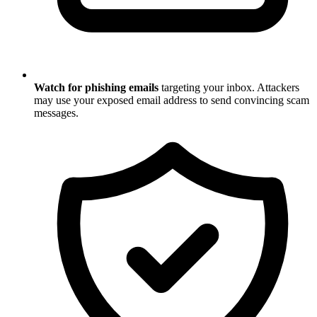
Watch for phishing emails
targeting your inbox. Attackers
may use your exposed email address to send convincing scam
messages.