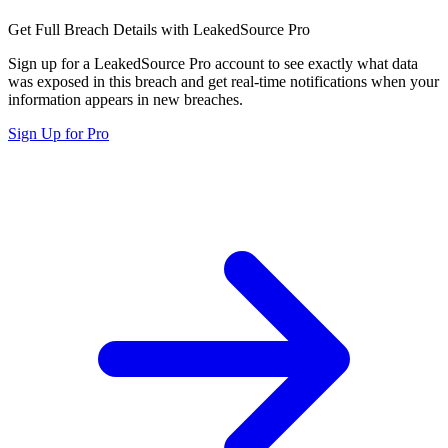
Get Full Breach Details with LeakedSource Pro
Sign up for a LeakedSource Pro account to see exactly what data
was exposed in this breach and get real-time notifications when your
information appears in new breaches.
Sign Up for Pro