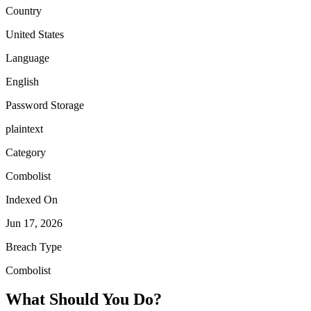
Country
United States
Language
English
Password Storage
plaintext
Category
Combolist
Indexed On
Jun 17, 2026
Breach Type
Combolist
What Should You Do?