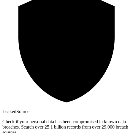
Leaked
Source
Check if your personal data has been compromised in known data
breaches. Search over 25.1 billion records from over 29,000 breach
sources.