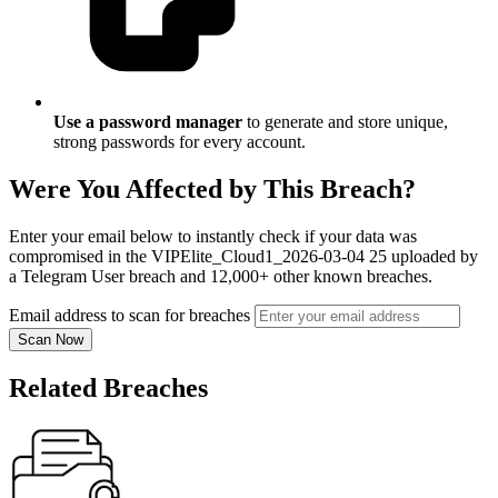
Use a password manager
to generate and store unique,
strong passwords for every account.
Were You Affected by This Breach?
Enter your email below to instantly check if your data was
compromised in the VIPElite_Cloud1_2026-03-04 25 uploaded by
a Telegram User breach and 12,000+ other known breaches.
Email address to scan for breaches
Scan Now
Related Breaches