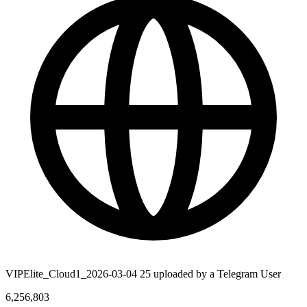
VIPElite_Cloud1_2026-03-04 25 uploaded by a Telegram User
6,256,803