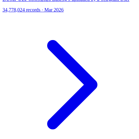
34,778,024 records · Mar 2026