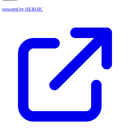
powered by
HEROIC