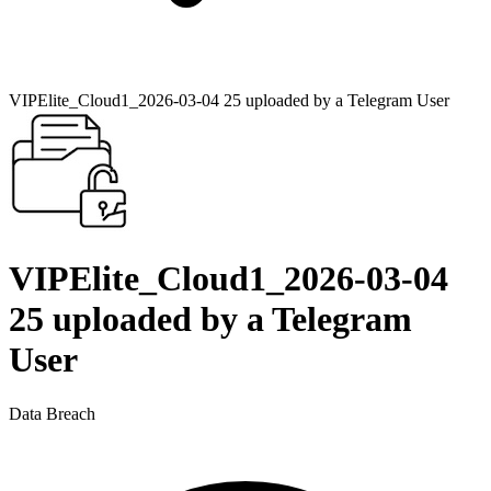
VIPElite_Cloud1_2026-03-04 25 uploaded by a Telegram User
VIPElite_Cloud1_2026-03-04
25 uploaded by a Telegram
User
Data Breach