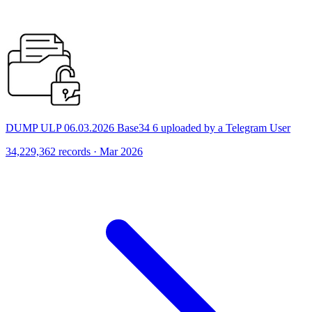
DUMP ULP 06.03.2026 Base34 6 uploaded by a Telegram User
34,229,362 records · Mar 2026