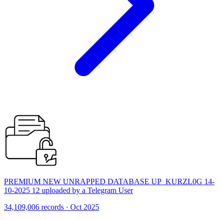
PREMIUM NEW UNRAPPED DATABASE UP_KURZL0G 14-
10-2025 12 uploaded by a Telegram User
34,109,006 records · Oct 2025