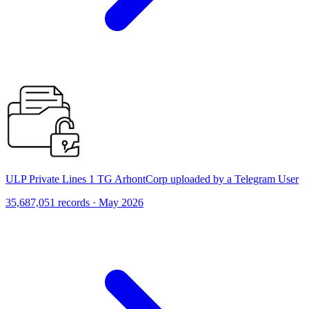
ULP Private Lines 1 TG ArhontCorp uploaded by a Telegram User
35,687,051 records · May 2026