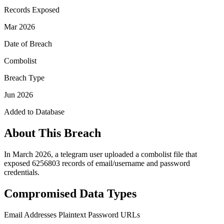
Records Exposed
Mar 2026
Date of Breach
Combolist
Breach Type
Jun 2026
Added to Database
About This Breach
In March 2026, a telegram user uploaded a combolist file that
exposed 6256803 records of email/username and password
credentials.
Compromised Data Types
Email Addresses
Plaintext Password
URLs