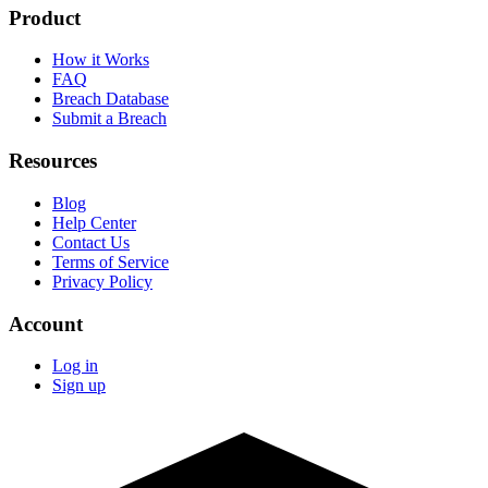
Product
How it Works
FAQ
Breach Database
Submit a Breach
Resources
Blog
Help Center
Contact Us
Terms of Service
Privacy Policy
Account
Log in
Sign up