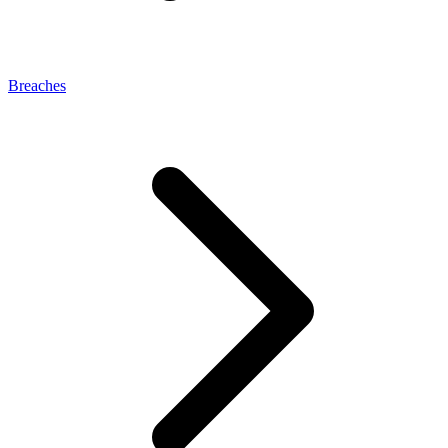
Breaches