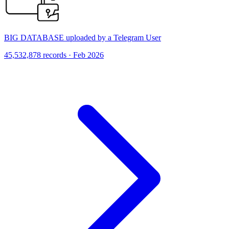
BIG DATABASE uploaded by a Telegram User
45,532,878 records · Feb 2026