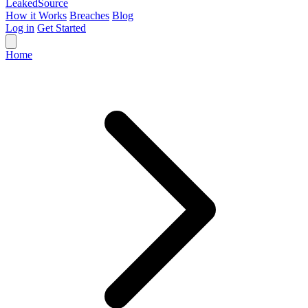
Leaked
Source
How it Works
Breaches
Blog
Log in
Get Started
Home