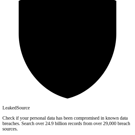
Leaked
Source
Check if your personal data has been compromised in known data
breaches. Search over 24.9 billion records from over 29,000 breach
sources.