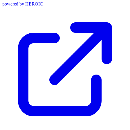
powered by
HEROIC