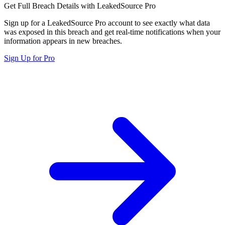
Get Full Breach Details with LeakedSource Pro
Sign up for a LeakedSource Pro account to see exactly what data
was exposed in this breach and get real-time notifications when your
information appears in new breaches.
Sign Up for Pro