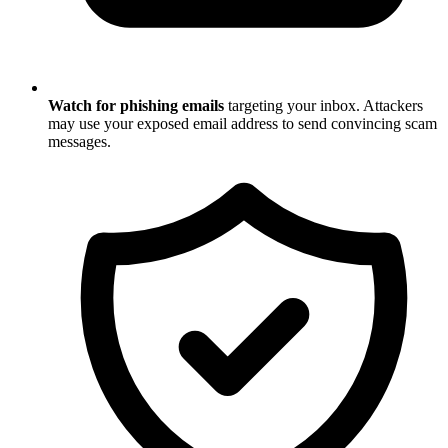
Watch for phishing emails
targeting your inbox. Attackers
may use your exposed email address to send convincing scam
messages.