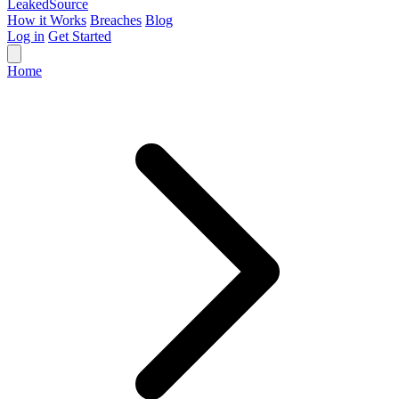
Leaked
Source
How it Works
Breaches
Blog
Log in
Get Started
Home