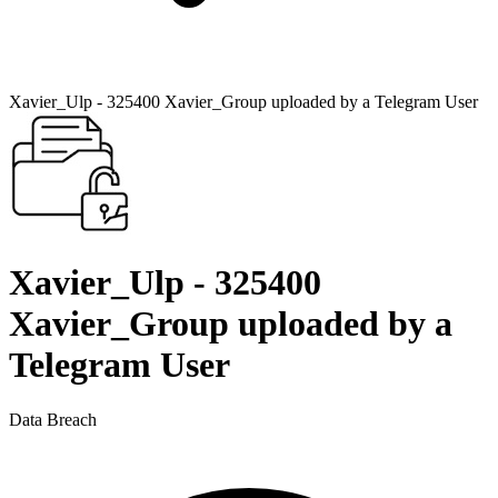
Xavier_Ulp - 325400 Xavier_Group uploaded by a Telegram User
Xavier_Ulp - 325400
Xavier_Group uploaded by a
Telegram User
Data Breach