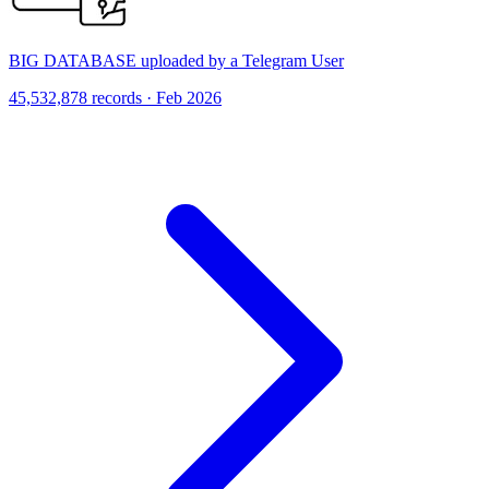
BIG DATABASE uploaded by a Telegram User
45,532,878 records · Feb 2026