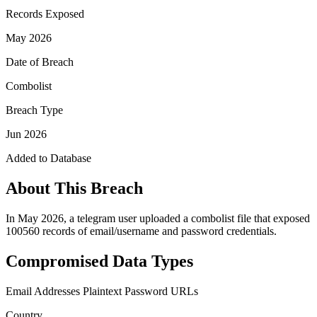
Records Exposed
May 2026
Date of Breach
Combolist
Breach Type
Jun 2026
Added to Database
About This Breach
In May 2026, a telegram user uploaded a combolist file that exposed
100560 records of email/username and password credentials.
Compromised Data Types
Email Addresses
Plaintext Password
URLs
Country