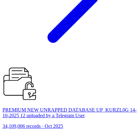
PREMIUM NEW UNRAPPED DATABASE UP_KURZL0G 14-
10-2025 12 uploaded by a Telegram User
34,109,006 records · Oct 2025