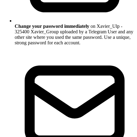
Change your password immediately
on Xavier_Ulp -
325400 Xavier_Group uploaded by a Telegram User and any
other site where you used the same password. Use a unique,
strong password for each account.