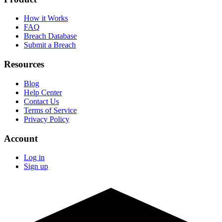
How it Works
FAQ
Breach Database
Submit a Breach
Resources
Blog
Help Center
Contact Us
Terms of Service
Privacy Policy
Account
Log in
Sign up