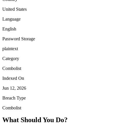
United States
Language
English
Password Storage
plaintext
Category
Combolist
Indexed On
Jun 12, 2026
Breach Type
Combolist
What Should You Do?