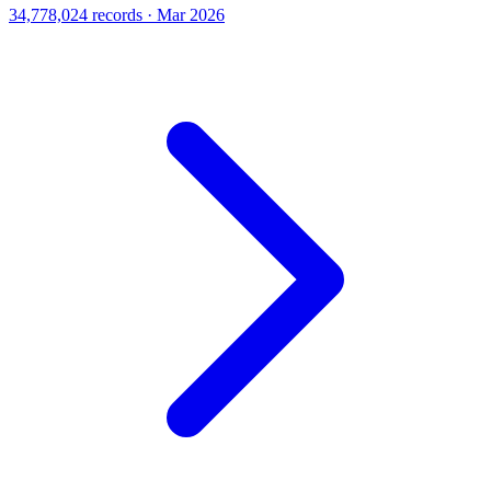
34,778,024 records · Mar 2026