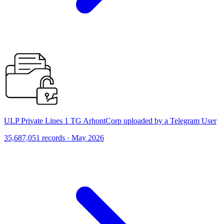
ULP Private Lines 1 TG ArhontCorp uploaded by a Telegram User
35,687,051 records · May 2026