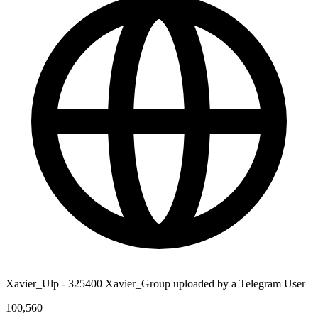
Xavier_Ulp - 325400 Xavier_Group uploaded by a Telegram User
100,560