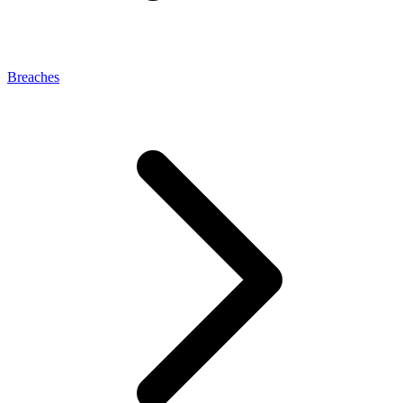
Breaches