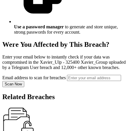
Use a password manager
to generate and store unique,
strong passwords for every account.
Were You Affected by This Breach?
Enter your email below to instantly check if your data was
compromised in the Xavier_Ulp - 325400 Xavier_Group uploaded
by a Telegram User breach and 12,000+ other known breaches.
Email address to scan for breaches
Scan Now
Related Breaches