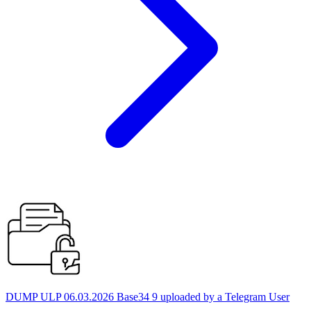
DUMP ULP 06.03.2026 Base34 9 uploaded by a Telegram User