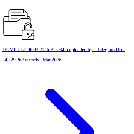
DUMP ULP 06.03.2026 Base34 6 uploaded by a Telegram User
34,229,362 records · Mar 2026