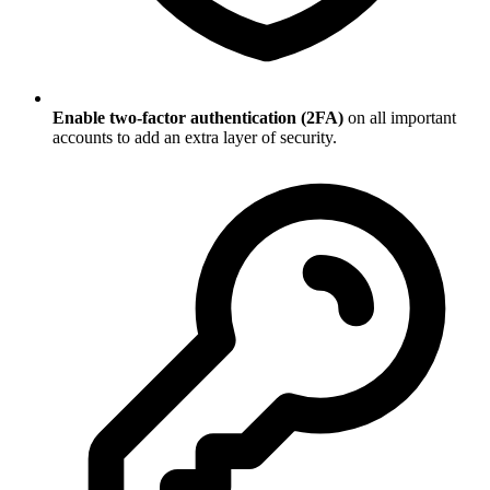
Enable two-factor authentication (2FA)
on all important
accounts to add an extra layer of security.