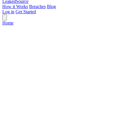
Leaked
Source
How it Works
Breaches
Blog
Log in
Get Started
Home