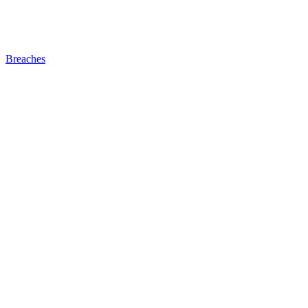
Breaches