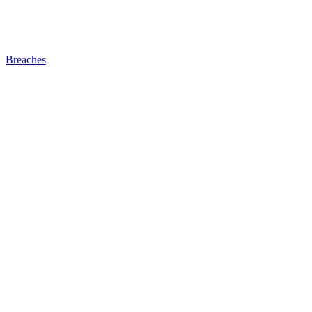
Breaches