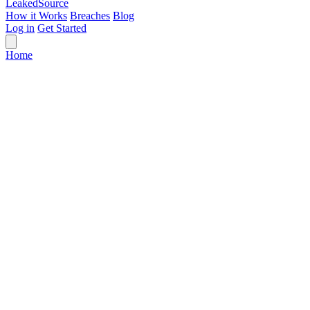
Leaked
Source
How it Works
Breaches
Blog
Log in
Get Started
Home