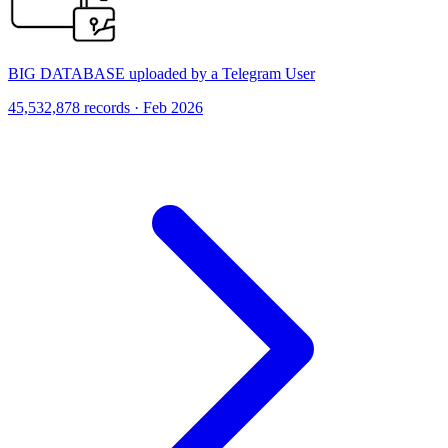
BIG DATABASE uploaded by a Telegram User
45,532,878 records · Feb 2026