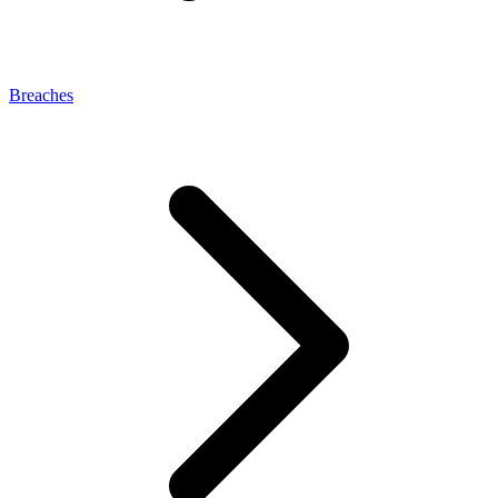
Breaches