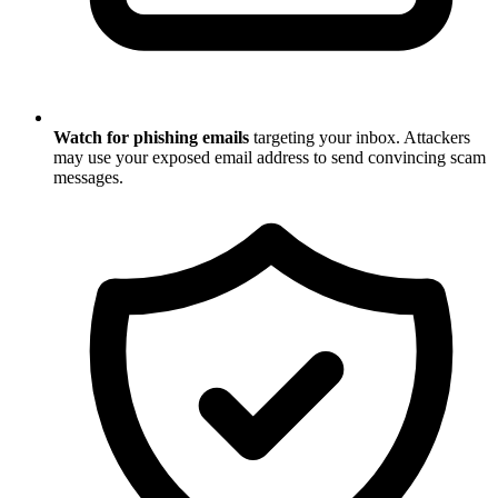
Watch for phishing emails
targeting your inbox. Attackers
may use your exposed email address to send convincing scam
messages.