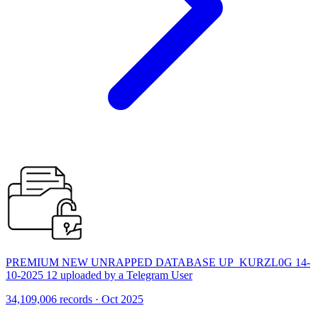
PREMIUM NEW UNRAPPED DATABASE UP_KURZL0G 14-
10-2025 12 uploaded by a Telegram User
34,109,006 records · Oct 2025