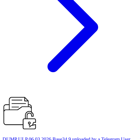
DUMP ULP 06.03.2026 Base34 9 uploaded by a Telegram User