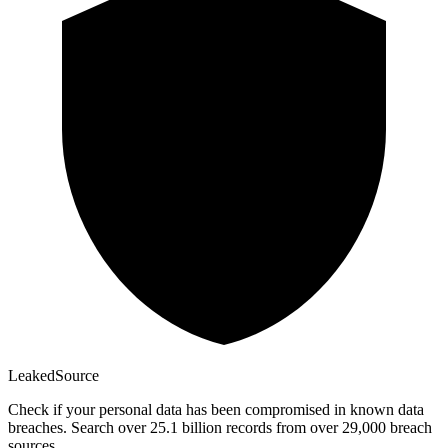
Leaked
Source
Check if your personal data has been compromised in known data
breaches. Search over 25.1 billion records from over 29,000 breach
sources.