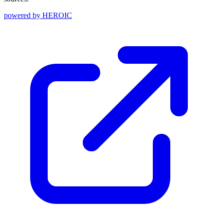
powered by
HEROIC