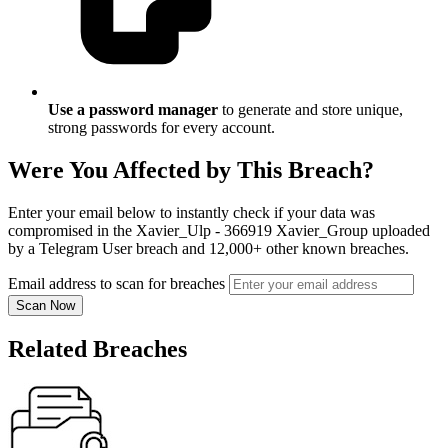
Use a password manager
to generate and store unique,
strong passwords for every account.
Were You Affected by This Breach?
Enter your email below to instantly check if your data was
compromised in the Xavier_Ulp - 366919 Xavier_Group uploaded
by a Telegram User breach and 12,000+ other known breaches.
Email address to scan for breaches
Scan Now
Related Breaches