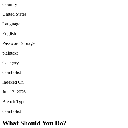
Country
United States
Language
English
Password Storage
plaintext
Category
Combolist
Indexed On
Jun 12, 2026
Breach Type
Combolist
What Should You Do?