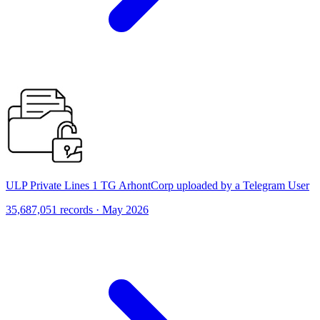
ULP Private Lines 1 TG ArhontCorp uploaded by a Telegram User
35,687,051 records · May 2026