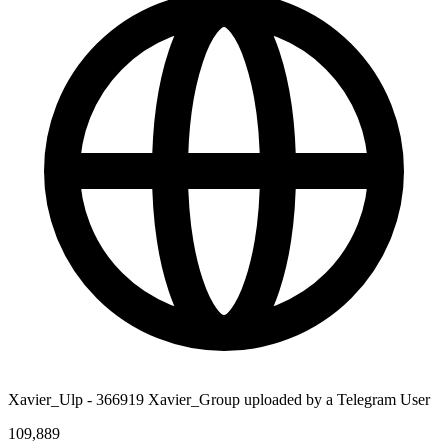
Xavier_Ulp - 366919 Xavier_Group uploaded by a Telegram User
109,889