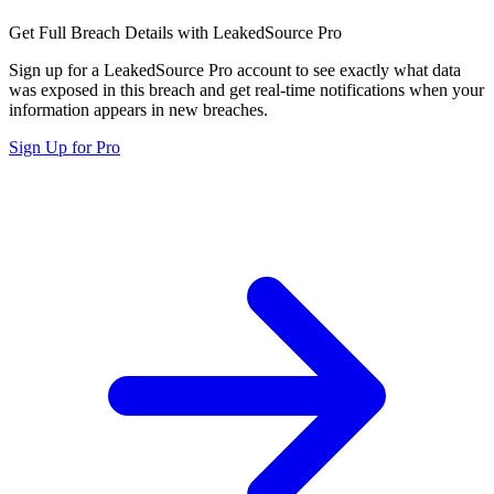
Get Full Breach Details with LeakedSource Pro
Sign up for a LeakedSource Pro account to see exactly what data
was exposed in this breach and get real-time notifications when your
information appears in new breaches.
Sign Up for Pro