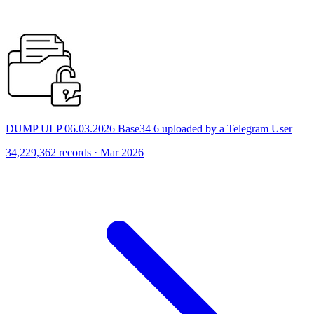
DUMP ULP 06.03.2026 Base34 6 uploaded by a Telegram User
34,229,362 records · Mar 2026