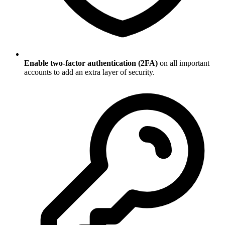
Enable two-factor authentication (2FA)
on all important
accounts to add an extra layer of security.