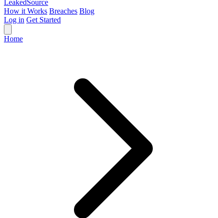
Leaked
Source
How it Works
Breaches
Blog
Log in
Get Started
Home