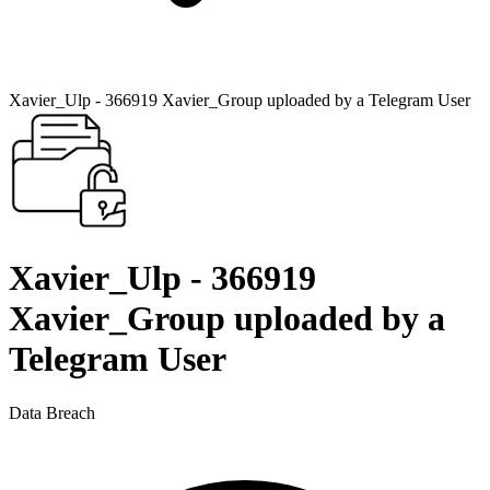
Xavier_Ulp - 366919 Xavier_Group uploaded by a Telegram User
Xavier_Ulp - 366919
Xavier_Group uploaded by a
Telegram User
Data Breach