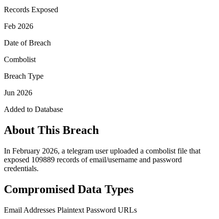
Records Exposed
Feb 2026
Date of Breach
Combolist
Breach Type
Jun 2026
Added to Database
About This Breach
In February 2026, a telegram user uploaded a combolist file that
exposed 109889 records of email/username and password
credentials.
Compromised Data Types
Email Addresses
Plaintext Password
URLs