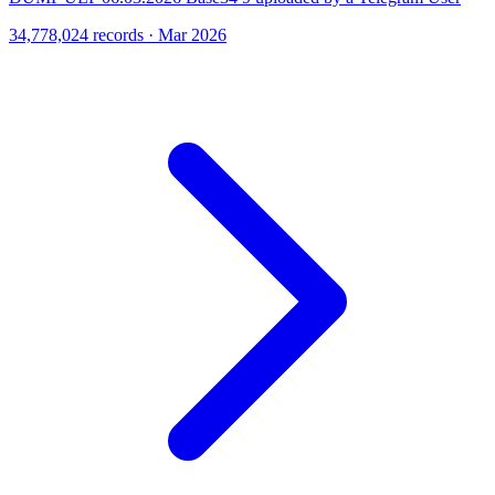
34,778,024 records · Mar 2026