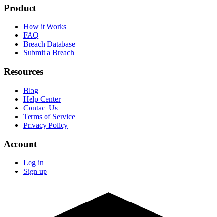
Product
How it Works
FAQ
Breach Database
Submit a Breach
Resources
Blog
Help Center
Contact Us
Terms of Service
Privacy Policy
Account
Log in
Sign up