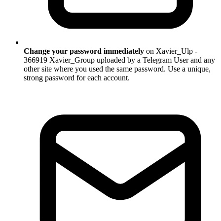
Change your password immediately
on Xavier_Ulp -
366919 Xavier_Group uploaded by a Telegram User and any
other site where you used the same password. Use a unique,
strong password for each account.