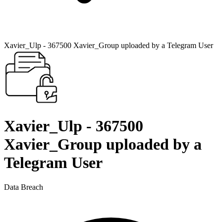
Xavier_Ulp - 367500 Xavier_Group uploaded by a Telegram User
Xavier_Ulp - 367500
Xavier_Group uploaded by a
Telegram User
Data Breach