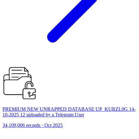
PREMIUM NEW UNRAPPED DATABASE UP_KURZL0G 14-
10-2025 12 uploaded by a Telegram User
34,109,006 records · Oct 2025