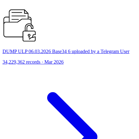
DUMP ULP 06.03.2026 Base34 6 uploaded by a Telegram User
34,229,362 records · Mar 2026