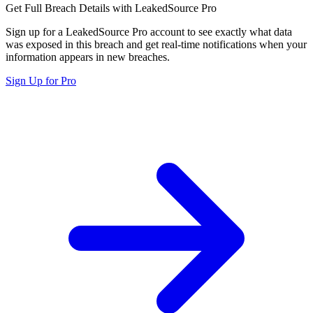
Get Full Breach Details with LeakedSource Pro
Sign up for a LeakedSource Pro account to see exactly what data
was exposed in this breach and get real-time notifications when your
information appears in new breaches.
Sign Up for Pro