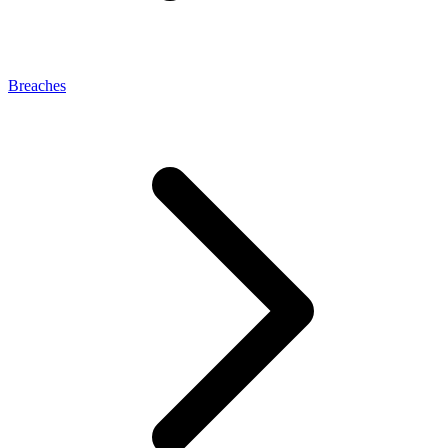
Breaches