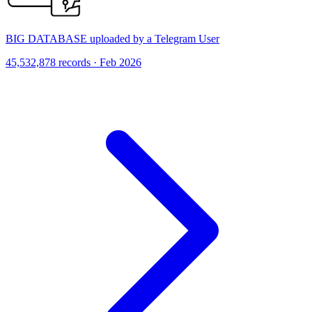
BIG DATABASE uploaded by a Telegram User
45,532,878 records · Feb 2026