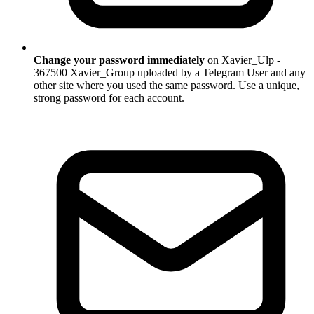
Change your password immediately
on Xavier_Ulp -
367500 Xavier_Group uploaded by a Telegram User and any
other site where you used the same password. Use a unique,
strong password for each account.