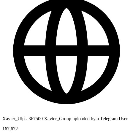
Xavier_Ulp - 367500 Xavier_Group uploaded by a Telegram User
167,672