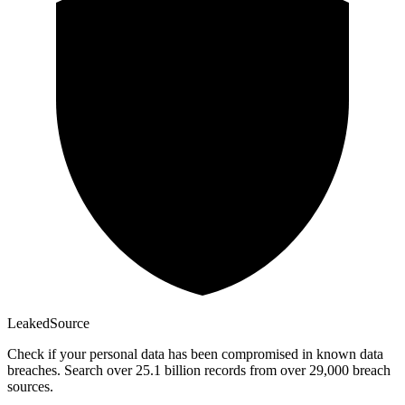
Leaked
Source
Check if your personal data has been compromised in known data
breaches. Search over 25.1 billion records from over 29,000 breach
sources.