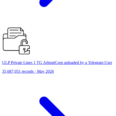
ULP Private Lines 1 TG ArhontCorp uploaded by a Telegram User
35,687,051 records · May 2026