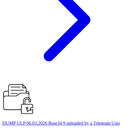
DUMP ULP 06.03.2026 Base34 9 uploaded by a Telegram User