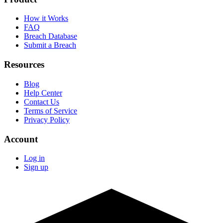
How it Works
FAQ
Breach Database
Submit a Breach
Resources
Blog
Help Center
Contact Us
Terms of Service
Privacy Policy
Account
Log in
Sign up