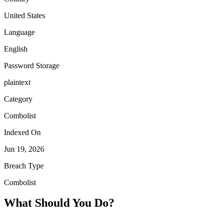
United States
Language
English
Password Storage
plaintext
Category
Combolist
Indexed On
Jun 19, 2026
Breach Type
Combolist
What Should You Do?