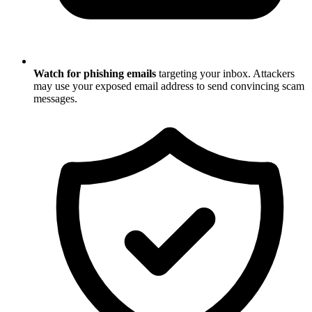
Watch for phishing emails
targeting your inbox. Attackers
may use your exposed email address to send convincing scam
messages.