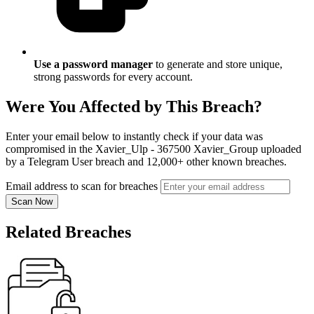
Use a password manager
to generate and store unique,
strong passwords for every account.
Were You Affected by This Breach?
Enter your email below to instantly check if your data was
compromised in the Xavier_Ulp - 367500 Xavier_Group uploaded
by a Telegram User breach and 12,000+ other known breaches.
Email address to scan for breaches
Scan Now
Related Breaches