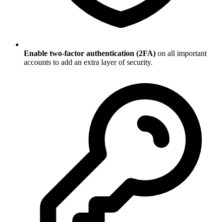
Enable two-factor authentication (2FA)
on all important
accounts to add an extra layer of security.