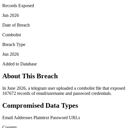
Records Exposed
Jun 2026
Date of Breach
Combolist
Breach Type
Jun 2026
Added to Database
About This Breach
In June 2026, a telegram user uploaded a combolist file that exposed
167672 records of email/username and password credentials.
Compromised Data Types
Email Addresses
Plaintext Password
URLs
Country