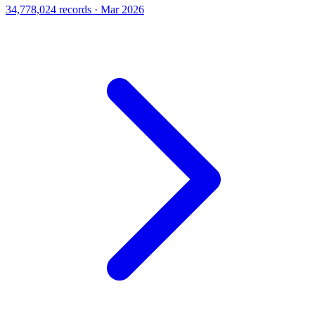
34,778,024 records · Mar 2026