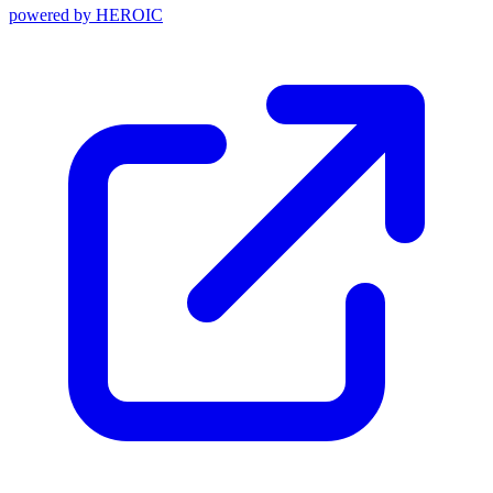
powered by
HEROIC