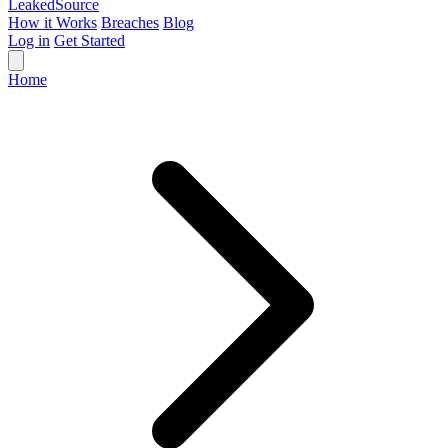
Leaked
Source
How it Works
Breaches
Blog
Log in
Get Started
Home