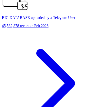
BIG DATABASE uploaded by a Telegram User
45,532,878 records · Feb 2026