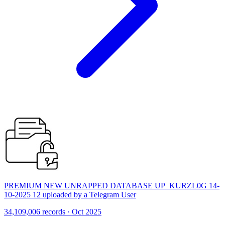
PREMIUM NEW UNRAPPED DATABASE UP_KURZL0G 14-
10-2025 12 uploaded by a Telegram User
34,109,006 records · Oct 2025