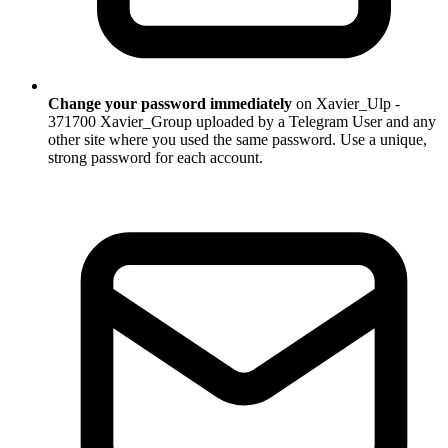
Change your password immediately
on Xavier_Ulp -
371700 Xavier_Group uploaded by a Telegram User and any
other site where you used the same password. Use a unique,
strong password for each account.