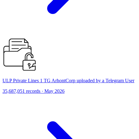
ULP Private Lines 1 TG ArhontCorp uploaded by a Telegram User
35,687,051 records · May 2026