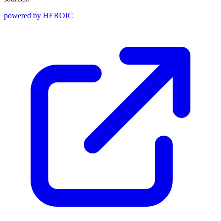
powered by
HEROIC