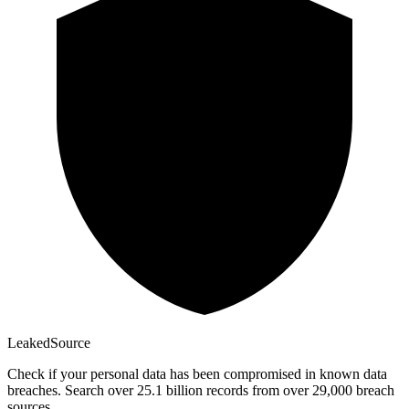
Leaked
Source
Check if your personal data has been compromised in known data
breaches. Search over 25.1 billion records from over 29,000 breach
sources.