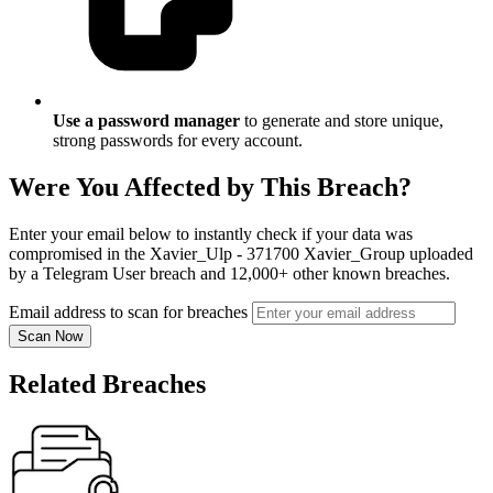
Use a password manager
to generate and store unique,
strong passwords for every account.
Were You Affected by This Breach?
Enter your email below to instantly check if your data was
compromised in the Xavier_Ulp - 371700 Xavier_Group uploaded
by a Telegram User breach and 12,000+ other known breaches.
Email address to scan for breaches
Scan Now
Related Breaches