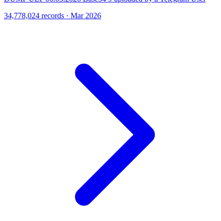
34,778,024 records · Mar 2026