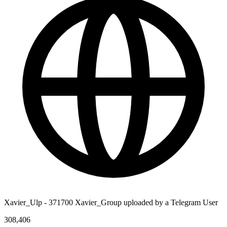
Xavier_Ulp - 371700 Xavier_Group uploaded by a Telegram User
308,406