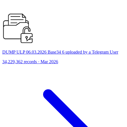
DUMP ULP 06.03.2026 Base34 6 uploaded by a Telegram User
34,229,362 records · Mar 2026