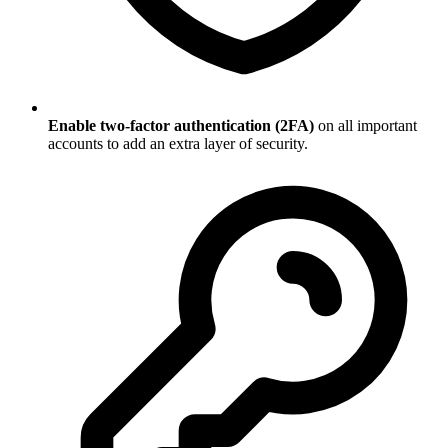
Enable two-factor authentication (2FA)
on all important
accounts to add an extra layer of security.