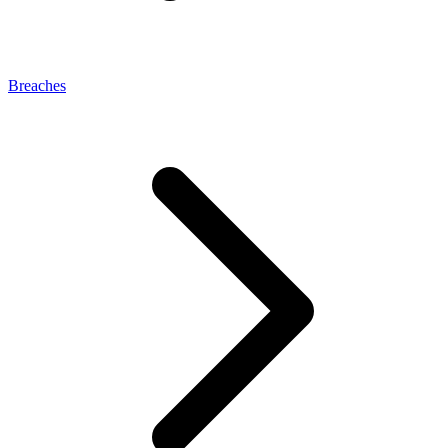
Breaches