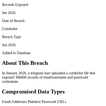
Records Exposed
Jan 2026
Date of Breach
Combolist
Breach Type
Jun 2026
Added to Database
About This Breach
In January 2026, a telegram user uploaded a combolist file that
exposed 308406 records of email/username and password
credentials.
Compromised Data Types
Email Addresses
Plaintext Password
URLs