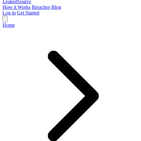
Leaked
Source
How it Works
Breaches
Blog
Log in
Get Started
Home