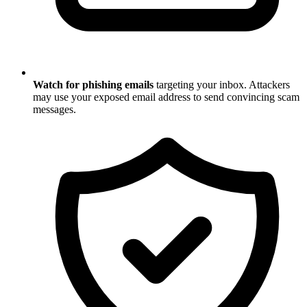
Watch for phishing emails
targeting your inbox. Attackers
may use your exposed email address to send convincing scam
messages.