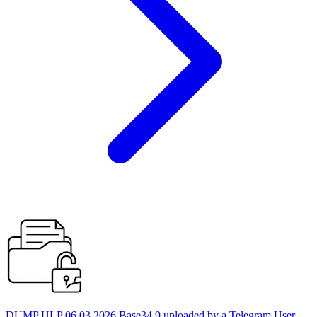
DUMP ULP 06.03.2026 Base34 9 uploaded by a Telegram User