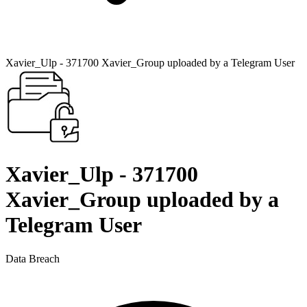
Xavier_Ulp - 371700 Xavier_Group uploaded by a Telegram User
Xavier_Ulp - 371700
Xavier_Group uploaded by a
Telegram User
Data Breach