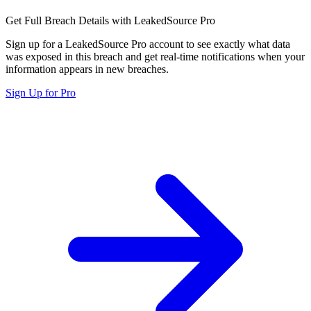
Get Full Breach Details with LeakedSource Pro
Sign up for a LeakedSource Pro account to see exactly what data
was exposed in this breach and get real-time notifications when your
information appears in new breaches.
Sign Up for Pro