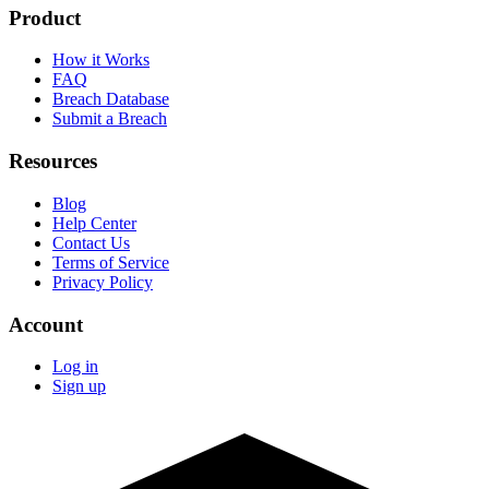
Product
How it Works
FAQ
Breach Database
Submit a Breach
Resources
Blog
Help Center
Contact Us
Terms of Service
Privacy Policy
Account
Log in
Sign up