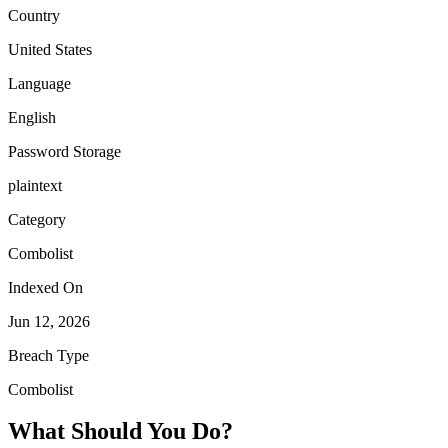
Country
United States
Language
English
Password Storage
plaintext
Category
Combolist
Indexed On
Jun 12, 2026
Breach Type
Combolist
What Should You Do?