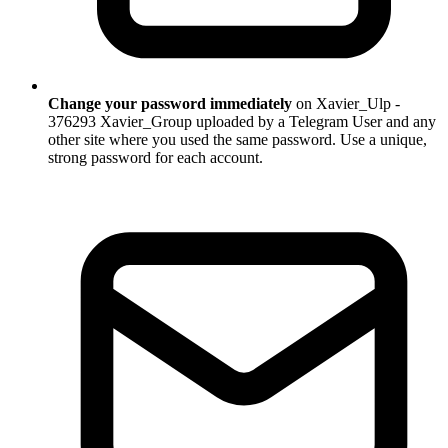
Change your password immediately
on Xavier_Ulp -
376293 Xavier_Group uploaded by a Telegram User and any
other site where you used the same password. Use a unique,
strong password for each account.