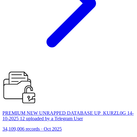
PREMIUM NEW UNRAPPED DATABASE UP_KURZL0G 14-
10-2025 12 uploaded by a Telegram User
34,109,006 records · Oct 2025