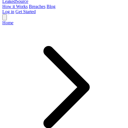
Leaked
Source
How it Works
Breaches
Blog
Log in
Get Started
Home