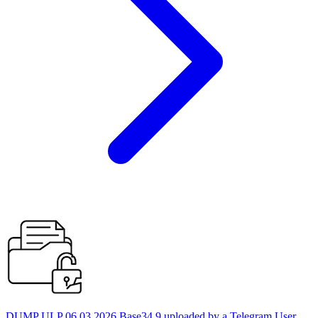
DUMP ULP 06.03.2026 Base34 9 uploaded by a Telegram User