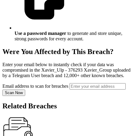
Use a password manager
to generate and store unique,
strong passwords for every account.
Were You Affected by This Breach?
Enter your email below to instantly check if your data was
compromised in the Xavier_Ulp - 376293 Xavier_Group uploaded
by a Telegram User breach and 12,000+ other known breaches.
Email address to scan for breaches
Scan Now
Related Breaches