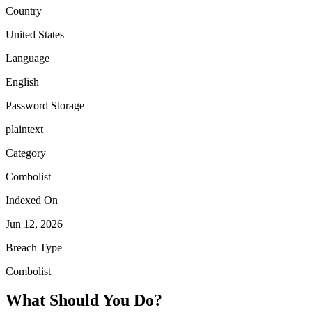
Country
United States
Language
English
Password Storage
plaintext
Category
Combolist
Indexed On
Jun 12, 2026
Breach Type
Combolist
What Should You Do?