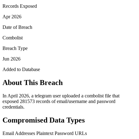
Records Exposed
Apr 2026
Date of Breach
Combolist
Breach Type
Jun 2026
Added to Database
About This Breach
In April 2026, a telegram user uploaded a combolist file that
exposed 281573 records of email/username and password
credentials.
Compromised Data Types
Email Addresses
Plaintext Password
URLs