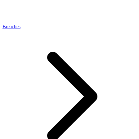
Breaches