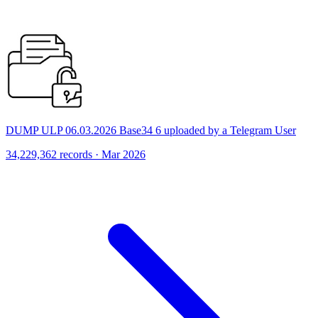
DUMP ULP 06.03.2026 Base34 6 uploaded by a Telegram User
34,229,362 records · Mar 2026