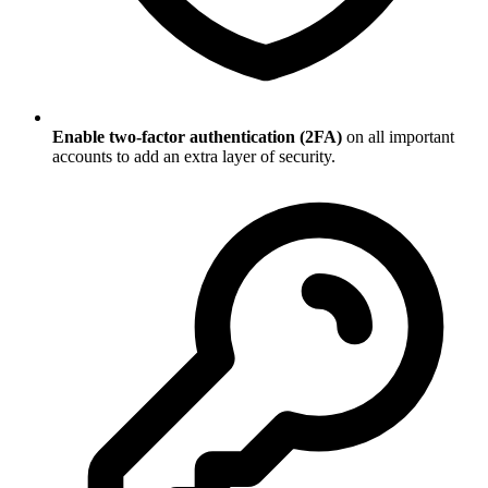
Enable two-factor authentication (2FA)
on all important
accounts to add an extra layer of security.