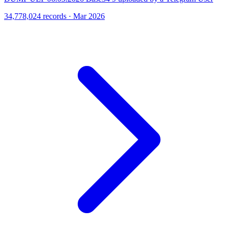
34,778,024 records · Mar 2026