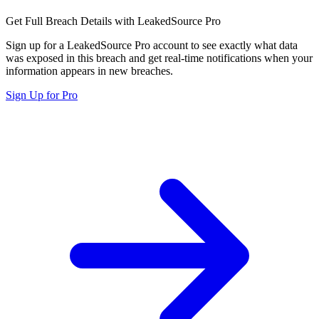
Get Full Breach Details with LeakedSource Pro
Sign up for a LeakedSource Pro account to see exactly what data
was exposed in this breach and get real-time notifications when your
information appears in new breaches.
Sign Up for Pro