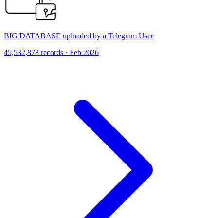
BIG DATABASE uploaded by a Telegram User
45,532,878 records · Feb 2026