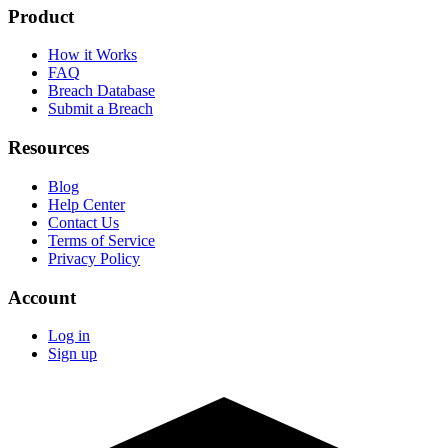
Product
How it Works
FAQ
Breach Database
Submit a Breach
Resources
Blog
Help Center
Contact Us
Terms of Service
Privacy Policy
Account
Log in
Sign up