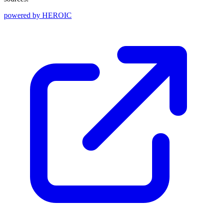
powered by
HEROIC