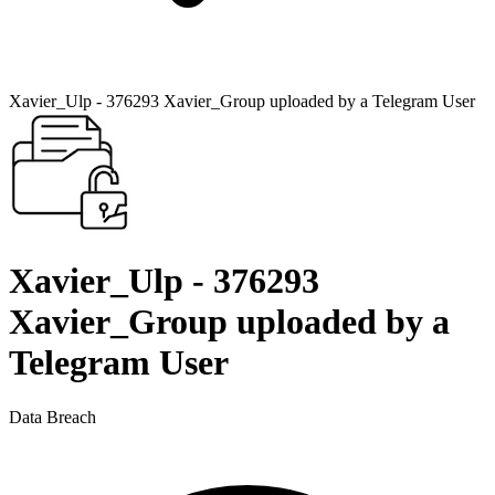
Xavier_Ulp - 376293 Xavier_Group uploaded by a Telegram User
Xavier_Ulp - 376293
Xavier_Group uploaded by a
Telegram User
Data Breach