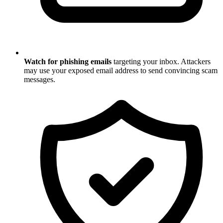
Watch for phishing emails
targeting your inbox. Attackers
may use your exposed email address to send convincing scam
messages.