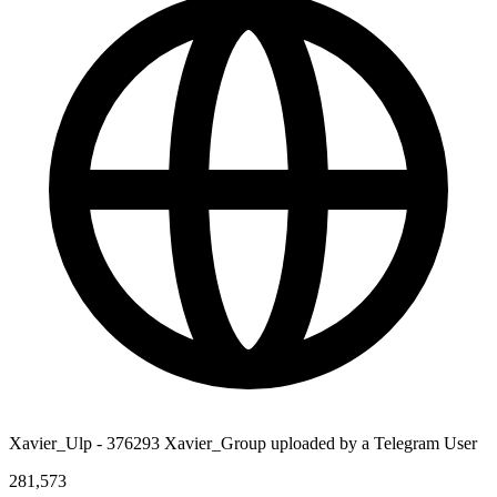
Xavier_Ulp - 376293 Xavier_Group uploaded by a Telegram User
281,573