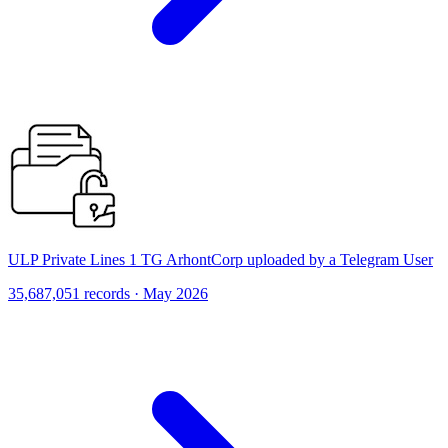
ULP Private Lines 1 TG ArhontCorp uploaded by a Telegram User
35,687,051 records · May 2026