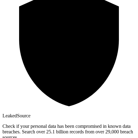
Leaked
Source
Check if your personal data has been compromised in known data
breaches. Search over 25.1 billion records from over 29,000 breach
sources.