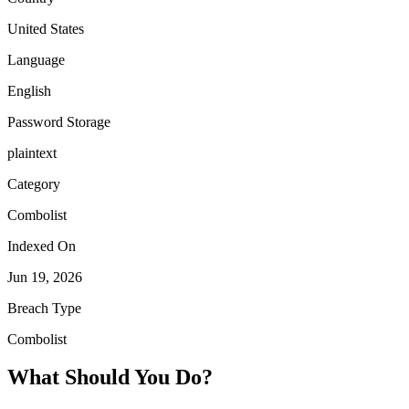
United States
Language
English
Password Storage
plaintext
Category
Combolist
Indexed On
Jun 19, 2026
Breach Type
Combolist
What Should You Do?