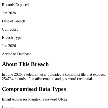
Records Exposed
Jun 2026
Date of Breach
Combolist
Breach Type
Jun 2026
Added to Database
About This Breach
In June 2026, a telegram user uploaded a combolist file that exposed
254784 records of email/username and password credentials.
Compromised Data Types
Email Addresses
Plaintext Password
URLs
Country