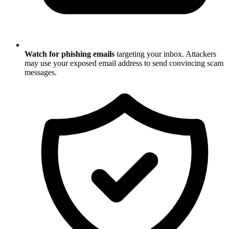
Watch for phishing emails
targeting your inbox. Attackers
may use your exposed email address to send convincing scam
messages.