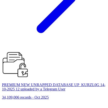
PREMIUM NEW UNRAPPED DATABASE UP_KURZL0G 14-
10-2025 12 uploaded by a Telegram User
34,109,006 records · Oct 2025