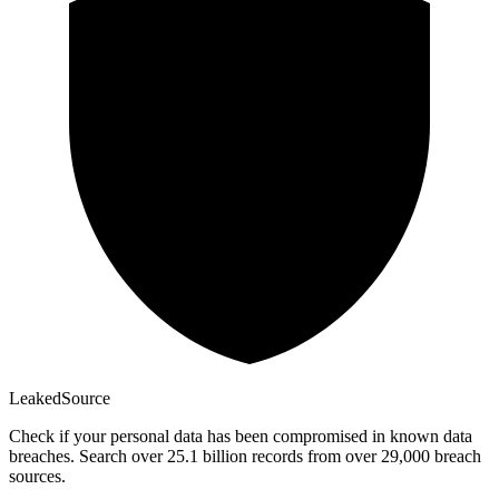
Leaked
Source
Check if your personal data has been compromised in known data
breaches. Search over 25.1 billion records from over 29,000 breach
sources.