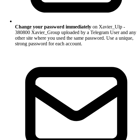
Change your password immediately
on Xavier_Ulp -
380800 Xavier_Group uploaded by a Telegram User and any
other site where you used the same password. Use a unique,
strong password for each account.