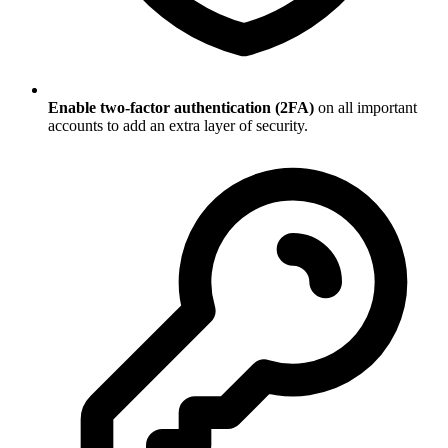
Enable two-factor authentication (2FA)
on all important
accounts to add an extra layer of security.