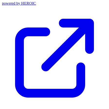
powered by
HEROIC