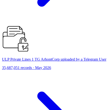
ULP Private Lines 1 TG ArhontCorp uploaded by a Telegram User
35,687,051 records · May 2026