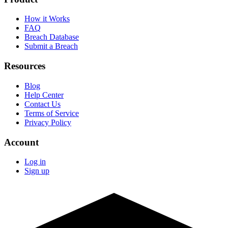
How it Works
FAQ
Breach Database
Submit a Breach
Resources
Blog
Help Center
Contact Us
Terms of Service
Privacy Policy
Account
Log in
Sign up