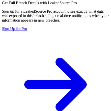
Get Full Breach Details with LeakedSource Pro
Sign up for a LeakedSource Pro account to see exactly what data
was exposed in this breach and get real-time notifications when your
information appears in new breaches.
Sign Up for Pro