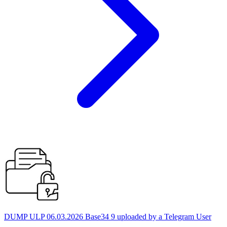
DUMP ULP 06.03.2026 Base34 9 uploaded by a Telegram User