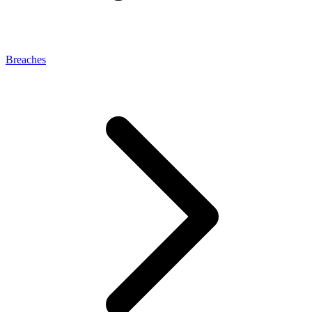
Breaches