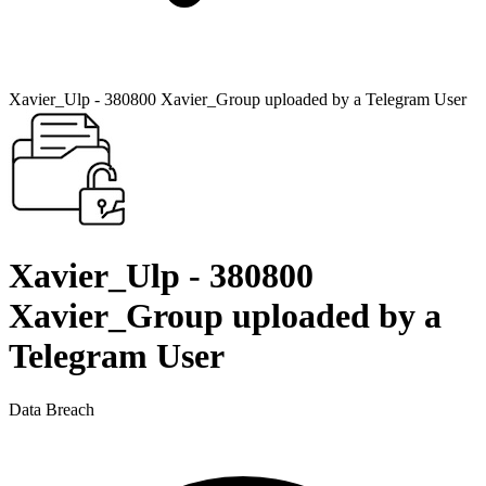
Xavier_Ulp - 380800 Xavier_Group uploaded by a Telegram User
Xavier_Ulp - 380800
Xavier_Group uploaded by a
Telegram User
Data Breach