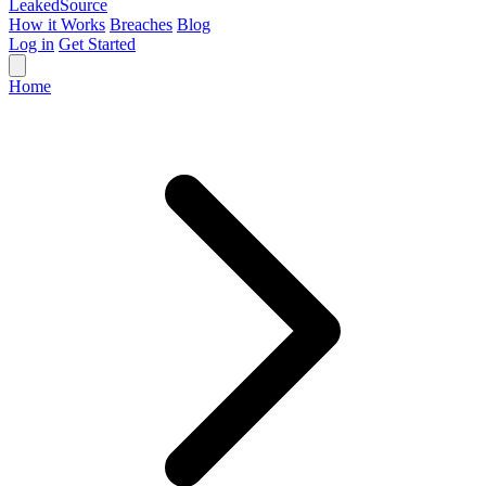
Leaked
Source
How it Works
Breaches
Blog
Log in
Get Started
Home