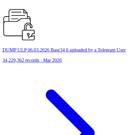
DUMP ULP 06.03.2026 Base34 6 uploaded by a Telegram User
34,229,362 records · Mar 2026