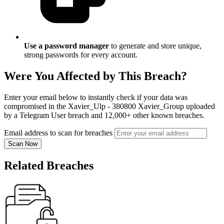
Use a password manager
to generate and store unique,
strong passwords for every account.
Were You Affected by This Breach?
Enter your email below to instantly check if your data was
compromised in the Xavier_Ulp - 380800 Xavier_Group uploaded
by a Telegram User breach and 12,000+ other known breaches.
Email address to scan for breaches
Scan Now
Related Breaches