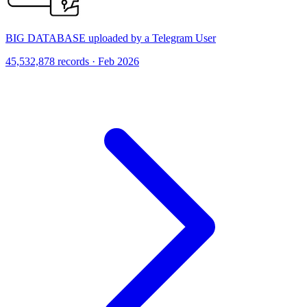
BIG DATABASE uploaded by a Telegram User
45,532,878 records · Feb 2026