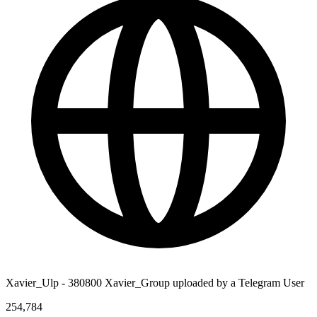
Xavier_Ulp - 380800 Xavier_Group uploaded by a Telegram User
254,784