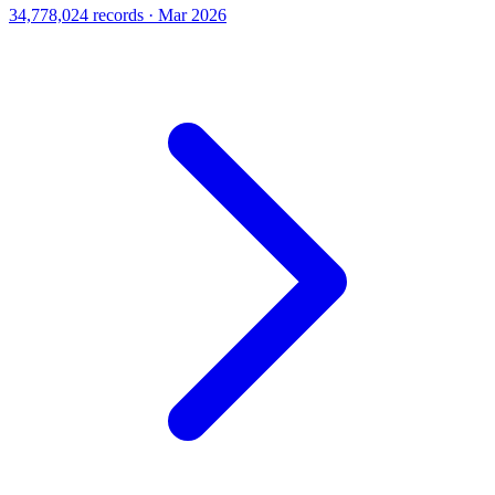
34,778,024 records · Mar 2026