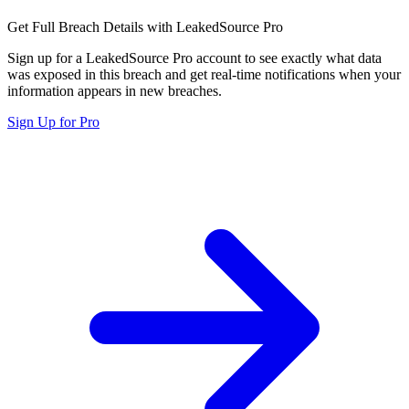
Get Full Breach Details with LeakedSource Pro
Sign up for a LeakedSource Pro account to see exactly what data
was exposed in this breach and get real-time notifications when your
information appears in new breaches.
Sign Up for Pro