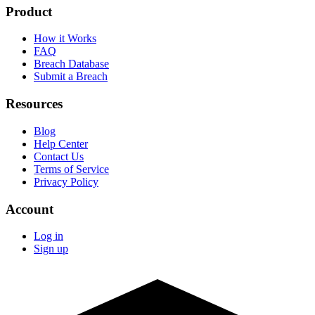
Product
How it Works
FAQ
Breach Database
Submit a Breach
Resources
Blog
Help Center
Contact Us
Terms of Service
Privacy Policy
Account
Log in
Sign up