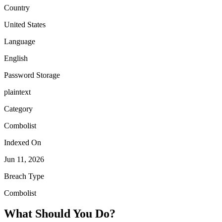
Country
United States
Language
English
Password Storage
plaintext
Category
Combolist
Indexed On
Jun 11, 2026
Breach Type
Combolist
What Should You Do?