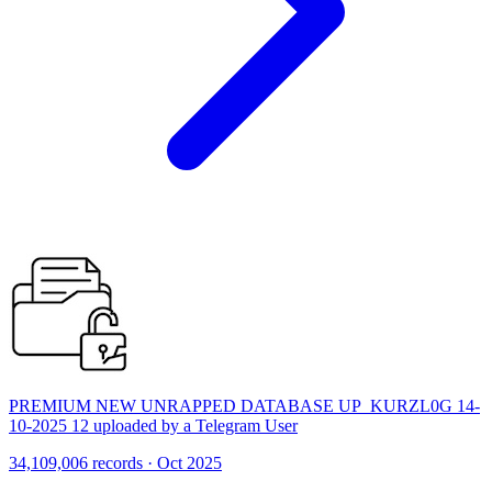
PREMIUM NEW UNRAPPED DATABASE UP_KURZL0G 14-
10-2025 12 uploaded by a Telegram User
34,109,006 records · Oct 2025