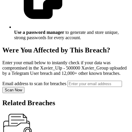
Use a password manager
to generate and store unique,
strong passwords for every account.
Were You Affected by This Breach?
Enter your email below to instantly check if your data was
compromised in the Xavier_Ulp - 500000 Xavier_Group uploaded
by a Telegram User breach and 12,000+ other known breaches.
Email address to scan for breaches
Scan Now
Related Breaches