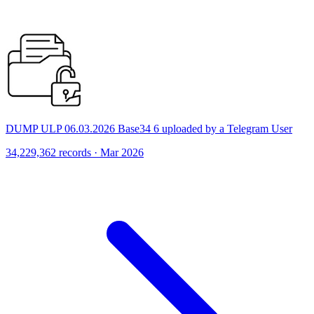
DUMP ULP 06.03.2026 Base34 6 uploaded by a Telegram User
34,229,362 records · Mar 2026