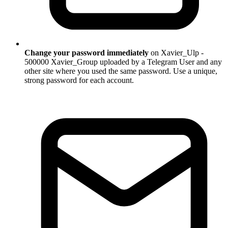
Change your password immediately
on Xavier_Ulp -
500000 Xavier_Group uploaded by a Telegram User and any
other site where you used the same password. Use a unique,
strong password for each account.