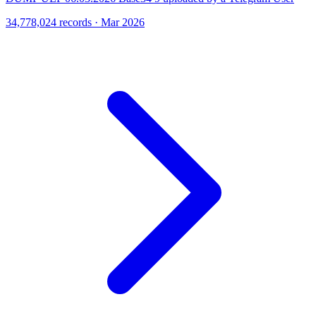
34,778,024 records · Mar 2026