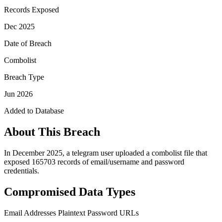
Records Exposed
Dec 2025
Date of Breach
Combolist
Breach Type
Jun 2026
Added to Database
About This Breach
In December 2025, a telegram user uploaded a combolist file that
exposed 165703 records of email/username and password
credentials.
Compromised Data Types
Email Addresses
Plaintext Password
URLs