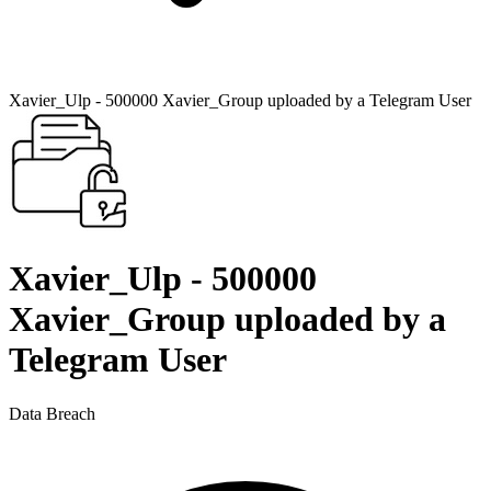
Xavier_Ulp - 500000 Xavier_Group uploaded by a Telegram User
Xavier_Ulp - 500000
Xavier_Group uploaded by a
Telegram User
Data Breach