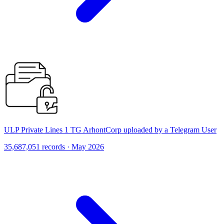
ULP Private Lines 1 TG ArhontCorp uploaded by a Telegram User
35,687,051 records · May 2026