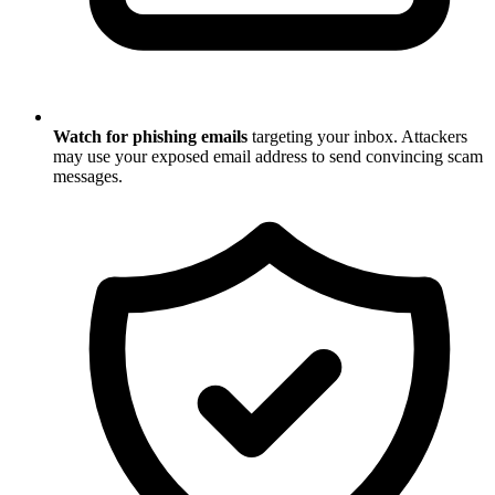
Watch for phishing emails
targeting your inbox. Attackers
may use your exposed email address to send convincing scam
messages.