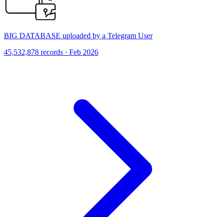
BIG DATABASE uploaded by a Telegram User
45,532,878 records · Feb 2026