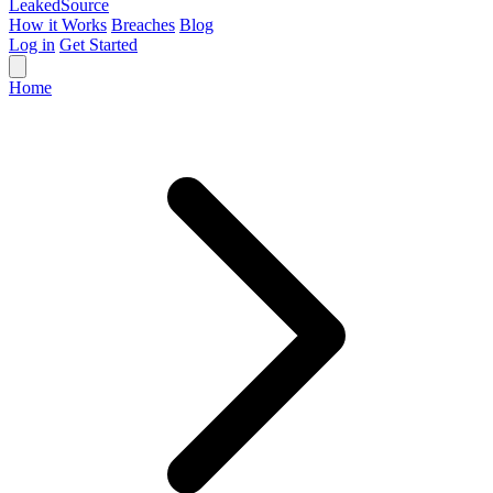
Leaked
Source
How it Works
Breaches
Blog
Log in
Get Started
Home