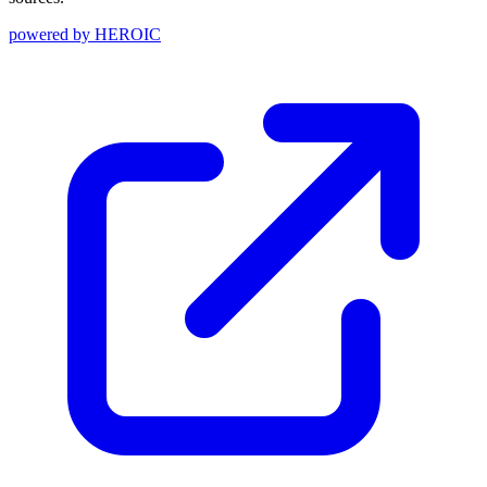
powered by
HEROIC