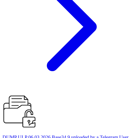
DUMP ULP 06.03.2026 Base34 9 uploaded by a Telegram User