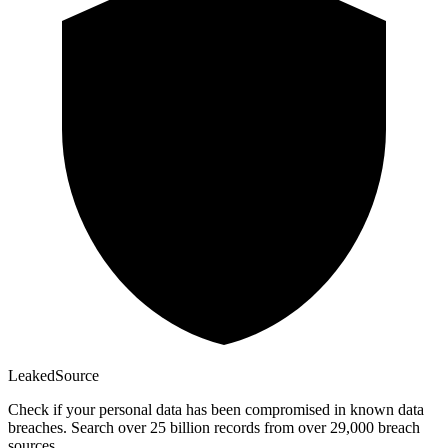
Leaked
Source
Check if your personal data has been compromised in known data
breaches. Search over 25 billion records from over 29,000 breach
sources.