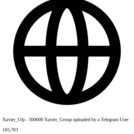
Xavier_Ulp - 500000 Xavier_Group uploaded by a Telegram User
165,703