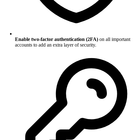
Enable two-factor authentication (2FA)
on all important
accounts to add an extra layer of security.