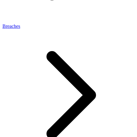
Breaches