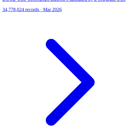
34,778,024 records · Mar 2026