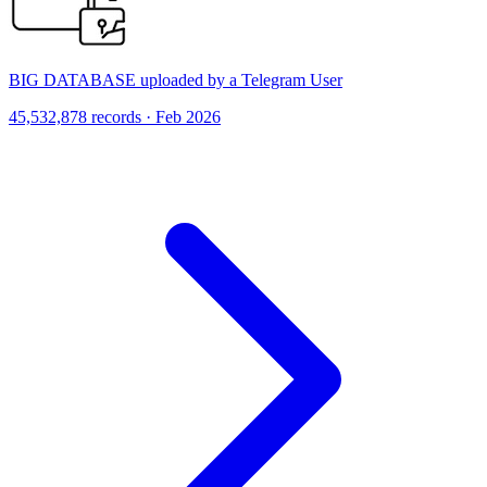
BIG DATABASE uploaded by a Telegram User
45,532,878 records · Feb 2026