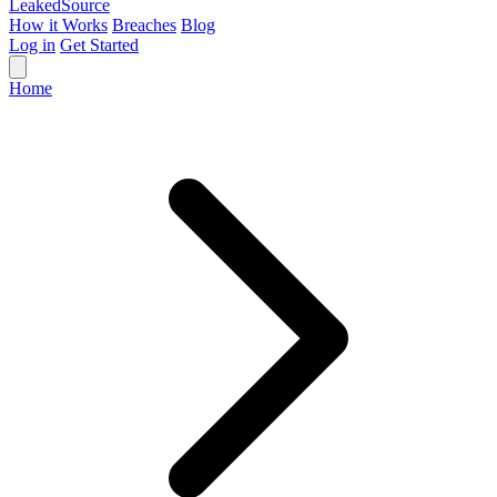
Leaked
Source
How it Works
Breaches
Blog
Log in
Get Started
Home