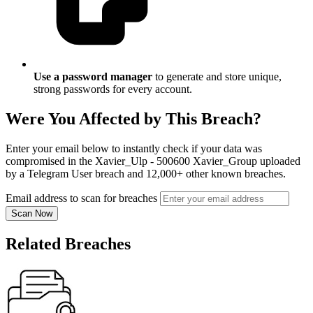
Use a password manager
to generate and store unique,
strong passwords for every account.
Were You Affected by This Breach?
Enter your email below to instantly check if your data was
compromised in the Xavier_Ulp - 500600 Xavier_Group uploaded
by a Telegram User breach and 12,000+ other known breaches.
Email address to scan for breaches
Scan Now
Related Breaches