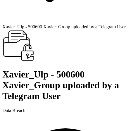
Xavier_Ulp - 500600 Xavier_Group uploaded by a Telegram User
Xavier_Ulp - 500600
Xavier_Group uploaded by a
Telegram User
Data Breach