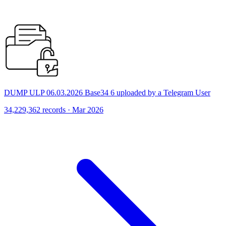
DUMP ULP 06.03.2026 Base34 6 uploaded by a Telegram User
34,229,362 records · Mar 2026