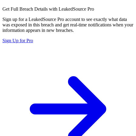
Get Full Breach Details with LeakedSource Pro
Sign up for a LeakedSource Pro account to see exactly what data
was exposed in this breach and get real-time notifications when your
information appears in new breaches.
Sign Up for Pro