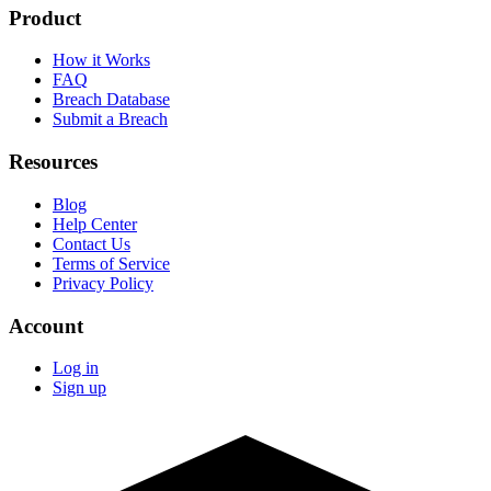
Product
How it Works
FAQ
Breach Database
Submit a Breach
Resources
Blog
Help Center
Contact Us
Terms of Service
Privacy Policy
Account
Log in
Sign up