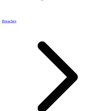
Breaches