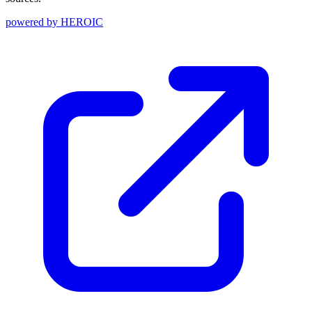
powered by
HEROIC