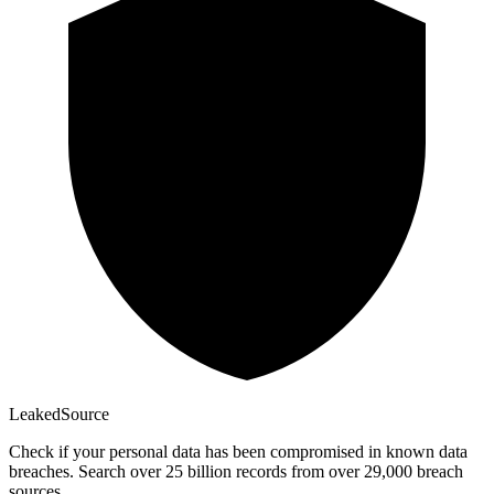
Leaked
Source
Check if your personal data has been compromised in known data
breaches. Search over 25 billion records from over 29,000 breach
sources.