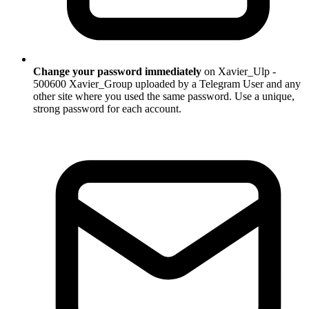
Change your password immediately
on Xavier_Ulp -
500600 Xavier_Group uploaded by a Telegram User and any
other site where you used the same password. Use a unique,
strong password for each account.