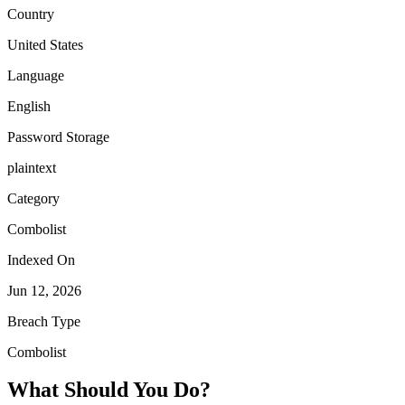
Country
United States
Language
English
Password Storage
plaintext
Category
Combolist
Indexed On
Jun 12, 2026
Breach Type
Combolist
What Should You Do?