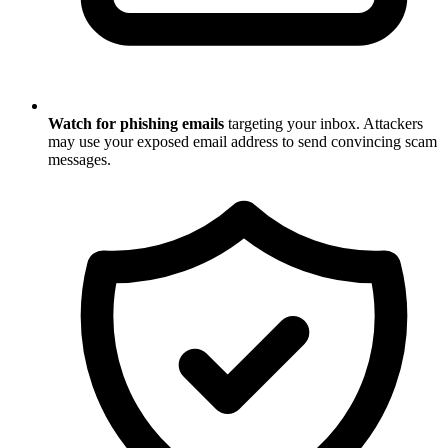
Watch for phishing emails
targeting your inbox. Attackers
may use your exposed email address to send convincing scam
messages.