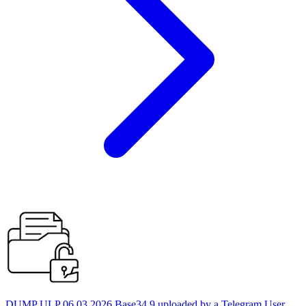
DUMP ULP 06.03.2026 Base34 9 uploaded by a Telegram User