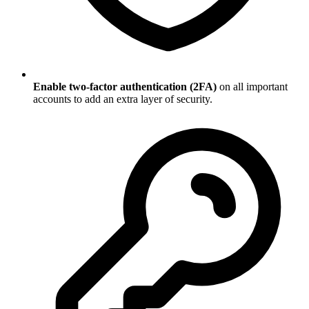
Enable two-factor authentication (2FA)
on all important
accounts to add an extra layer of security.