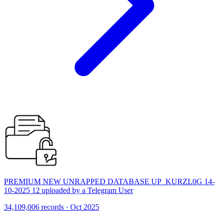
PREMIUM NEW UNRAPPED DATABASE UP_KURZL0G 14-
10-2025 12 uploaded by a Telegram User
34,109,006 records · Oct 2025