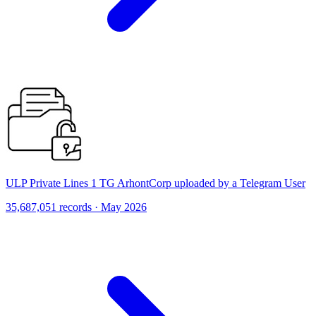
ULP Private Lines 1 TG ArhontCorp uploaded by a Telegram User
35,687,051 records · May 2026