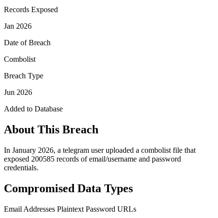
Records Exposed
Jan 2026
Date of Breach
Combolist
Breach Type
Jun 2026
Added to Database
About This Breach
In January 2026, a telegram user uploaded a combolist file that
exposed 200585 records of email/username and password
credentials.
Compromised Data Types
Email Addresses
Plaintext Password
URLs