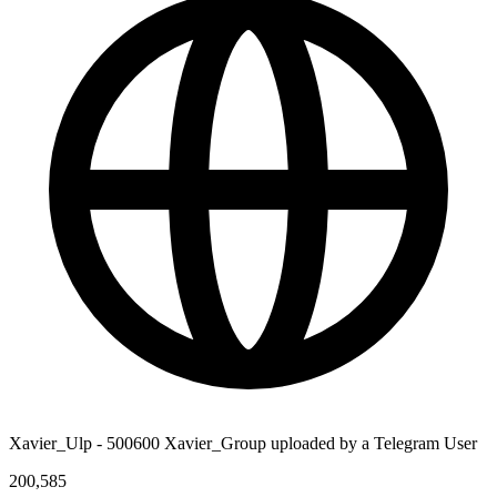
Xavier_Ulp - 500600 Xavier_Group uploaded by a Telegram User
200,585