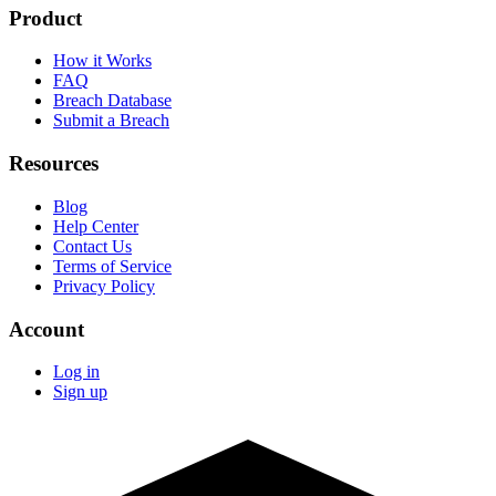
Product
How it Works
FAQ
Breach Database
Submit a Breach
Resources
Blog
Help Center
Contact Us
Terms of Service
Privacy Policy
Account
Log in
Sign up