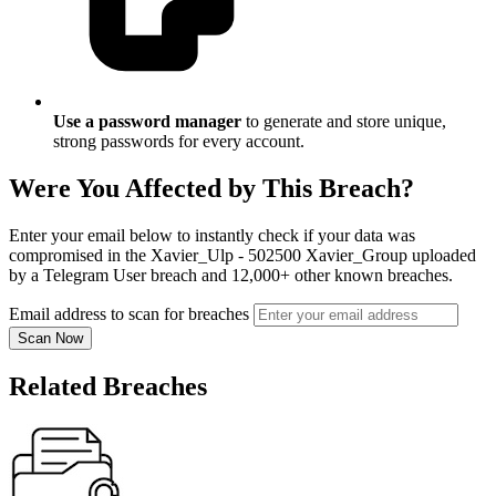
Use a password manager
to generate and store unique,
strong passwords for every account.
Were You Affected by This Breach?
Enter your email below to instantly check if your data was
compromised in the Xavier_Ulp - 502500 Xavier_Group uploaded
by a Telegram User breach and 12,000+ other known breaches.
Email address to scan for breaches
Scan Now
Related Breaches