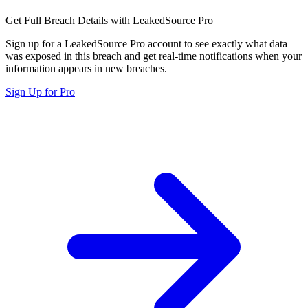
Get Full Breach Details with LeakedSource Pro
Sign up for a LeakedSource Pro account to see exactly what data
was exposed in this breach and get real-time notifications when your
information appears in new breaches.
Sign Up for Pro