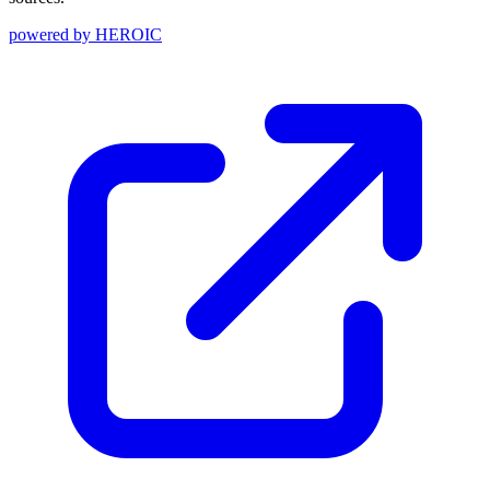
powered by
HEROIC