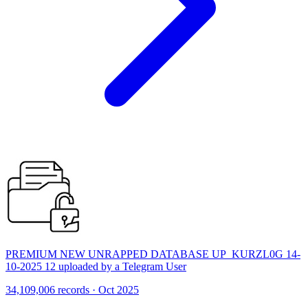
PREMIUM NEW UNRAPPED DATABASE UP_KURZL0G 14-
10-2025 12 uploaded by a Telegram User
34,109,006 records · Oct 2025