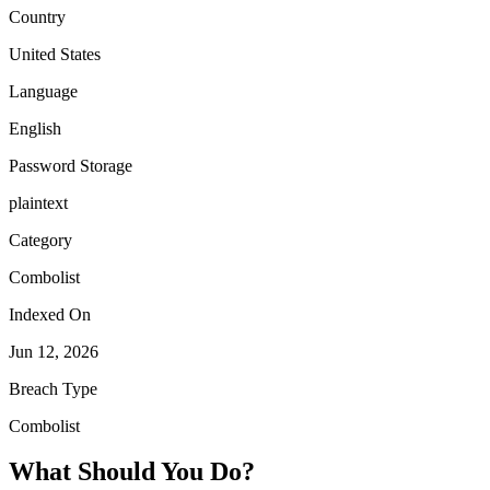
Country
United States
Language
English
Password Storage
plaintext
Category
Combolist
Indexed On
Jun 12, 2026
Breach Type
Combolist
What Should You Do?