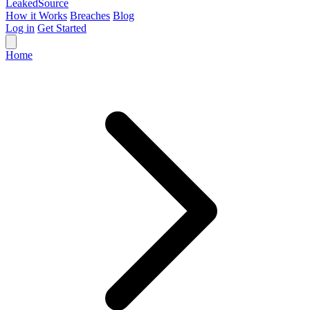
Leaked
Source
How it Works
Breaches
Blog
Log in
Get Started
Home