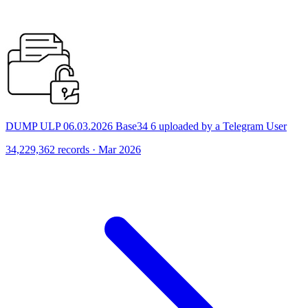
DUMP ULP 06.03.2026 Base34 6 uploaded by a Telegram User
34,229,362 records · Mar 2026