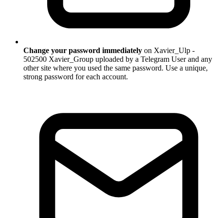
Change your password immediately
on Xavier_Ulp -
502500 Xavier_Group uploaded by a Telegram User and any
other site where you used the same password. Use a unique,
strong password for each account.