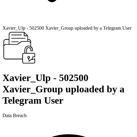
Xavier_Ulp - 502500 Xavier_Group uploaded by a Telegram User
Xavier_Ulp - 502500
Xavier_Group uploaded by a
Telegram User
Data Breach