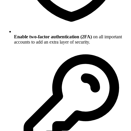
Enable two-factor authentication (2FA)
on all important
accounts to add an extra layer of security.