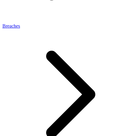
Breaches