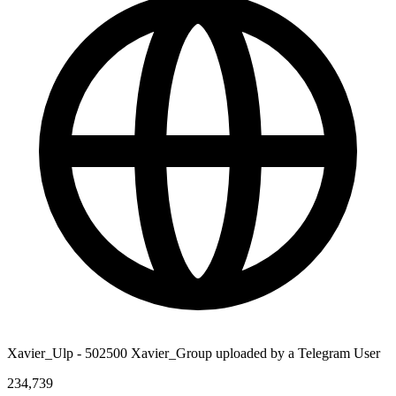
Xavier_Ulp - 502500 Xavier_Group uploaded by a Telegram User
234,739