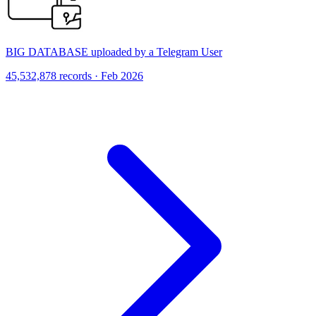
BIG DATABASE uploaded by a Telegram User
45,532,878 records · Feb 2026