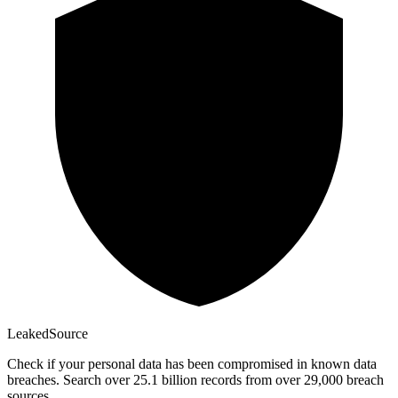
Leaked
Source
Check if your personal data has been compromised in known data
breaches. Search over 25.1 billion records from over 29,000 breach
sources.