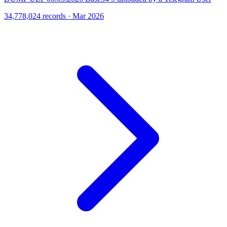
34,778,024 records · Mar 2026