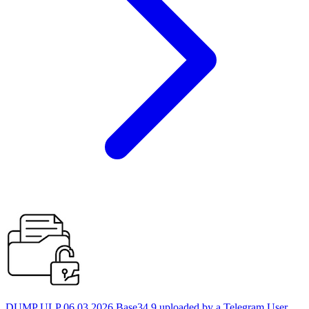
DUMP ULP 06.03.2026 Base34 9 uploaded by a Telegram User