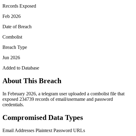
Records Exposed
Feb 2026
Date of Breach
Combolist
Breach Type
Jun 2026
Added to Database
About This Breach
In February 2026, a telegram user uploaded a combolist file that
exposed 234739 records of email/username and password
credentials.
Compromised Data Types
Email Addresses
Plaintext Password
URLs