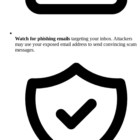
Watch for phishing emails
targeting your inbox. Attackers
may use your exposed email address to send convincing scam
messages.