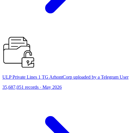
ULP Private Lines 1 TG ArhontCorp uploaded by a Telegram User
35,687,051 records · May 2026