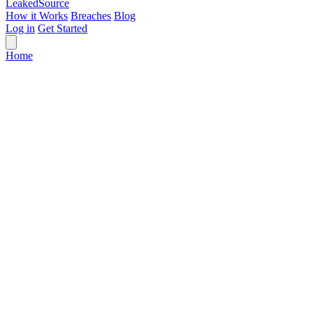
Leaked
Source
How it Works
Breaches
Blog
Log in
Get Started
Home