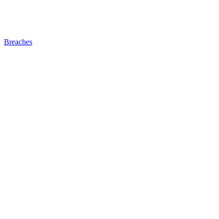
Breaches