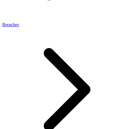
Breaches