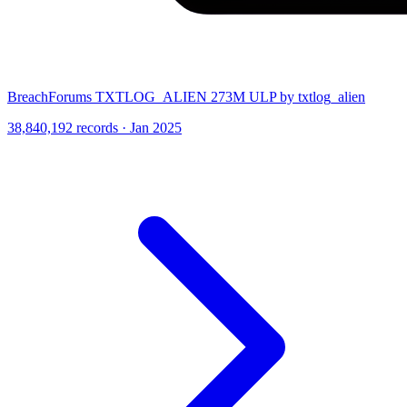
BreachForums TXTLOG_ALIEN 273M ULP by txtlog_alien
38,840,192 records · Jan 2025