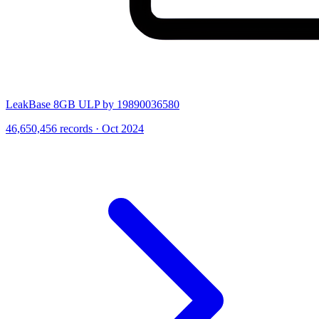
LeakBase 8GB ULP by 19890036580
46,650,456 records · Oct 2024