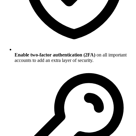
Enable two-factor authentication (2FA)
on all important
accounts to add an extra layer of security.