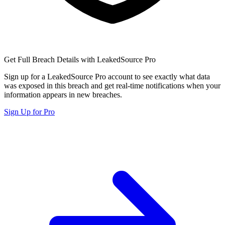
Get Full Breach Details with LeakedSource Pro
Sign up for a LeakedSource Pro account to see exactly what data
was exposed in this breach and get real-time notifications when your
information appears in new breaches.
Sign Up for Pro