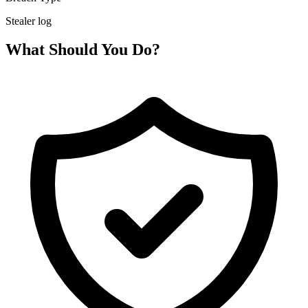
Stealer log
What Should You Do?