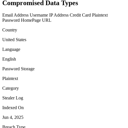
Compromised Data Types
Email Address
Username
IP Address
Credit Card
Plaintext
Password
HomePage URL
Country
United States
Language
English
Password Storage
Plaintext
Category
Stealer Log
Indexed On
Jun 4, 2025
Breach Type