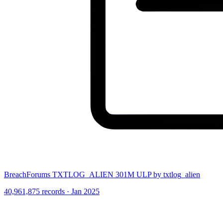
BreachForums TXTLOG_ALIEN 301M ULP by txtlog_alien
40,961,875 records · Jan 2025