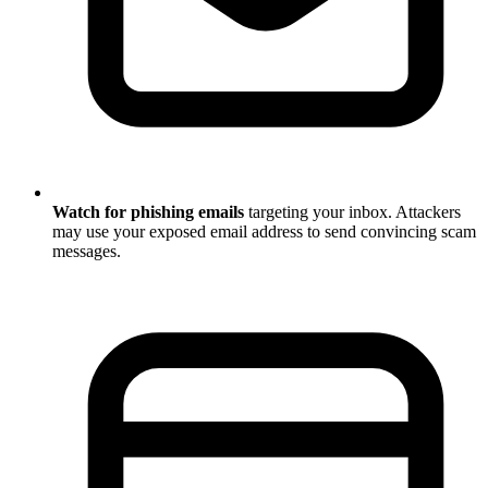
Watch for phishing emails
targeting your inbox. Attackers
may use your exposed email address to send convincing scam
messages.