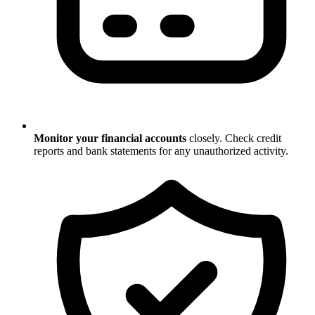
Monitor your financial accounts
closely. Check credit
reports and bank statements for any unauthorized activity.