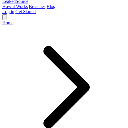
Leaked
Source
How it Works
Breaches
Blog
Log in
Get Started
Home