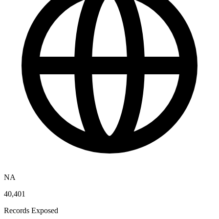
NA
40,401
Records Exposed