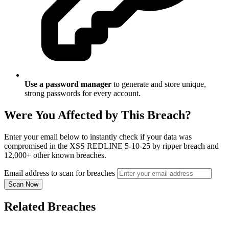
Use a password manager
to generate and store unique,
strong passwords for every account.
Were You Affected by This Breach?
Enter your email below to instantly check if your data was
compromised in the XSS REDLINE 5-10-25 by ripper breach and
12,000+ other known breaches.
Email address to scan for breaches
Scan Now
Related Breaches