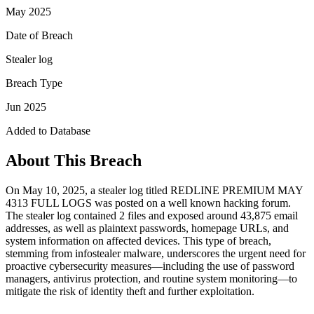
May 2025
Date of Breach
Stealer log
Breach Type
Jun 2025
Added to Database
About This Breach
On May 10, 2025, a stealer log titled REDLINE PREMIUM MAY
4313 FULL LOGS was posted on a well known hacking forum.
The stealer log contained 2 files and exposed around 43,875 email
addresses, as well as plaintext passwords, homepage URLs, and
system information on affected devices. This type of breach,
stemming from infostealer malware, underscores the urgent need for
proactive cybersecurity measures—including the use of password
managers, antivirus protection, and routine system monitoring—to
mitigate the risk of identity theft and further exploitation.