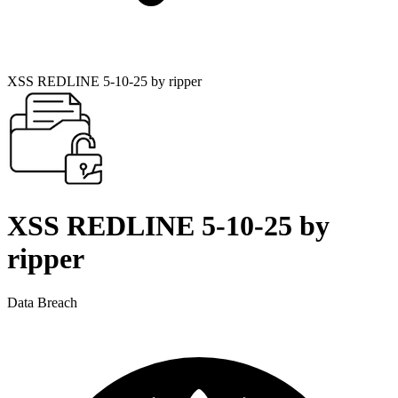
XSS REDLINE 5-10-25 by ripper
XSS REDLINE 5-10-25 by
ripper
Data Breach