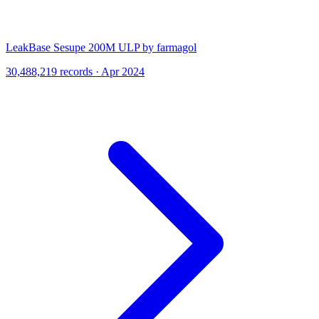
LeakBase Sesupe 200M ULP by farmagol
30,488,219 records · Apr 2024