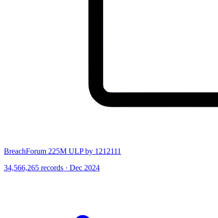
BreachForum 225M ULP by 1212111
34,566,265 records · Dec 2024