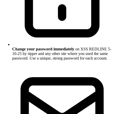
Change your password immediately
on XSS REDLINE 5-
10-25 by ripper and any other site where you used the same
password. Use a unique, strong password for each account.