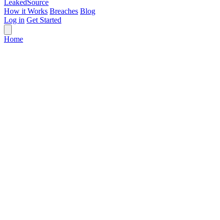
Leaked
Source
How it Works
Breaches
Blog
Log in
Get Started
Home