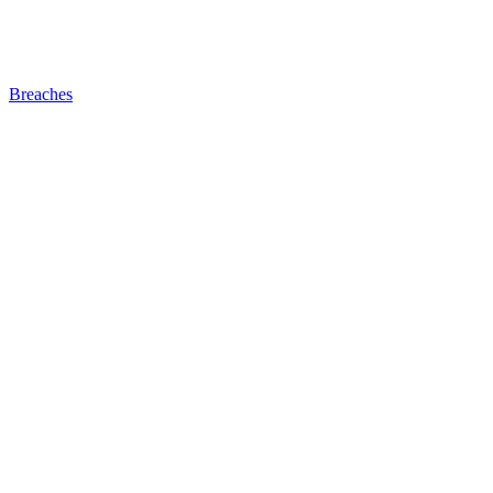
Breaches