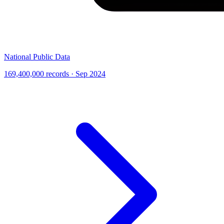
National Public Data
169,400,000 records · Sep 2024