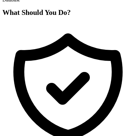
What Should You Do?