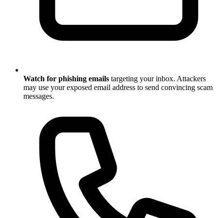
Watch for phishing emails
targeting your inbox. Attackers
may use your exposed email address to send convincing scam
messages.