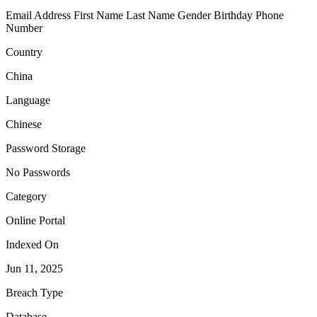
Email Address
First Name
Last Name
Gender
Birthday
Phone
Number
Country
China
Language
Chinese
Password Storage
No Passwords
Category
Online Portal
Indexed On
Jun 11, 2025
Breach Type
Database