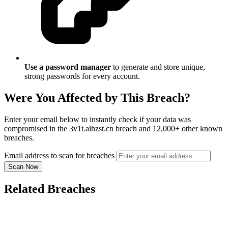
Use a password manager
to generate and store unique,
strong passwords for every account.
Were You Affected by This Breach?
Enter your email below to instantly check if your data was
compromised in the 3v1t.aihzst.cn breach and 12,000+ other known
breaches.
Email address to scan for breaches
Scan Now
Related Breaches