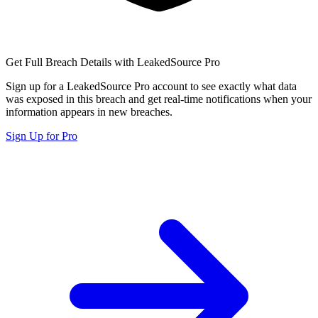
Get Full Breach Details with LeakedSource Pro
Sign up for a LeakedSource Pro account to see exactly what data
was exposed in this breach and get real-time notifications when your
information appears in new breaches.
Sign Up for Pro