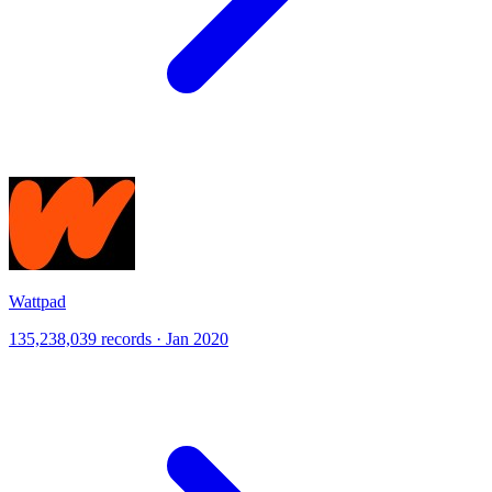
Wattpad
135,238,039 records · Jan 2020