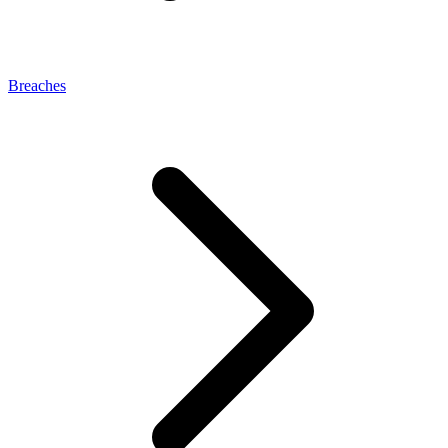
Breaches