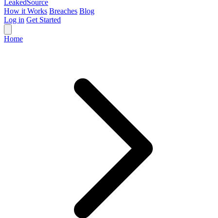
Leaked
Source
How it Works
Breaches
Blog
Log in
Get Started
Home