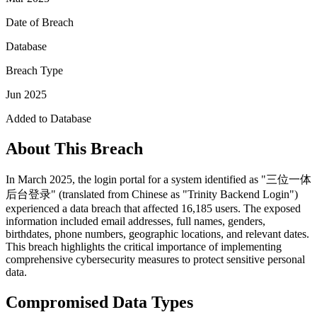
Date of Breach
Database
Breach Type
Jun 2025
Added to Database
About This Breach
In March 2025, the login portal for a system identified as "三位一体
后台登录" (translated from Chinese as "Trinity Backend Login")
experienced a data breach that affected 16,185 users. The exposed
information included email addresses, full names, genders,
birthdates, phone numbers, geographic locations, and relevant dates.
This breach highlights the critical importance of implementing
comprehensive cybersecurity measures to protect sensitive personal
data.
Compromised Data Types