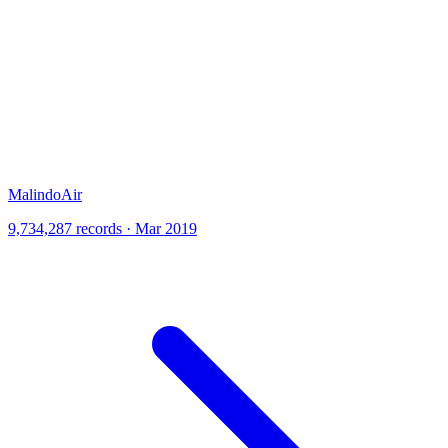
MalindoAir
9,734,287 records · Mar 2019