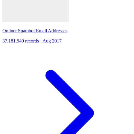
Onliner Spambot Email Addresses
37,181,540 records · Aug 2017