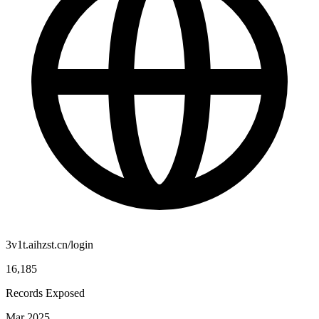
3v1t.aihzst.cn/login
16,185
Records Exposed
Mar 2025