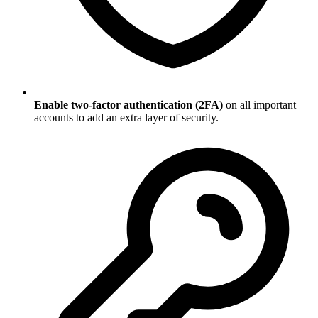
Enable two-factor authentication (2FA)
on all important
accounts to add an extra layer of security.