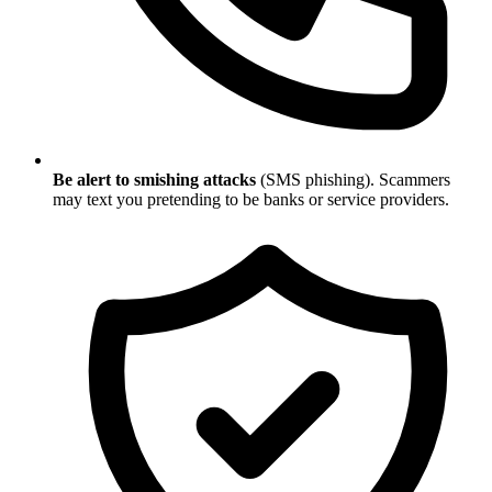
Be alert to smishing attacks
(SMS phishing). Scammers
may text you pretending to be banks or service providers.