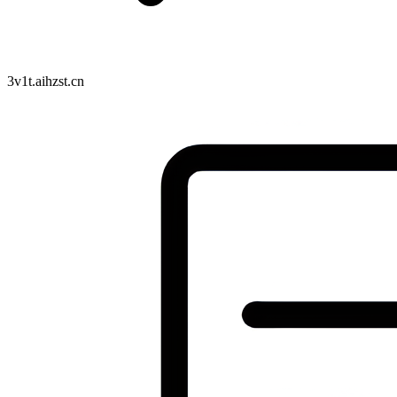
3v1t.aihzst.cn