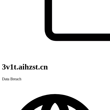
3v1t.aihzst.cn
Data Breach