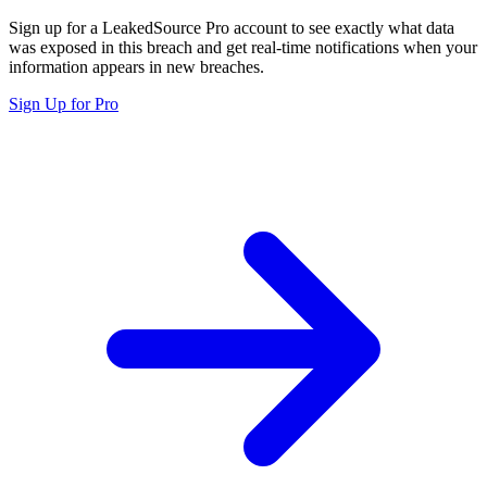
Sign up for a LeakedSource Pro account to see exactly what data
was exposed in this breach and get real-time notifications when your
information appears in new breaches.
Sign Up for Pro