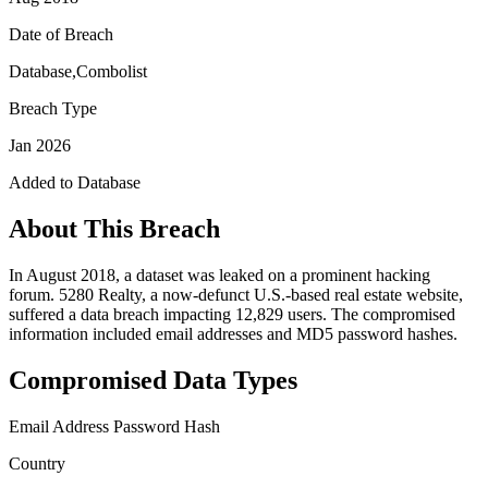
Date of Breach
Database,Combolist
Breach Type
Jan 2026
Added to Database
About This Breach
In August 2018, a dataset was leaked on a prominent hacking
forum. 5280 Realty, a now-defunct U.S.-based real estate website,
suffered a data breach impacting 12,829 users. The compromised
information included email addresses and MD5 password hashes.
Compromised Data Types
Email Address
Password Hash
Country