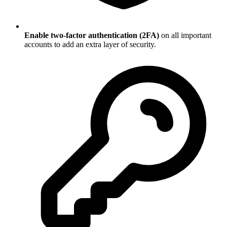
Enable two-factor authentication (2FA)
on all important
accounts to add an extra layer of security.