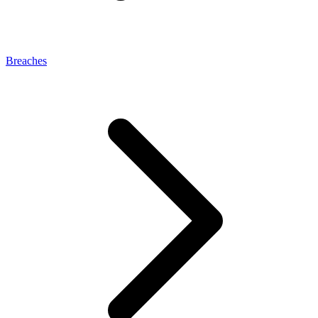
Breaches