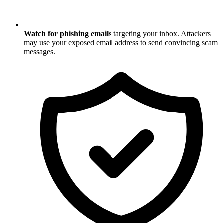
Watch for phishing emails
targeting your inbox. Attackers
may use your exposed email address to send convincing scam
messages.