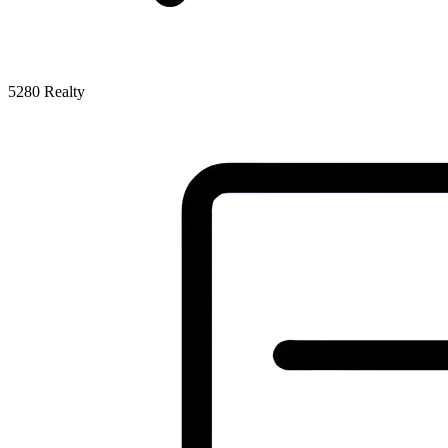
5280 Realty