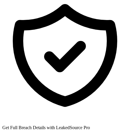
Get Full Breach Details with LeakedSource Pro