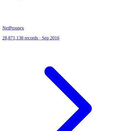
NetProspex
28,871,138 records · Sep 2016