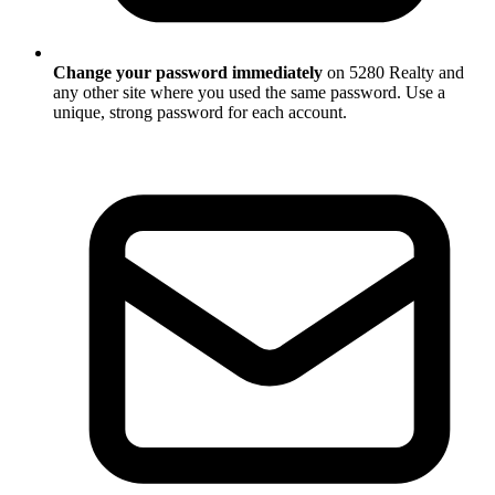
Change your password immediately
on 5280 Realty and
any other site where you used the same password. Use a
unique, strong password for each account.