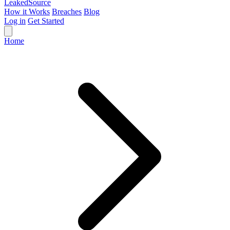
Leaked
Source
How it Works
Breaches
Blog
Log in
Get Started
Home