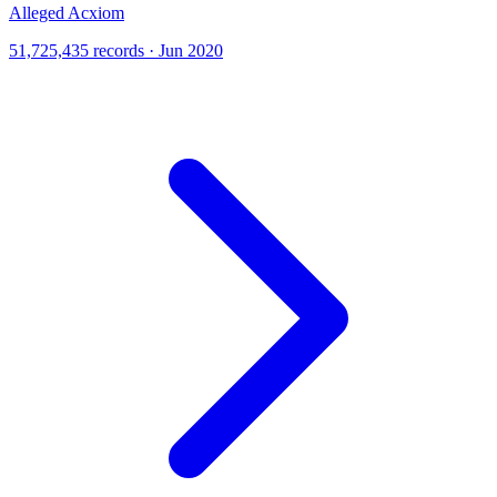
Alleged Acxiom
51,725,435 records · Jun 2020