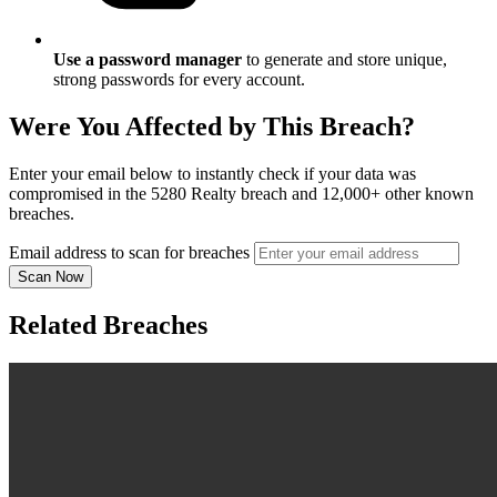
Use a password manager
to generate and store unique,
strong passwords for every account.
Were You Affected by This Breach?
Enter your email below to instantly check if your data was
compromised in the 5280 Realty breach and 12,000+ other known
breaches.
Email address to scan for breaches
Scan Now
Related Breaches