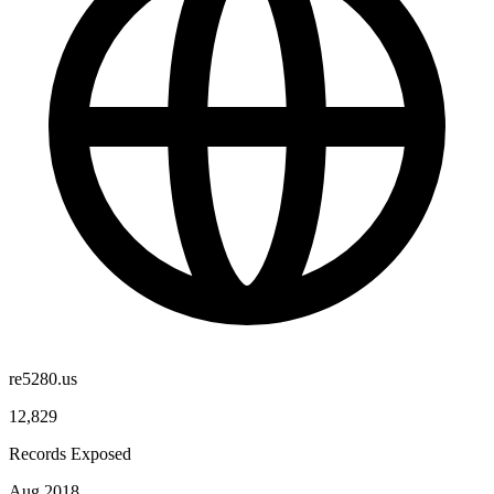
re5280.us
12,829
Records Exposed
Aug 2018