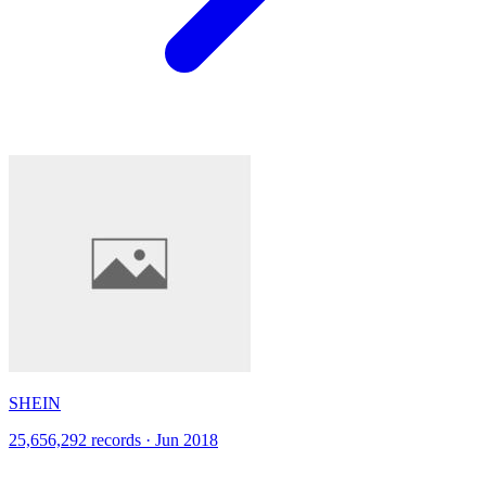
SHEIN
25,656,292 records · Jun 2018