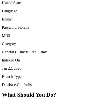
United States
Language
English
Password Storage
MD5
Category
General Business, Real Estate
Indexed On
Jan 22, 2026
Breach Type
Database,Combolist
What Should You Do?