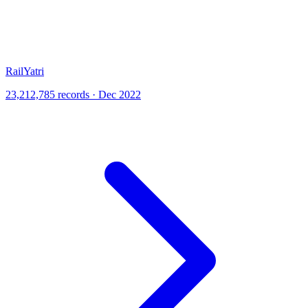
RailYatri
23,212,785 records · Dec 2022