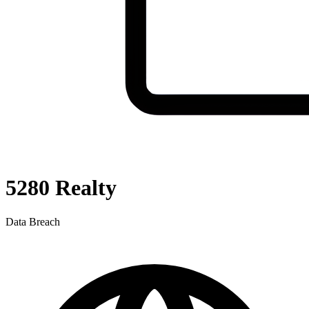
5280 Realty
Data Breach