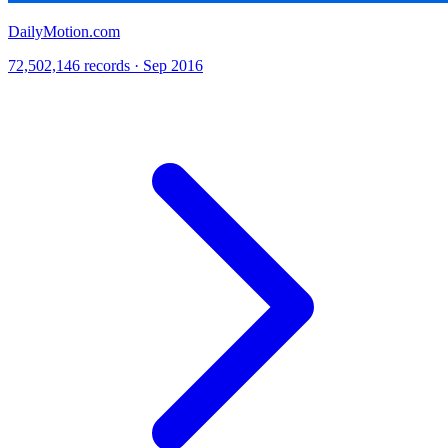
DailyMotion.com
72,502,146 records · Sep 2016