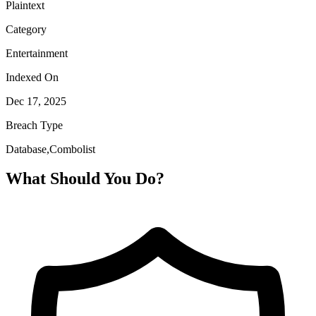
Plaintext
Category
Entertainment
Indexed On
Dec 17, 2025
Breach Type
Database,Combolist
What Should You Do?