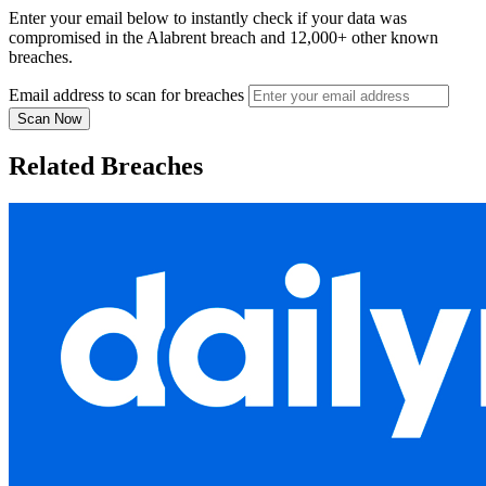
Enter your email below to instantly check if your data was
compromised in the Alabrent breach and 12,000+ other known
breaches.
Email address to scan for breaches
Scan Now
Related Breaches