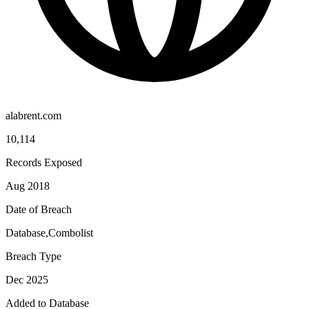
alabrent.com
10,114
Records Exposed
Aug 2018
Date of Breach
Database,Combolist
Breach Type
Dec 2025
Added to Database