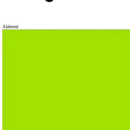
Alabrent