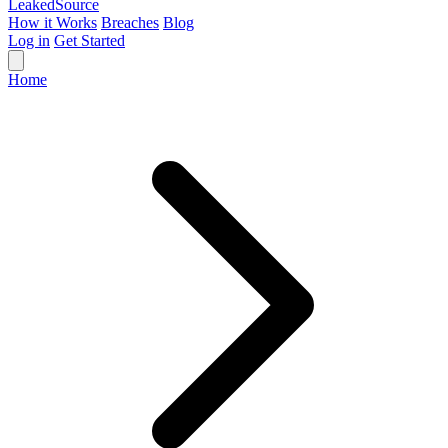
Leaked
Source
How it Works
Breaches
Blog
Log in
Get Started
Home