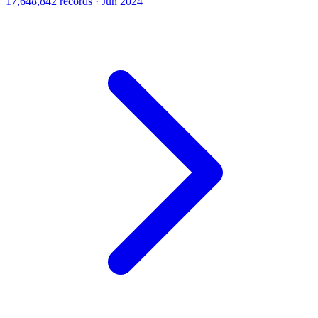
17,648,842 records · Jun 2024