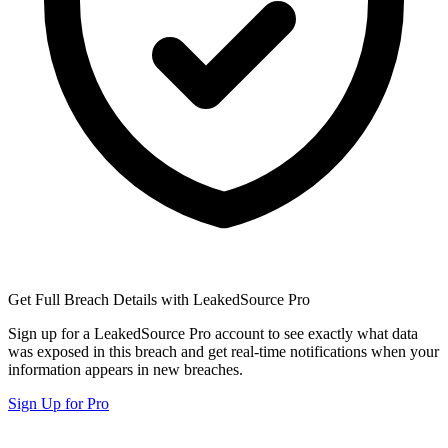
Get Full Breach Details with LeakedSource Pro
Sign up for a LeakedSource Pro account to see exactly what data
was exposed in this breach and get real-time notifications when your
information appears in new breaches.
Sign Up for Pro