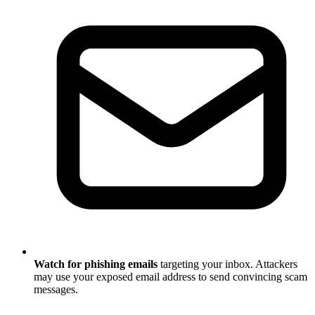
Watch for phishing emails
targeting your inbox. Attackers
may use your exposed email address to send convincing scam
messages.