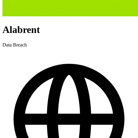
Alabrent
Data Breach