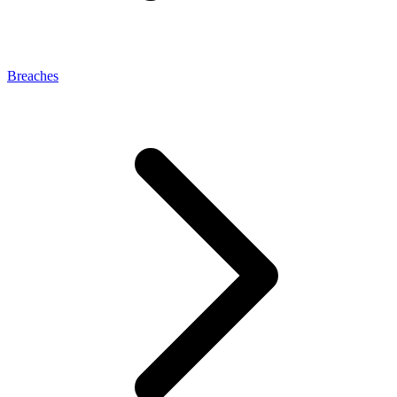
Breaches