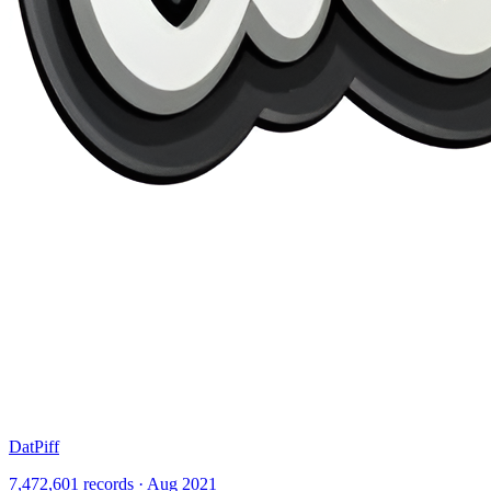
DatPiff
7,472,601 records · Aug 2021