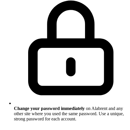
Change your password immediately
on Alabrent and any
other site where you used the same password. Use a unique,
strong password for each account.