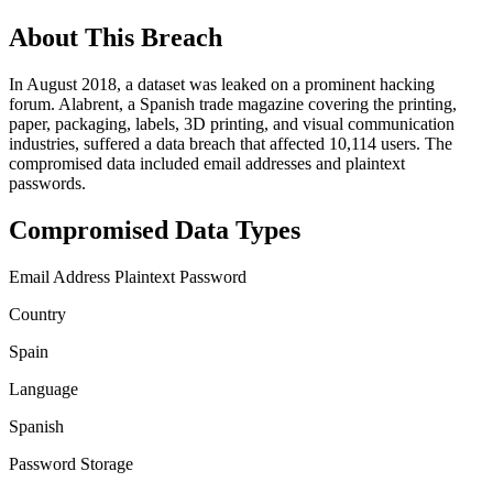
About This Breach
In August 2018, a dataset was leaked on a prominent hacking
forum. Alabrent, a Spanish trade magazine covering the printing,
paper, packaging, labels, 3D printing, and visual communication
industries, suffered a data breach that affected 10,114 users. The
compromised data included email addresses and plaintext
passwords.
Compromised Data Types
Email Address
Plaintext Password
Country
Spain
Language
Spanish
Password Storage