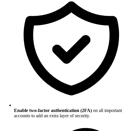
Enable two-factor authentication (2FA)
on all important
accounts to add an extra layer of security.