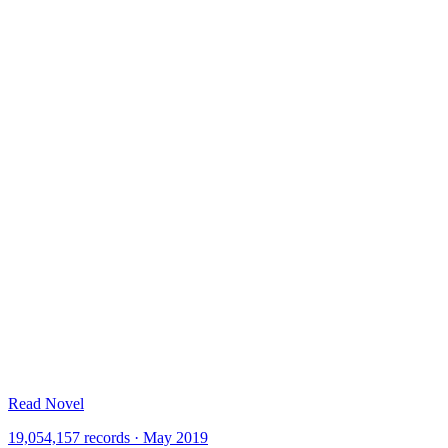
Read Novel
19,054,157 records · May 2019