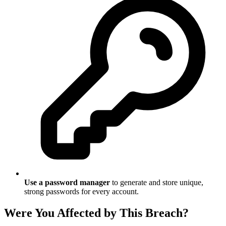
Use a password manager
to generate and store unique,
strong passwords for every account.
Were You Affected by This Breach?