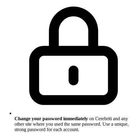
Change your password immediately
on Cerebriti and any
other site where you used the same password. Use a unique,
strong password for each account.