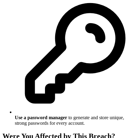
Use a password manager
to generate and store unique,
strong passwords for every account.
Were You Affected by This Breach?