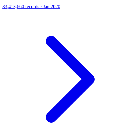
83,413,660 records · Jan 2020