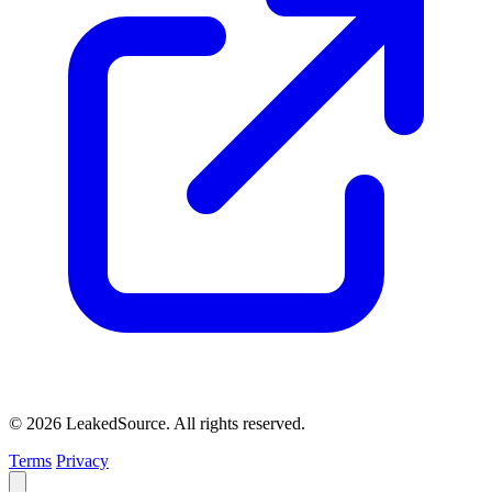
© 2026 LeakedSource. All rights reserved.
Terms
Privacy