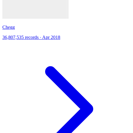
Chegg
36,807,535 records · Apr 2018