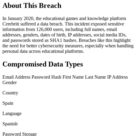
About This Breach
In January 2020, the educational games and knowledge platform
Cerebriti suffered a data breach. This incident exposed sensitive
information from 126,000 users, including full names, email
addresses, genders, dates of birth, IP addresses, social media IDs,
and passwords stored as SHA1 hashes. Breaches like this highlight
the need for better cybersecurity measures, especially when handling
personal data across educational platforms.
Compromised Data Types
Email Address
Password Hash
First Name
Last Name
IP Address
Gender
Country
Spain
Language
Spanish
Password Storage