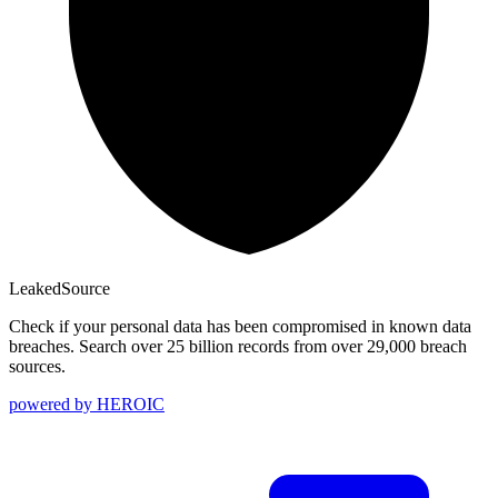
Leaked
Source
Check if your personal data has been compromised in known data
breaches. Search over 25 billion records from over 29,000 breach
sources.
powered by
HEROIC