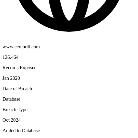
www.cerebriti.com
126,464
Records Exposed
Jan 2020
Date of Breach
Database
Breach Type
Oct 2024
Added to Database