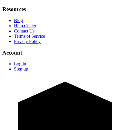
Resources
Blog
Help Center
Contact Us
Terms of Service
Privacy Policy
Account
Log in
Sign up