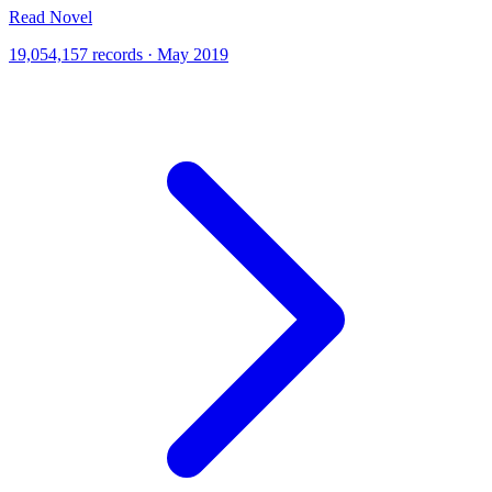
Read Novel
19,054,157 records · May 2019