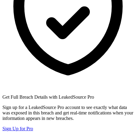
Get Full Breach Details with LeakedSource Pro
Sign up for a LeakedSource Pro account to see exactly what data
was exposed in this breach and get real-time notifications when your
information appears in new breaches.
Sign Up for Pro