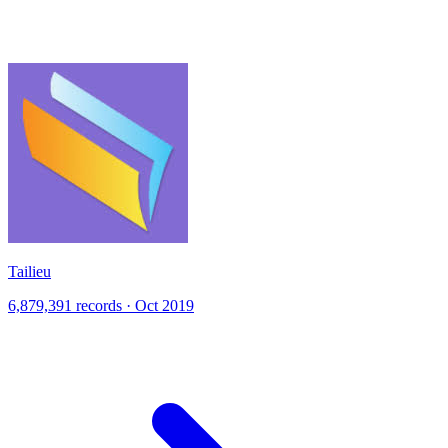
Tailieu
6,879,391 records · Oct 2019