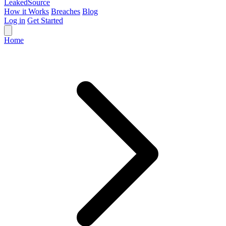
Leaked
Source
How it Works
Breaches
Blog
Log in
Get Started
Home