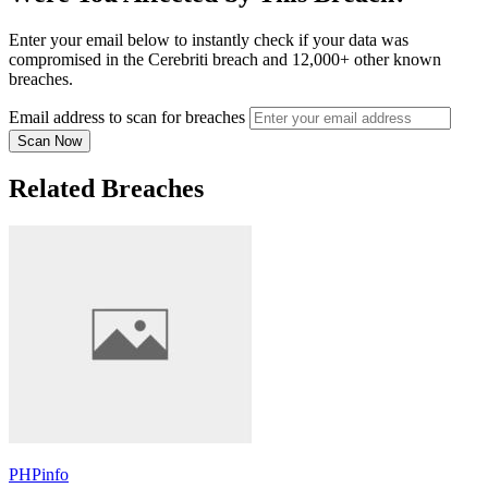
Enter your email below to instantly check if your data was
compromised in the Cerebriti breach and 12,000+ other known
breaches.
Email address to scan for breaches
Scan Now
Related Breaches
PHPinfo