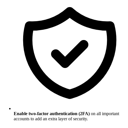
Enable two-factor authentication (2FA)
on all important
accounts to add an extra layer of security.