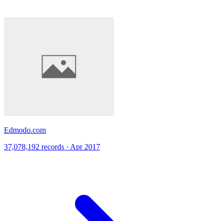
Edmodo.com
37,078,192 records · Apr 2017