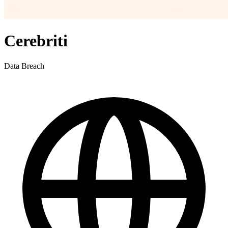
Cerebriti
Data Breach