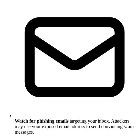
Watch for phishing emails
targeting your inbox. Attackers
may use your exposed email address to send convincing scam
messages.