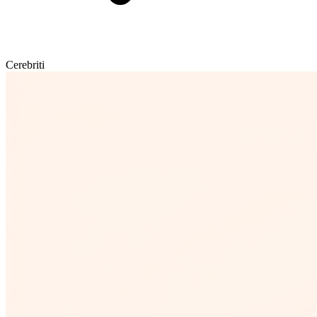
Cerebriti