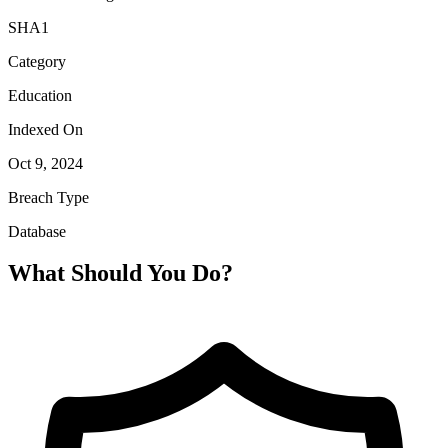
SHA1
Category
Education
Indexed On
Oct 9, 2024
Breach Type
Database
What Should You Do?