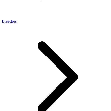
Breaches