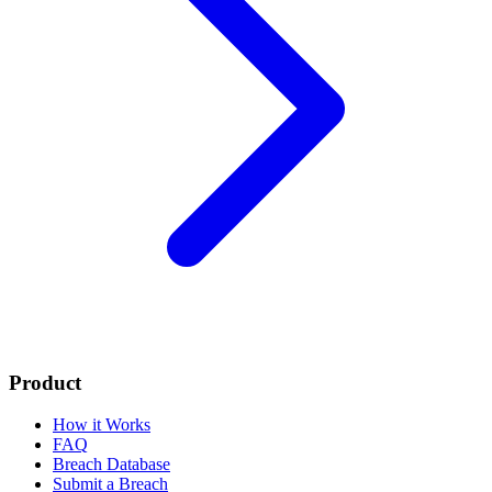
Product
How it Works
FAQ
Breach Database
Submit a Breach