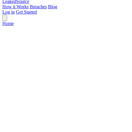
Leaked
Source
How it Works
Breaches
Blog
Log in
Get Started
Home