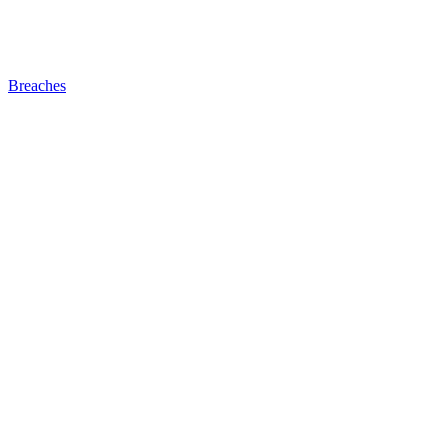
Breaches