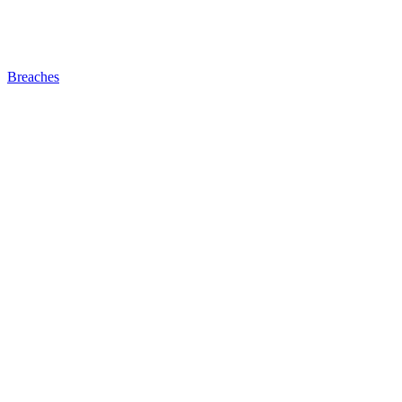
Breaches