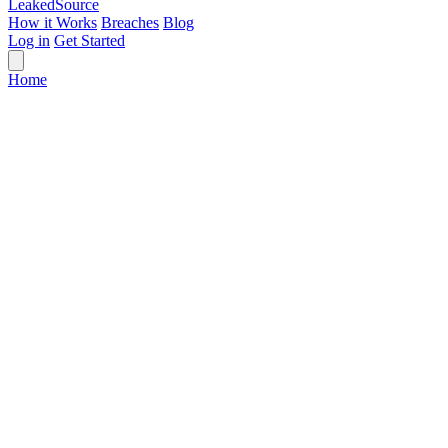
Leaked
Source
How it Works
Breaches
Blog
Log in
Get Started
Home